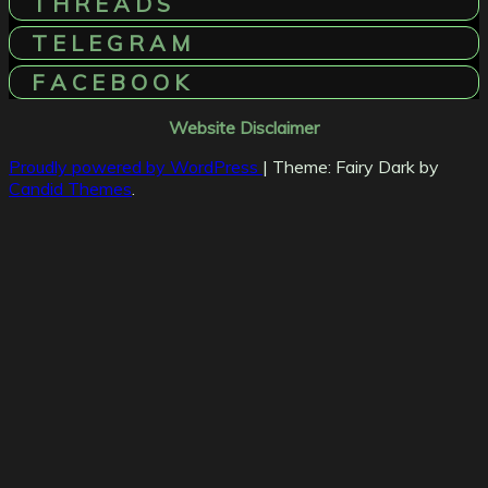
T H R E A D S
T E L E G R A M
F A C E B O O K
Website Disclaimer
Proudly powered by WordPress
|
Theme: Fairy Dark by
Candid Themes
.