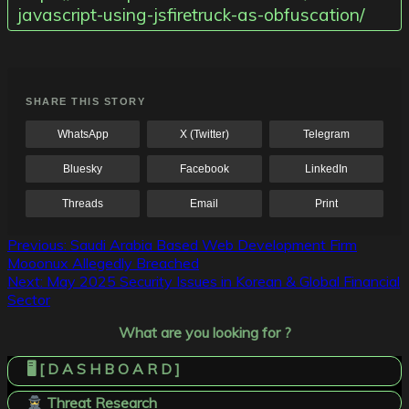
javascript-using-jsfiretruck-as-obfuscation/
SHARE THIS STORY
WhatsApp
X (Twitter)
Telegram
Bluesky
Facebook
LinkedIn
Threads
Email
Print
Post
Previous:
Saudi Arabia Based Web Development Firm
Mooonux Allegedly Breached
navigation
Next:
May 2025 Security Issues in Korean & Global Financial
Sector
What are you looking for ?
🖥️ [ D A S H B O A R D ]
Threat Research