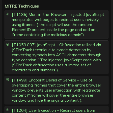
MITRE Techniques
[T1185] Man-in-the-Browser – Injected JavaScript
manipulates webpages to redirect users invisibly
using iframes (“the script will use the random
ElementID present inside the page and add an
iframe containing the malicious domain”).
[T1059.007] JavaScript – Obfuscation utilized via
JSFireTruck technique to evade detection by
converting symbols into ASCII characters through
type coercion (“The injected JavaScript code with
JSFireTruck obfuscation uses a limited set of
characters and numbers”).
[T1499] Endpoint Denial of Service – Use of
overlapping iframes that cover the entire browser
window prevents user interaction with legitimate
content (“iframe will cover the entire browser
window and hide the original content”).
[T1204] User Execution – Redirect users from