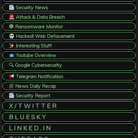
Security News
Attack & Data Breach
🛑 Ransomware Monitor
Hacked! Web Defacement
Interesting Stuff
Youtube Overview
🔍 Google Cybersecurity
Telegram Notification
📰
News Daily Recap
Security Report
X / T W I T T E R
B L U E S K Y
L I N K E D . I N