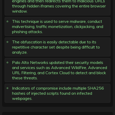
engines and then redirects them to malicious URLs
through hidden iframes covering the entire browser
window.
This technique is used to serve malware, conduct
malvertising, traffic monetization, clickjacking, and
phishing attacks.
The obfuscation is easily detectable due to its
repetitive character set despite being difficult to
analyze.
Palo Alto Networks updated their security models
and services such as Advanced WildFire, Advanced
URL Filtering, and Cortex Cloud to detect and block
these threats.
Indicators of compromise include multiple SHA256
hashes of injected scripts found on infected
webpages.