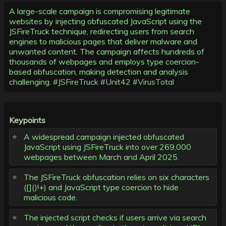
A large-scale campaign is compromising legitimate
websites by injecting obfuscated JavaScript using the
JSFireTruck technique, redirecting users from search
engines to malicious pages that deliver malware and
unwanted content. The campaign affects hundreds of
thousands of webpages and employs type coercion-
based obfuscation, making detection and analysis
challenging.
#JSFireTruck
#Unit42
#VirusTotal
Keypoints
A widespread campaign injected obfuscated
JavaScript using JSFireTruck into over 269,000
webpages between March and April 2025.
The JSFireTruck obfuscation relies on six characters
([]()!+) and JavaScript type coercion to hide
malicious code.
The injected script checks if users arrive via search