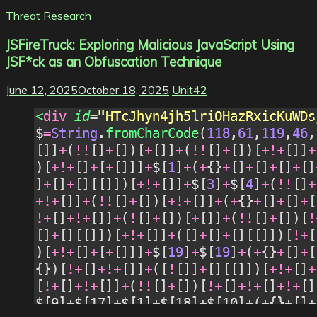
Threat Research
JSFireTruck: Exploring Malicious JavaScript Using
JSF*ck as an Obfuscation Technique
June 12, 2025
October 18, 2025
Unit42