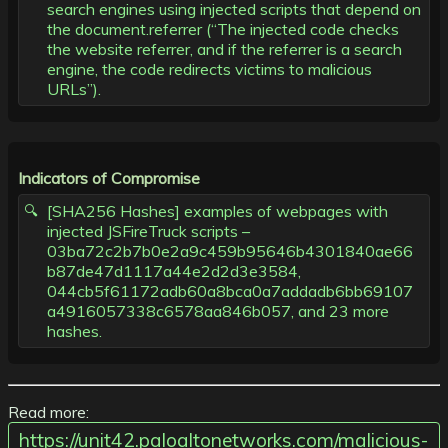
search engines using injected scripts that depend on
the document.referrer (“The injected code checks
the website referrer, and if the referrer is a search
engine, the code redirects victims to malicious
URLs”).
Indicators of Compromise
[SHA256 Hashes] examples of webpages with
injected JSFireTruck scripts –
03ba72c2b7b0e2a9c459b95646b4301840ae66
b87de47d1117a44e2d2d3e3584,
044cb5f61172adb60a8bca0a7addadb6bb69107
a4916057338c6578aa846b057, and 23 more
hashes.
Read more:
https://unit42.paloaltonetworks.com/malicious-