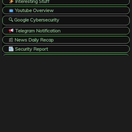
Interesting Stuff
Youtube Overview
🔍 Google Cybersecurity
Telegram Notification
📰
News Daily Recap
Security Report
X / T W I T T E R
B L U E S K Y
L I N K E D . I N
T H R E A D S
T E L E G R A M
F A C E B O O K
Website Disclaimer