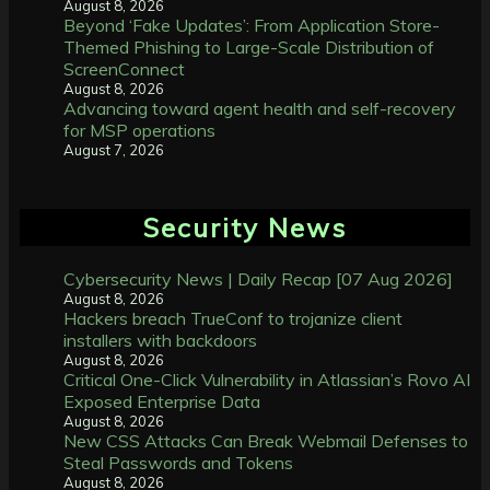
August 8, 2026
Beyond ‘Fake Updates’: From Application Store-
Themed Phishing to Large-Scale Distribution of
ScreenConnect
August 8, 2026
Advancing toward agent health and self-recovery
for MSP operations
August 7, 2026
Security News
Cybersecurity News | Daily Recap [07 Aug 2026]
August 8, 2026
Hackers breach TrueConf to trojanize client
installers with backdoors
August 8, 2026
Critical One-Click Vulnerability in Atlassian’s Rovo AI
Exposed Enterprise Data
August 8, 2026
New CSS Attacks Can Break Webmail Defenses to
Steal Passwords and Tokens
August 8, 2026