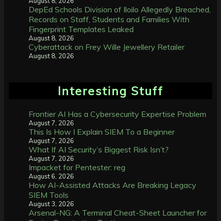
August 8, 2026
DepEd Schools Division of Iloilo Allegedly Breached,
Records on Staff, Students and Families With
Fingerprint Templates Leaked
August 8, 2026
Cyberattack on Frey Wille Jewellery Retailer
August 8, 2026
Interesting Stuff
Frontier AI Has a Cybersecurity Expertise Problem
August 7, 2026
This Is How I Explain SIEM To a Beginner
August 7, 2026
What If AI Security’s Biggest Risk Isn’t?
August 7, 2026
Impacket for Pentester: reg
August 6, 2026
How AI-Assisted Attacks Are Breaking Legacy
SIEM Tools
August 3, 2026
Arsenal-NG: A Terminal Cheat-Sheet Launcher for