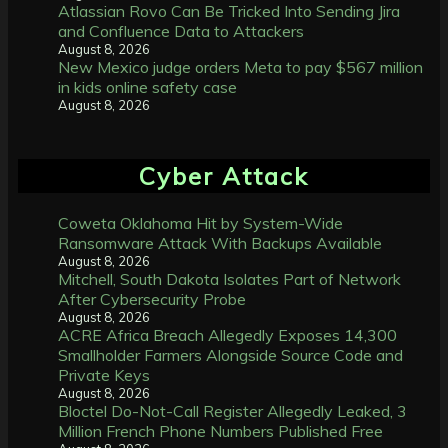
Atlassian Rovo Can Be Tricked Into Sending Jira
and Confluence Data to Attackers
August 8, 2026
New Mexico judge orders Meta to pay $567 million
in kids online safety case
August 8, 2026
Cyber Attack
Coweta Oklahoma Hit by System-Wide
Ransomware Attack With Backups Available
August 8, 2026
Mitchell, South Dakota Isolates Part of Network
After Cybersecurity Probe
August 8, 2026
ACRE Africa Breach Allegedly Exposes 14,300
Smallholder Farmers Alongside Source Code and
Private Keys
August 8, 2026
Bloctel Do-Not-Call Register Allegedly Leaked, 3
Million French Phone Numbers Published Free