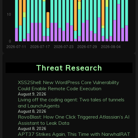
Threat Research
XSS2Shell: New WordPress Core Vulnerability
Could Enable Remote Code Execution
August 9, 2026
Living off the coding agent: Two tales of tunnels
and LaunchAgents
August 8, 2026
RovoBlast: How One Click Triggered Atlassian’s AI
Assistant to Leak Data
August 8, 2026
APT37 Strikes Again, This Time with NarwhalRAT