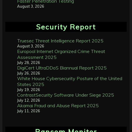
Faster Penetration Testing
August 3, 2026
Security Report
Truesec Threat Intelligence Report 2025
August 3, 2026
Europool Internet Organized Crime Threat
Assessment 2025
July 28, 2026
DigiCert UltraDDoS Biannual Report 2025
July 26, 2026
White House Cybersecurity Posture of the United
States 2025
July 19, 2026
ContrastSecurity Software Under Siege 2025
July 12, 2026
Akamai Fraud and Abuse Report 2025
July 11, 2026
Ransom Monitor