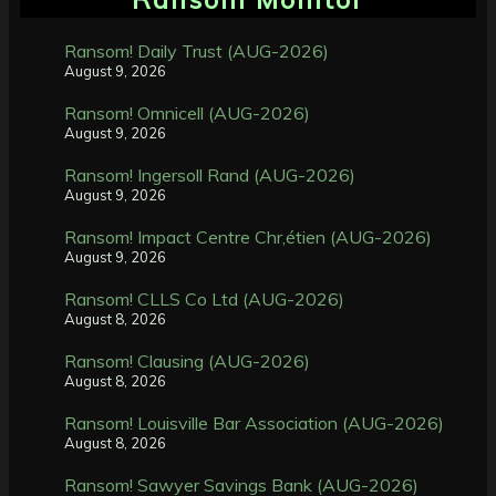
Ransom! Daily Trust (AUG-2026)
August 9, 2026
Ransom! Omnicell (AUG-2026)
August 9, 2026
Ransom! Ingersoll Rand (AUG-2026)
August 9, 2026
Ransom! Impact Centre Chr,étien (AUG-2026)
August 9, 2026
Ransom! CLLS Co Ltd (AUG-2026)
August 8, 2026
Ransom! Clausing (AUG-2026)
August 8, 2026
Ransom! Louisville Bar Association (AUG-2026)
August 8, 2026
Ransom! Sawyer Savings Bank (AUG-2026)