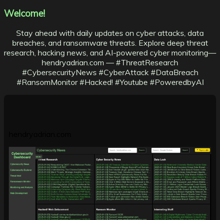
Welcome!
Stay ahead with daily updates on cyber attacks, data
breaches, and ransomware threats. Explore deep threat
research, hacking news, and AI-powered cyber monitoring—
hendryadrian.com — #ThreatResearch
#CybersecurityNews #CyberAttack #DataBreach
#RansomMonitor #Hacked! #Youtube #PoweredbyAI
hendryadrian.com