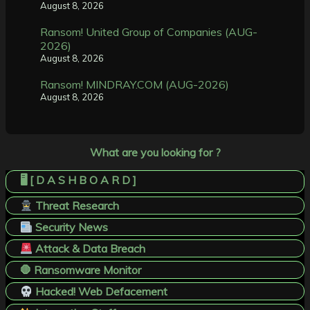
August 8, 2026
Ransom! United Group of Companies (AUG-
2026)
August 8, 2026
Ransom! MINDRAY.COM (AUG-2026)
August 8, 2026
What are you looking for ?
🖥️ [ D A S H B O A R D ]
Threat Research
Security News
Attack & Data Breach
🛑 Ransomware Monitor
Hacked! Web Defacement