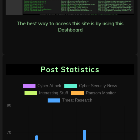
The best way to access this site is by using this
Dashboard
Post Statistics