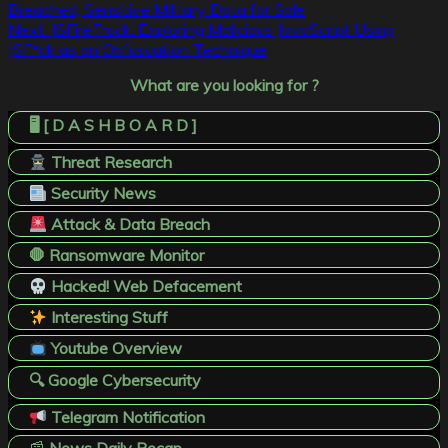
Breached, Sensitive Military Data for Sale
navigation
Next:
JSFireTruck: Exploring Malicious JavaScript Using
JSF*ck as an Obfuscation Technique
What are you looking for ?
🖥️ [ D A S H B O A R D ]
Threat Research
Security News
Attack & Data Breach
🛑 Ransomware Monitor
Hacked! Web Defacement
Interesting Stuff
Youtube Overview
🔍 Google Cybersecurity
Telegram Notification