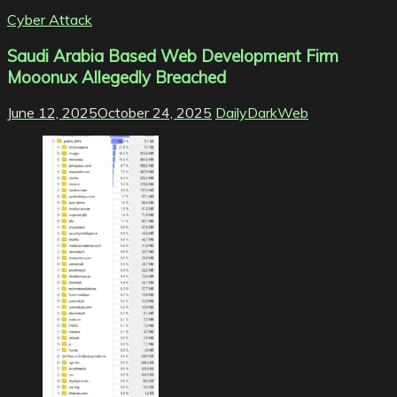
Cyber Attack
Saudi Arabia Based Web Development Firm
Mooonux Allegedly Breached
June 12, 2025
October 24, 2025
DailyDarkWeb