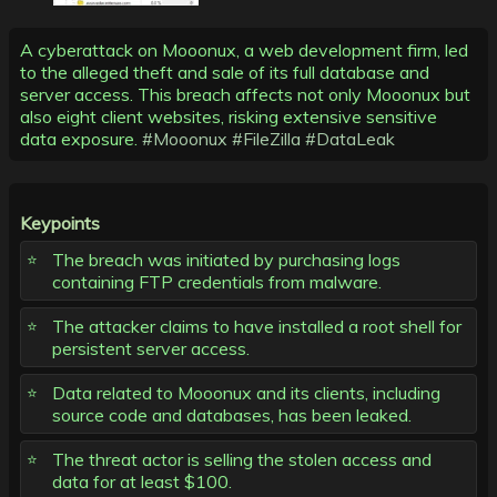
A cyberattack on Mooonux, a web development firm, led
to the alleged theft and sale of its full database and
server access. This breach affects not only Mooonux but
also eight client websites, risking extensive sensitive
data exposure.
#Mooonux
#FileZilla
#DataLeak
Keypoints
The breach was initiated by purchasing logs
containing FTP credentials from malware.
The attacker claims to have installed a root shell for
persistent server access.
Data related to Mooonux and its clients, including
source code and databases, has been leaked.
The threat actor is selling the stolen access and
data for at least $100.