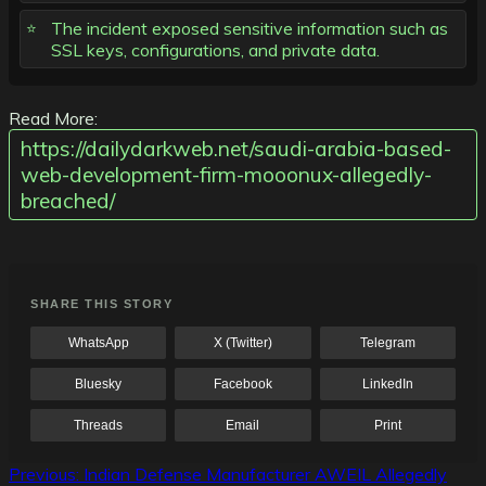
The incident exposed sensitive information such as
SSL keys, configurations, and private data.
Read More:
https://dailydarkweb.net/saudi-arabia-based-
web-development-firm-mooonux-allegedly-
breached/
SHARE THIS STORY
WhatsApp
X (Twitter)
Telegram
Bluesky
Facebook
LinkedIn
Threads
Email
Print
Post
Previous:
Indian Defense Manufacturer AWEIL Allegedly