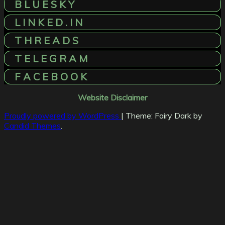
B L U E S K Y
L I N K E D . I N
T H R E A D S
T E L E G R A M
F A C E B O O K
Website Disclaimer
Proudly powered by WordPress
|
Theme: Fairy Dark by
Candid Themes
.