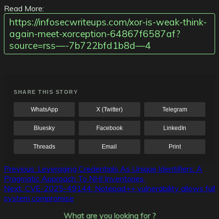
Read More:
https://infosecwriteups.com/xor-is-weak-think-
again-meet-xorception-64867f6587af?
source=rss—-7b722bfd1b8d—4
SHARE THIS STORY
WhatsApp
X (Twitter)
Telegram
Bluesky
Facebook
LinkedIn
Threads
Email
Print
Post
Previous:
Leveraging Credentials As Unique Identifiers: A
Pragmatic Approach To NHI Inventories
navigation
Next:
CVE-2025-49144: Notepad++ vulnerability allows full
system compromise
What are you looking for ?