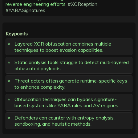
reverse engineering efforts.
#XORception
#YARASignatures
Keypoints
Layered XOR obfuscation combines multiple
techniques to boost evasion capabilities.
Static analysis tools struggle to detect multi-layered
obfuscated payloads.
Threat actors often generate runtime-specific keys
to enhance complexity.
Obfuscation techniques can bypass signature-
based systems like YARA rules and AV engines.
Defenders can counter with entropy analysis,
sandboxing, and heuristic methods.