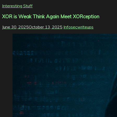
Interesting Stuff
XOR is Weak Think Again Meet XORception
June 30, 2025
October 13, 2025
Infosecwriteups