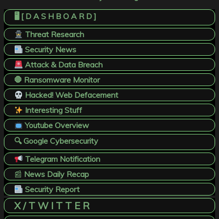
🖥️ [ D A S H B O A R D ]
Threat Research
Security News
Attack & Data Breach
🛑 Ransomware Monitor
Hacked! Web Defacement
Interesting Stuff
Youtube Overview
🔍 Google Cybersecurity
Telegram Notification
📰
News Daily Recap
Security Report
X / T W I T T E R