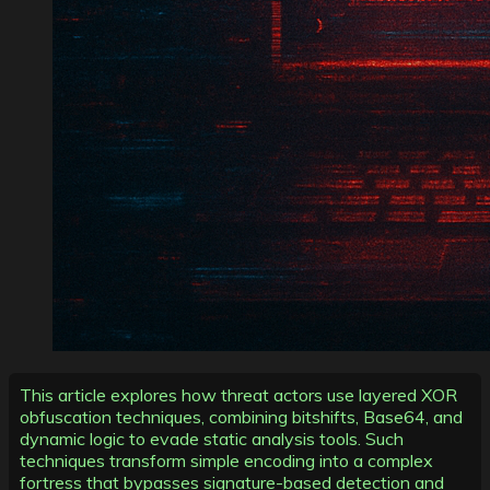
This article explores how threat actors use layered XOR
obfuscation techniques, combining bitshifts, Base64, and
dynamic logic to evade static analysis tools. Such
techniques transform simple encoding into a complex
fortress that bypasses signature-based detection and