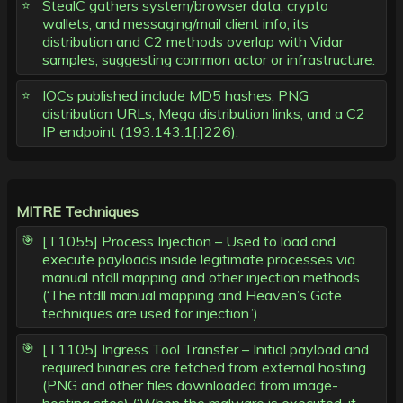
StealC gathers system/browser data, crypto
wallets, and messaging/mail client info; its
distribution and C2 methods overlap with Vidar
samples, suggesting common actor or infrastructure.
IOCs published include MD5 hashes, PNG
distribution URLs, Mega distribution links, and a C2
IP endpoint (193.143.1[.]226).
MITRE Techniques
[T1055] Process Injection – Used to load and
execute payloads inside legitimate processes via
manual ntdll mapping and other injection methods
(‘The ntdll manual mapping and Heaven’s Gate
techniques are used for injection.’).
[T1105] Ingress Tool Transfer – Initial payload and
required binaries are fetched from external hosting
(PNG and other files downloaded from image-