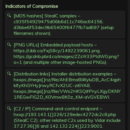
Indicators of Compromise
[MD5 hashes] StealC samples –
c935f54929475d06b6d11c746ac64156,
d3bbe6f53dec9b65400f6477fb7ad697 (setup
filenames shown).
[PNG URLs] Embedded payload hosts –
https://i.ibb.co/FxjS8cy/1492239061.png,
https://gcdnb.pbrd.co/images/ZZsYr33PtdW0.png?
o=1 (and multiple other image-hosted PNGs).
[Distribution links] Installer distribution examples –
hxxps://mega[.]nz/file/AhEBmaBI#lyluDB_AcC4qph
klfyKhGYHyJnwyRCfvX2UC-zi6YA8,
hxxps://mega[.]nz/file/VWs2HKSQ#PnyLXgyDKNY
1REGwFIG2D_K0Vmw8K0z_KM-aVGVEBWI.
[C2 / IP] Command-and-control endpoint –
hxxp://193.143.1[.]226/129edec4272dc2c8.php
(StealC C2); other related C2s used by Vidar include
37.27.36[.]6 and 142.132.224[.]223:9001.