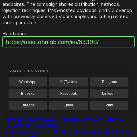
endpoints. The campaign shares distribution methods,
injection techniques, PNG-hosted payloads, and C2 overlap
with previously observed Vidar samples, indicating related
tooling or actors.
Read more:
https://asec.ahnlab.com/en/63308/
SHARE THIS STORY
WhatsApp
X (Twitter)
Telegram
Bluesky
Facebook
LinkedIn
Threads
Email
Print
Post
Previous:
Sign1 Malware: Analysis, Campaign History &
Indicators of Compromise
navigation
Next:
Abusing the DHCP Administrators Group to Escalate