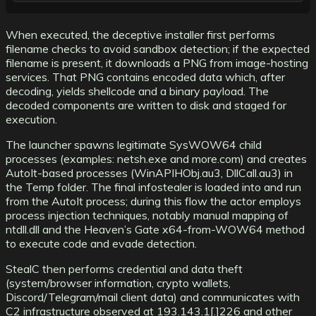
When executed, the deceptive installer first performs
filename checks to avoid sandbox detection; if the expected
filename is present, it downloads a PNG from image-hosting
services. That PNG contains encoded data which, after
decoding, yields shellcode and a binary payload. The
decoded components are written to disk and staged for
execution.
The launcher spawns legitimate SysWOW64 child
processes (examples: netsh.exe and more.com) and creates
AutoIt-based processes (WinAPIHObj.au3, DllCall.au3) in
the Temp folder. The final infostealer is loaded into and run
from the AutoIt process; during this flow the actor employs
process injection techniques, notably manual mapping of
ntdll.dll and the Heaven’s Gate x64-from-WOW64 method
to execute code and evade detection.
StealC then performs credential and data theft
(system/browser information, crypto wallets,
Discord/Telegram/mail client data) and communicates with
C2 infrastructure observed at 193.143.1[.]226 and other