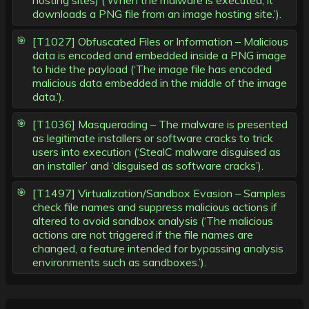
hosting sites) (‘When the malware is executed, it
downloads a PNG file from an image hosting site.’).
[T1027] Obfuscated Files or Information – Malicious
data is encoded and embedded inside a PNG image
to hide the payload (‘The image file has encoded
malicious data embedded in the middle of the image
data.’).
[T1036] Masquerading – The malware is presented
as legitimate installers or software cracks to trick
users into execution (‘StealC malware disguised as
an installer’ and ‘disguised as software cracks’).
[T1497] Virtualization/Sandbox Evasion – Samples
check file names and suppress malicious actions if
altered to avoid sandbox analysis (‘The malicious
actions are not triggered if the file names are
changed, a feature intended for bypassing analysis
environments such as sandboxes.’).