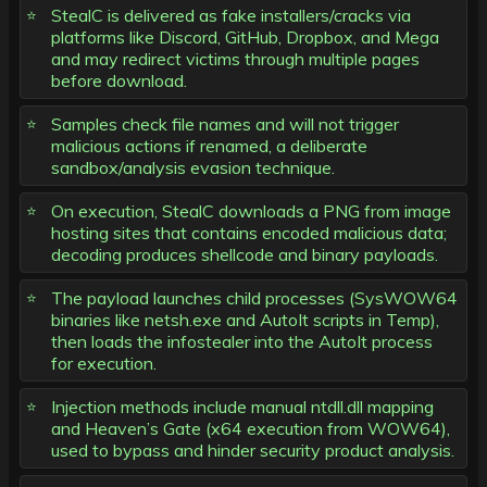
StealC is delivered as fake installers/cracks via
platforms like Discord, GitHub, Dropbox, and Mega
and may redirect victims through multiple pages
before download.
Samples check file names and will not trigger
malicious actions if renamed, a deliberate
sandbox/analysis evasion technique.
On execution, StealC downloads a PNG from image
hosting sites that contains encoded malicious data;
decoding produces shellcode and binary payloads.
The payload launches child processes (SysWOW64
binaries like netsh.exe and AutoIt scripts in Temp),
then loads the infostealer into the AutoIt process
for execution.
Injection methods include manual ntdll.dll mapping
and Heaven’s Gate (x64 execution from WOW64),
used to bypass and hinder security product analysis.