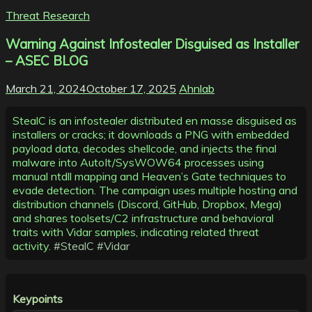
Threat Research
Warning Against Infostealer Disguised as Installer
– ASEC BLOG
March 21, 2024
October 17, 2025
Ahnlab
StealC is an infostealer distributed en masse disguised as
installers or cracks; it downloads a PNG with embedded
payload data, decodes shellcode, and injects the final
malware into AutoIt/SysWOW64 processes using
manual ntdll mapping and Heaven’s Gate techniques to
evade detection. The campaign uses multiple hosting and
distribution channels (Discord, GitHub, Dropbox, Mega)
and shares toolsets/C2 infrastructure and behavioral
traits with Vidar samples, indicating related threat
activity.
#StealC
#Vidar
Keypoints