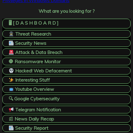
Privileges in Windows Domains
What are you looking for ?
🖥️ [ D A S H B O A R D ]
Threat Research
Security News
Attack & Data Breach
🛑 Ransomware Monitor
Hacked! Web Defacement
Interesting Stuff
Youtube Overview
🔍 Google Cybersecurity
Telegram Notification
📰
News Daily Recap
Security Report