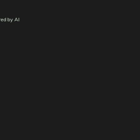
red by AI