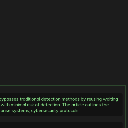
 bypasses traditional detection methods by reusing waiting
th minimal risk of detection. The article outlines the
sponse systems, cybersecurity protocols