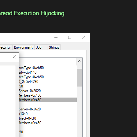
hread Execution Hijacking