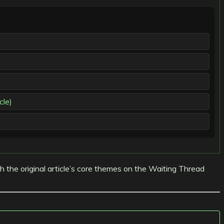
cle)
th the original article’s core themes on the Waiting Thread