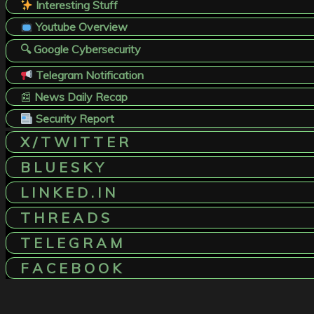
Interesting Stuff
Youtube Overview
🔍 Google Cybersecurity
Telegram Notification
📰
News Daily Recap
Security Report
X / T W I T T E R
B L U E S K Y
L I N K E D . I N
T H R E A D S
T E L E G R A M
F A C E B O O K