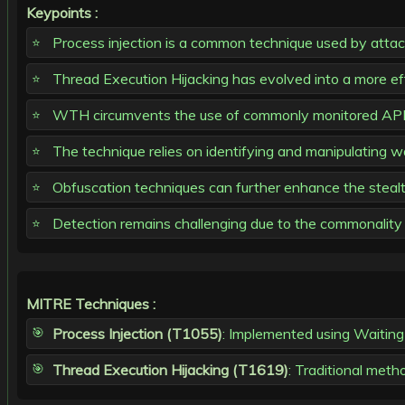
Keypoints :
Process injection is a common technique used by attack
Thread Execution Hijacking has evolved into a more e
WTH circumvents the use of commonly monitored API
The technique relies on identifying and manipulating wa
Obfuscation techniques can further enhance the stealth
Detection remains challenging due to the commonality 
MITRE Techniques :
Process Injection (T1055)
: Implemented using Waiting
Thread Execution Hijacking (T1619)
: Traditional meth