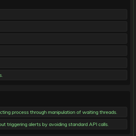
s.
cting process through manipulation of waiting threads.
t triggering alerts by avoiding standard API calls.