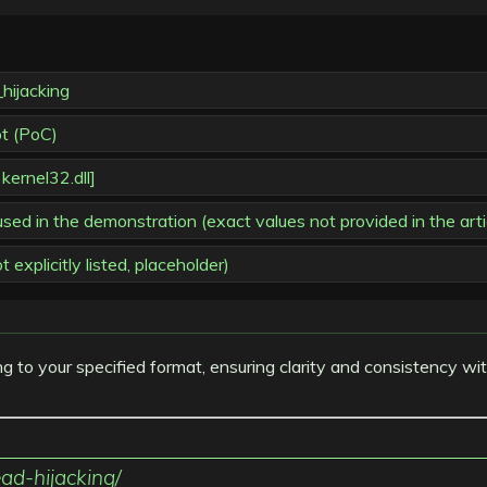
hijacking
pt (PoC)
 kernel32.dll]
in the demonstration (exact values not provided in the arti
explicitly listed, placeholder)
ng to your specified format, ensuring clarity and consistency wi
ad-hijacking/