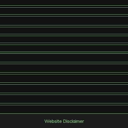
Website Disclaimer