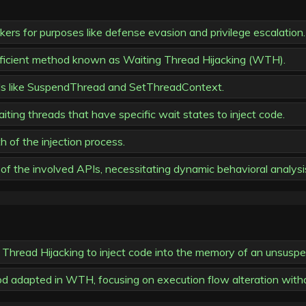
ers for purposes like defense evasion and privilege escalation.
fficient method known as Waiting Thread Hijacking (WTH).
s like SuspendThread and SetThreadContext.
iting threads that have specific wait states to inject code.
 of the injection process.
of the involved APIs, necessitating dynamic behavioral analysi
 Thread Hijacking to inject code into the memory of an unsuspe
od adapted in WTH, focusing on execution flow alteration withou