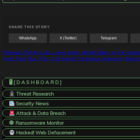
SHARE THIS STORY
WhatsApp
X (Twitter)
Telegram
Post
Previous:
What is old is new again: default deny on the end
Next:
Fast Flux: The DNS Botnet Technique Alarming Nationa
navigation
🖥️ [ D A S H B O A R D ]
Threat Research
Security News
Attack & Data Breach
🛑 Ransomware Monitor
Hacked! Web Defacement