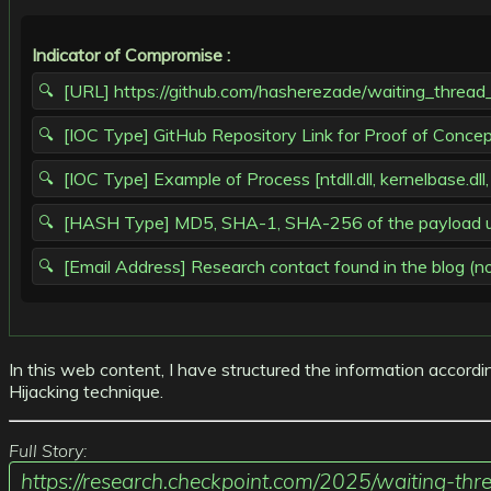
Indicator of Compromise :
[URL] https://github.com/hasherezade/waiting_thread_
[IOC Type] GitHub Repository Link for Proof of Conce
[IOC Type] Example of Process [ntdll.dll, kernelbase.dll,
[HASH Type] MD5, SHA-1, SHA-256 of the payload used 
[Email Address] Research contact found in the blog (not 
In this web content, I have structured the information accordi
Hijacking technique.
Full Story:
https://research.checkpoint.com/2025/waiting-thre