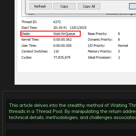
This article delves into the stealthy method of Waiting Th
threads in a Thread Pool. By manipulating the return addres
technical details, methodologies, and challenges associat