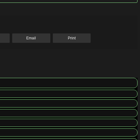
Email
Print