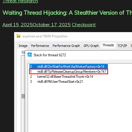
Threat Research
Waiting Thread Hijacking: A Stealthier Version of T
April 15, 2025
October 17, 2025
Checkpoint