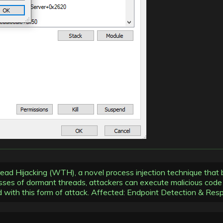
read Hijacking (WTH), a novel process injection technique that
ses of dormant threads, attackers can execute malicious code wi
ed with this form of attack. Affected: Endpoint Detection & Re