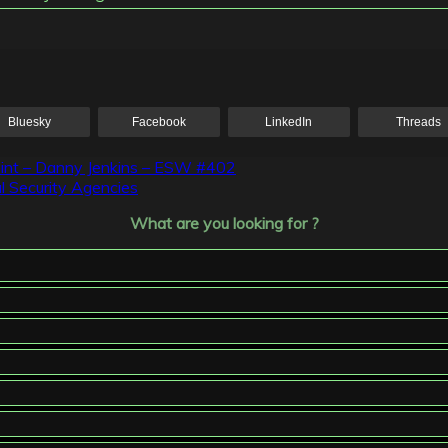
Bluesky
Facebook
LinkedIn
Threads
point – Danny Jenkins – ESW #402
l Security Agencies
What are you looking for ?