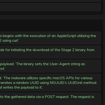
begins with the execution of an AppleScript utilizing the
using curl.’
le for initiating the download of the Stage 2 binary from
yload. ‘The binary sets the User-Agent string as
st.’
The malware utilizes specific macOS APIs for various
 generates a random UUID using NSUUID’s UUID.init method.
writes the payload to it.’
ts the gathered data via a POST request. The request is