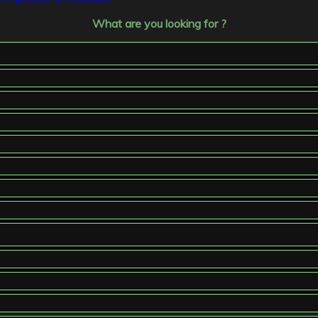
What are you looking for ?