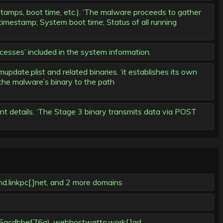
amps, boot time, etc.). ‘The malware proceeds to gather
timestamp; System boot time; Status of all running
cesses’ included in the system information.
ate.plist and related binaries. ‘it establishes its own
 the malware’s binary to the path
t details. ‘The Stage 3 binary transmits data via POST
d.linkpc[.]net, and 2 more domains
5acdbbef76a), webhostwatto.work[.]gd