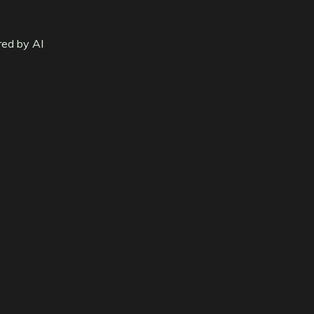
red by AI