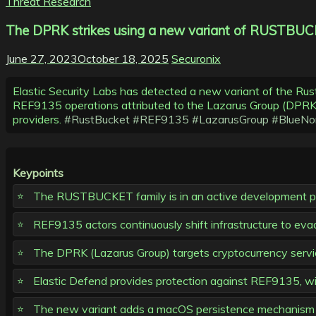
Threat Research
The DPRK strikes using a new variant of RUSTBUCK
June 27, 2023
October 18, 2025
Securonix
Elastic Security Labs has detected a new variant of the Ru
REF9135 operations attributed to the Lazarus Group (DPRK) 
providers.
#RustBucket
#REF9135
#LazarusGroup
#BlueNo
Keypoints
The RUSTBUCKET family is in an active development phas
REF9135 actors continuously shift infrastructure to ev
The DPRK (Lazarus Group) targets cryptocurrency service
Elastic Defend provides protection against REF9135, wit
The new variant adds a macOS persistence mechanism v