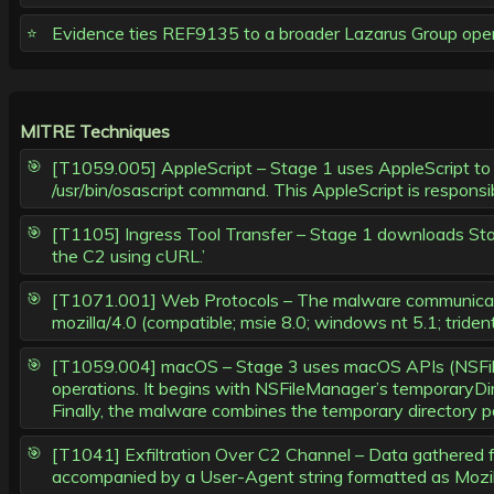
Evidence ties REF9135 to a broader Lazarus Group opera
MITRE Techniques
[T1059.005] AppleScript – Stage 1 uses AppleScript to d
/usr/bin/osascript command. This AppleScript is responsib
[T1105] Ingress Tool Transfer – Stage 1 downloads Stage 
the C2 using cURL.’
[T1071.001] Web Protocols – The malware communicate
mozilla/4.0 (compatible; msie 8.0; windows nt 5.1; triden
[T1059.004] macOS – Stage 3 uses macOS APIs (NSFileM
operations. It begins with NSFileManager’s temporaryDi
Finally, the malware combines the temporary directory pa
[T1041] Exfiltration Over C2 Channel – Data gathered f
accompanied by a User-Agent string formatted as Mozill