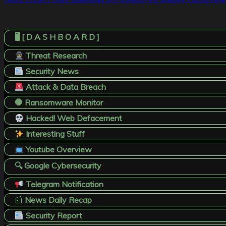
navigation
🖥️ [ D A S H B O A R D ]
Threat Research
Security News
Attack & Data Breach
🛑 Ransomware Monitor
Hacked! Web Defacement
Interesting Stuff
Youtube Overview
🔍 Google Cybersecurity
Telegram Notification
📰
News Daily Recap
Security Report