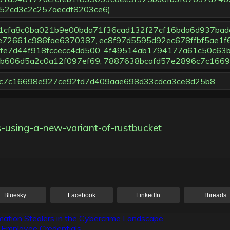
52cd3c2c257aecdf8203ce6)
914b1cfa8c0ba021b9e00bda71f36cad132f27cf16bda6d937bad
e72661c986fae6370387, ec8f97d5595d92ec678ffbf5ae1
e7d44f918fccecc4dd500, 4f49514ab1794177a61c50c63b
b606d5a2c0a12f097ef69, 7887638bcafd57e2896c7c166
896c7c16698e927ce92fd7d409aae698d33cdca3ce8d25b8
es-using-a-new-variant-of-rustbucket
Bluesky
Facebook
LinkedIn
Threads
ation Stealers in the Cybercrime Landscape
g Employee Credentials