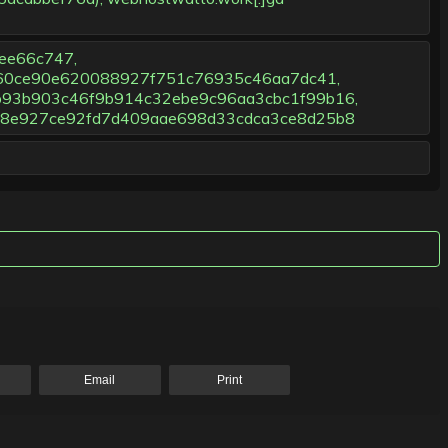
ee66c747,
f60ce90e620088927f751c76935c46aa7dc41,
93b903c46f9b914c32ebe9c96aa3cbc1f99b16,
98e927ce92fd7d409aae698d33cdca3ce8d25b8
Email
Print