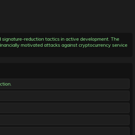
signature-reduction tactics in active development. The
nancially motivated attacks against cryptocurrency service
ction.