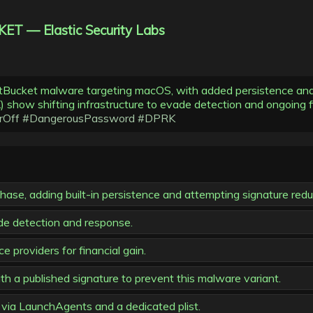
ET — Elastic Security Labs
stBucket malware targeting macOS, with added persistence and 
show shifting infrastructure to evade detection and ongoing fi
rOff
#DangerousPassword
#DPRK
e, adding built-in persistence and attempting signature redu
ade detection and response.
 providers for financial gain.
h a published signature to prevent this malware variant.
ia LaunchAgents and a dedicated plist.