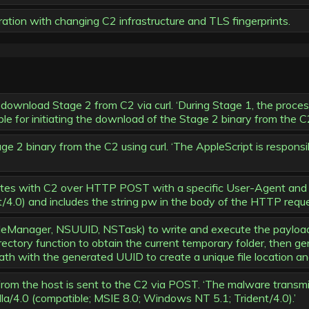
tion with changing C2 infrastructure and TLS fingerprints.
ownload Stage 2 from C2 via curl. ‘During Stage 1, the process 
le for initiating the download of the Stage 2 binary from the C2 
2 binary from the C2 using curl. ‘The AppleScript is responsib
s with C2 over HTTP POST with a specific User-Agent and pa
t/4.0) and includes the string pw in the body of the HTTP reque
anager, NSUUID, NSTask) to write and execute the payload. ‘
rectory function to obtain the current temporary folder, then
th with the generated UUID to create a unique file location and 
rom the host is sent to the C2 via POST. ‘The malware transmi
a/4.0 (compatible; MSIE 8.0; Windows NT 5.1; Trident/4.0).’