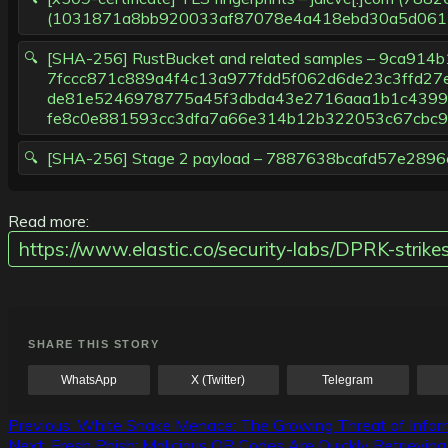
(1031871a8bb920033af87078e4a418ebd30a5d061
[SHA-256] RustBucket and related samples – 9ca
7fccc871c889a4f4c13a977fdd5f062d6de23c3ffd27
de81e5246978775a45f3dbda43e2716aaa1b1c4399f
fe8c0e881593cc3dfa7a66e314b12b322053c67cbc9
[SHA-256] Stage 2 payload – 7887638bcafd57e2
Read more:
https://www.elastic.co/security-labs/DPRK-strik
SHARE THIS STORY
WhatsApp
X (Twitter)
Telegram
Post
Previous:
White Snake Menace: The Growing Threat of Inform
Next:
Fresh Phish: Malicious QR Codes Are Quickly Retrievin