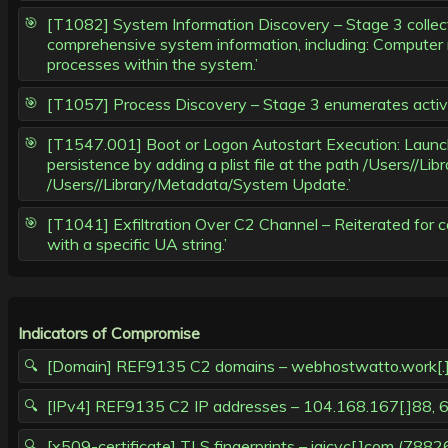
[T1082] System Information Discovery – Stage 3 collect
comprehensive system information, including: Computer n
processes within the system.’
[T1057] Process Discovery – Stage 3 enumerates active p
[T1547.001] Boot or Logon Autostart Execution: Launch A
persistence by adding a plist file at the path /Users//L
/Users//Library/Metadata/System Update.’
[T1041] Exfiltration Over C2 Channel – Reiterated for
with a specific UA string.’
Indicators of Compromise
[Domain] REF9135 C2 domains – webhostwatto.work[.]gd, 
[IPv4] REF9135 C2 IP addresses – 104.168.167[.]88, 6
[x509-certificate] TLS fingerprints – jaicvc[.]co