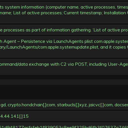
s system information (computer name, active processes, timest
ame; List of active processes; Current timestamp; Installation 
rocesses as part of information gathering. ‘List of active pro
gent – Persistence via LaunchAgents plist com.apple.systemupd
ibrary/LaunchAgents/com.apple.systemupdate.plist, and it copies
 command/data exchange with C2 via POST, including User-Agen
crypto.hondchain[.]com, starbucls[.]xyz, jaicvc[.]com, docsen
4.44.141[.]15
m (788261d948177acfcfeb1f839053c8ee9f325bd6fb3f07637a746