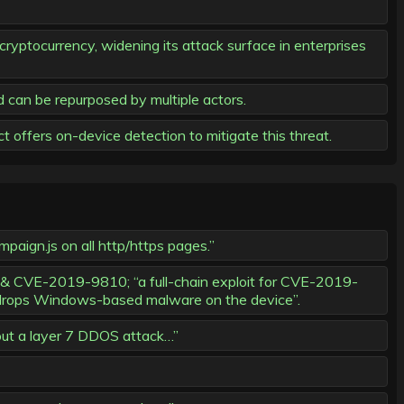
ryptocurrency, widening its attack surface in enterprises
d can be repurposed by multiple actors.
 offers on-device detection to mitigate this threat.
paign.js on all http/https pages.”
& CVE-2019-9810; “a full-chain exploit for CVE-2019-
 drops Windows-based malware on the device”.
 out a layer 7 DDOS attack…”