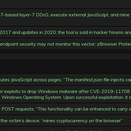
ST-based layer-7 DDoS, execute external JavaScript, and mine c
o 2017 and updates in 2020; the tool is sold in hacker forums an
endpoint security may not monitor this vector; zBrowser Protect
s JavaScript across pages; “The manifest.json file injects cam
wser exploits to drop Windows malware after CVE-2019-11708 
Windows Operating System. Upon successful exploitation, it
a POST requests; “This functionality can be enhanced to carry
the victim’s device; “mines cryptocurrency on the browser”