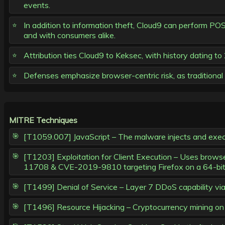
events.
In addition to information theft, Cloud9 can perform PO
and with consumers alike.
Attribution ties Cloud9 to Keksec, with history dating t
Defenses emphasize browser-centric risk, as traditional 
MITRE Techniques
[T1059.007] JavaScript – The malware injects and execute
[T1203] Exploitation for Client Execution – Uses bro
11708 & CVE-2019-9810 targeting Firefox on a 64-bit 
[T1499] Denial of Service – Layer 7 DDoS capability vi
[T1496] Resource Hijacking – Cryptocurrency mining on 