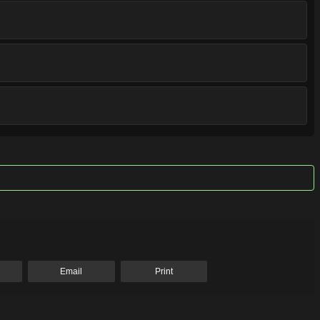
Email
Print