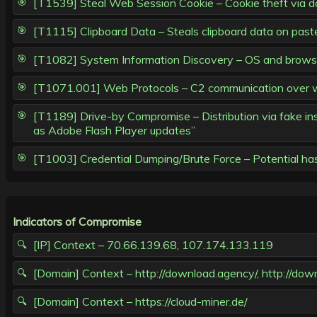
[T1539] Steal Web Session Cookie – Cookie theft via d
[T1115] Clipboard Data – Steals clipboard data on paste
[T1082] System Information Discovery – OS and browser 
[T1071.001] Web Protocols – C2 communication over w
[T1189] Drive-by Compromise – Distribution via fake inst
as Adobe Flash Player updates”
[T1003] Credential Dumping/Brute Force – Potential has
Indicators of Compromise
[IP] Context – 70.66.139.68, 107.174.133.119
[Domain] Context – http://download.agency/, http://down
[Domain] Context – https://cloud-miner.de/