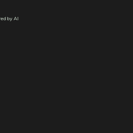
red by AI