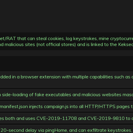
RAT that can steal cookies, log keystrokes, mine cryptocurrenc
 malicious sites (not official stores) and is linked to the Kekse
ed in a browser extension with multiple capabilities such as c
ugh side-loading of fake executables and malicious websites mas
; manifest.json injects campaign.js into all HTTP/HTTPS pages t
mbines both and uses CVE-2019-11708 and CVE-2019-9810 to 
20-second delay via pingHome, and can exfiltrate keystrokes, 