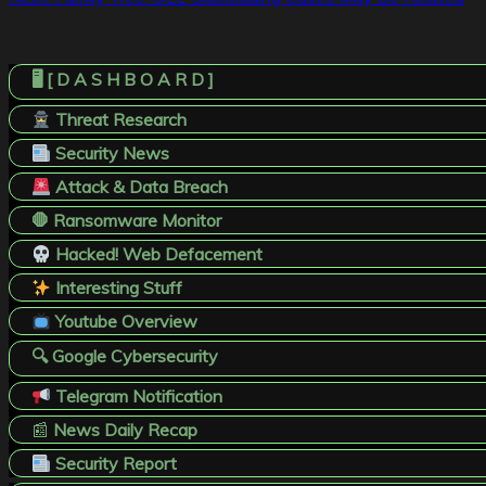
navigation
🖥️ [ D A S H B O A R D ]
Threat Research
Security News
Attack & Data Breach
🛑 Ransomware Monitor
Hacked! Web Defacement
Interesting Stuff
Youtube Overview
🔍 Google Cybersecurity
Telegram Notification
📰
News Daily Recap
Security Report