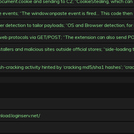
ocument.cookie and sending to C2; “CookieStealing, which can 
 events; “The window.onpaste event is fired… This code then s
detection to tailor payloads; “OS and Browser detection, for
eb protocols via GET/POST; “The extension can also send PO
allers and malicious sites outside official stores; “side-loadin
h-cracking activity hinted by ‘cracking md5/sha1 hashes’; “cr
load.loginserv.net/