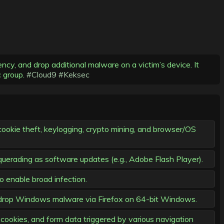
y, and drop additional malware on a victim’s device. It
c group.
#Cloud9
#Keksec
ookie theft, keylogging, crypto mining, and browser/OS
querading as software updates (e.g., Adobe Flash Player).
o enable broad infection.
drop Windows malware via Firefox on 64-bit Windows.
cookies, and form data triggered by various navigation