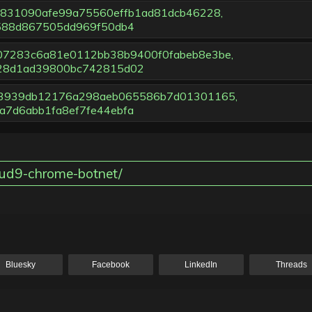
38831090afe99a75560effb1ad81dcb46228,
588d867505dd969f50db4
d07283c6a81e0112bb38b9400f0fabeb8e3be,
28d1ad39800bc742815d02
583939db12176a298aeb065586b7d01301165,
7d6abb1fa8ef7fe44ebfa
oud9-chrome-botnet/
Bluesky
Facebook
LinkedIn
Threads