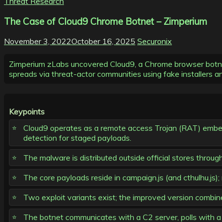
Threat Research
The Case of Cloud9 Chrome Botnet – Zimperium
November 3, 2022
October 16, 2025
Securonix
Zimperium zLabs uncovered Cloud9, a Chrome browser botnet/
spreads via threat-actor communities using fake installers and
Keypoints
Cloud9 operates as a remote access Trojan (RAT) embedd
detection for staged payloads.
The malware is distributed outside official stores thro
The core payloads reside in campaign.js (and cthulhu.js)
Two exploit variants exist; the improved version co
The botnet communicates with a C2 server, polls with a 