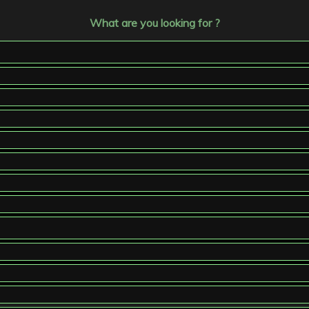
What are you looking for ?