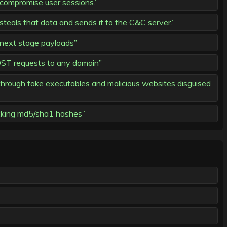
compromise user sessions.”
teals that data and sends it to the C&C server.”
 next stage payloads”
ST requests to any domain”
g through fake executables and malicious websites disguised
acking md5/sha1 hashes”