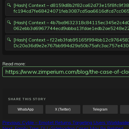
[Hash] Context – d8159d8b2f82ca62d73e15f8fc9f
fc194cd7fe68424071feb3087cd5aa6616dfcd7cc06
[Hash] Context – 4b7ba9632318c84115ec345e2c4
062ebb3d6967744ecd9abba13fdae1edb2ae5248e2
[Hash] Context – f22eb3fab95165f994bb12c9764
Dc20a36d9e2e767bb994d29a50b75afc3ac757e430a
Read more:
https://www.zimperium.com/blog/the-case-of-cl
SHARE THIS STORY
WhatsApp
X (Twitter)
Telegram
Post
Previous:
Cyble – Emotet Returns Targeting Users Worldwide
Next:
Family Tree: DLL-Sideloading Cases May Be Related