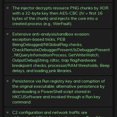
The injector decrypts resource PNG chunks by XOR
with a 32-byte key then AES-CBC (IV = first 16
bytes of the chunk) and injects the core into a
created process (e.g., WerFault).
Extensive anti-analysis/sandbox evasion:
exception-based tricks, PEB
BeingDebugged/NtGlobalFlag checks,
CheckRemoteDebuggerPresent/IsDebuggerPresent
, NtQueryInformationProcess, GetWriteWatch,
OutputDebugString, rdtsc, trap flag/hardware
breakpoint checks, processor/RAM thresholds, Beep
delays, and loading junk libraries.
Persistence via Run registry key and corruption of
the original executable; alternative persistence by
downloading a PowerShell script stored in
HKCUSoftware and invoked through a Run key
command.
C2 configuration and network traffic are