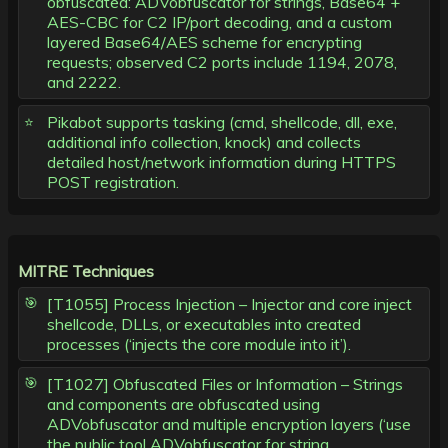
obfuscated: ADVobfuscator for strings, Base64 +
AES-CBC for C2 IP/port decoding, and a custom
layered Base64/AES scheme for encrypting
requests; observed C2 ports include 1194, 2078,
and 2222.
Pikabot supports tasking (cmd, shellcode, dll, exe,
additional info collection, knock) and collects
detailed host/network information during HTTPS
POST registration.
MITRE Techniques
[T1055] Process Injection – Injector and core inject
shellcode, DLLs, or executables into created
processes (‘injects the core module into it’).
[T1027] Obfuscated Files or Information – Strings
and components are obfuscated using
ADVobfuscator and multiple encryption layers (‘use
the public tool ADVobfuscator for string