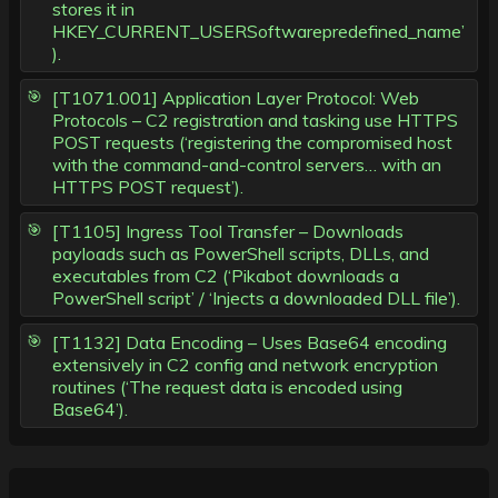
stores it in
HKEY_CURRENT_USERSoftwarepredefined_name’
).
[T1071.001] Application Layer Protocol: Web
Protocols – C2 registration and tasking use HTTPS
POST requests (‘registering the compromised host
with the command-and-control servers… with an
HTTPS POST request’).
[T1105] Ingress Tool Transfer – Downloads
payloads such as PowerShell scripts, DLLs, and
executables from C2 (‘Pikabot downloads a
PowerShell script’ / ‘Injects a downloaded DLL file’).
[T1132] Data Encoding – Uses Base64 encoding
extensively in C2 config and network encryption
routines (‘The request data is encoded using
Base64’).