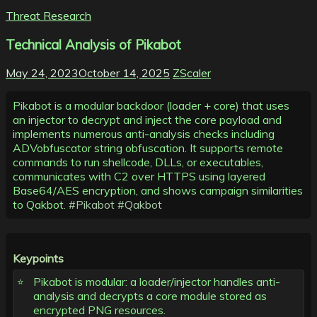
Threat Research
Technical Analysis of Pikabot
May 24, 2023
October 14, 2025
ZScaler
Pikabot is a modular backdoor (loader + core) that uses
an injector to decrypt and inject the core payload and
implements numerous anti-analysis checks including
ADVobfuscator string obfuscation. It supports remote
commands to run shellcode, DLLs, or executables,
communicates with C2 over HTTPS using layered
Base64/AES encryption, and shows campaign similarities
to Qakbot.
#Pikabot
#Qakbot
Keypoints
Pikabot is modular: a loader/injector handles anti-
analysis and decrypts a core module stored as
encrypted PNG resources.