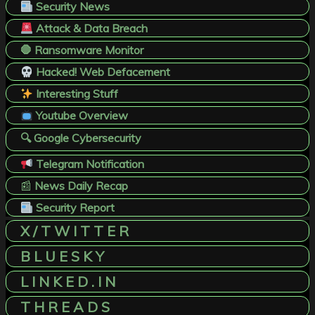
Security News
Attack & Data Breach
🛑 Ransomware Monitor
Hacked! Web Defacement
Interesting Stuff
Youtube Overview
🔍 Google Cybersecurity
Telegram Notification
📰
News Daily Recap
Security Report
X / T W I T T E R
B L U E S K Y
L I N K E D . I N
T H R E A D S