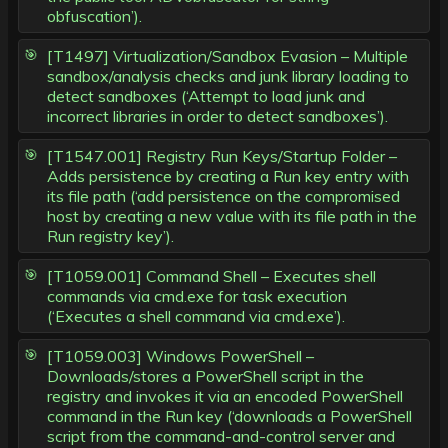
obfuscation’).
[T1497] Virtualization/Sandbox Evasion – Multiple
sandbox/analysis checks and junk library loading to
detect sandboxes (‘Attempt to load junk and
incorrect libraries in order to detect sandboxes’).
[T1547.001] Registry Run Keys/Startup Folder –
Adds persistence by creating a Run key entry with
its file path (‘add persistence on the compromised
host by creating a new value with its file path in the
Run registry key’).
[T1059.001] Command Shell – Executes shell
commands via cmd.exe for task execution
(‘Executes a shell command via cmd.exe’).
[T1059.003] Windows PowerShell –
Downloads/stores a PowerShell script in the
registry and invokes it via an encoded PowerShell
command in the Run key (‘downloads a PowerShell
script from the command-and-control server and