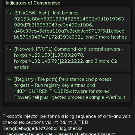
Indicators of Compromise
[SHA256 Hash] Host binaries –
92153e88db63016334625514802d0d1019363
989d7b3f6863947ce0e490c1006,
a48c39cc45efea110a7c8edadcb6719f5d1ebbee
bb570b345f47172d393c0821, and 3 more hashes
[Network IP/URL] Command-and-control servers –
hxxps://129.153[.]135.83:2078,
hxxps://132.148.79[.]222:2222, and 3 more C2
entries
[Registry / File path] Persistence and process
targets – Run registry key entries and
HKEY_CURRENT_USERSoftware for stored
PowerShell plus injected process example WerFault
Pikabot’s injector performs a long sequence of anti-analysis
checks (exceptions via int 2d/int 3, PEB
BeingDebugged/NtGlobalFlag checks,
CheckRemoteDebuggerPresent/IsDebuggerPresent,