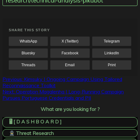
research/technical-analysis-pikabot
SHARE THIS STORY
WhatsApp
X (Twitter)
Telegram
Bluesky
Facebook
LinkedIn
Threads
Email
Print
Post
Previous:
Kimsuky | Ongoing Campaign Using Tailored
Reconnaissance Toolkit
navigation
Next:
Operation Magalenha | Long-Running Campaign
Pursues Portuguese Credentials and PII
What are you looking for ?
🖥️ [ D A S H B O A R D ]
Threat Research