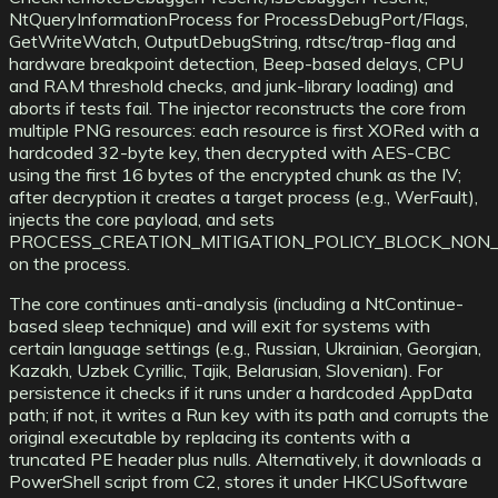
NtQueryInformationProcess for ProcessDebugPort/Flags,
GetWriteWatch, OutputDebugString, rdtsc/trap-flag and
hardware breakpoint detection, Beep-based delays, CPU
and RAM threshold checks, and junk-library loading) and
aborts if tests fail. The injector reconstructs the core from
multiple PNG resources: each resource is first XORed with a
hardcoded 32-byte key, then decrypted with AES-CBC
using the first 16 bytes of the encrypted chunk as the IV;
after decryption it creates a target process (e.g., WerFault),
injects the core payload, and sets
PROCESS_CREATION_MITIGATION_POLICY_BLOCK_NON
on the process.
The core continues anti-analysis (including a NtContinue-
based sleep technique) and will exit for systems with
certain language settings (e.g., Russian, Ukrainian, Georgian,
Kazakh, Uzbek Cyrillic, Tajik, Belarusian, Slovenian). For
persistence it checks if it runs under a hardcoded AppData
path; if not, it writes a Run key with its path and corrupts the
original executable by replacing its contents with a
truncated PE header plus nulls. Alternatively, it downloads a
PowerShell script from C2, stores it under HKCUSoftware