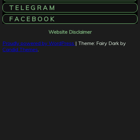
T E L E G R A M
F A C E B O O K
Website Disclaimer
Proudly powered by WordPress
|
Theme: Fairy Dark by
Candid Themes
.