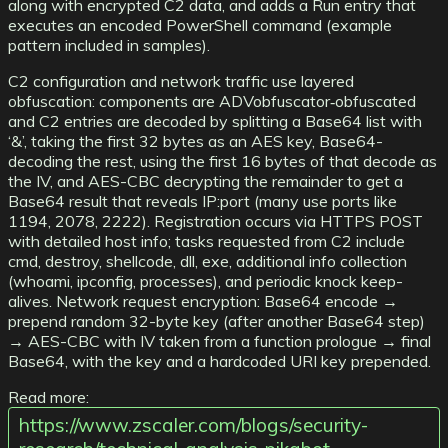
along with encrypted C2 data, and adds a Run entry that
executes an encoded PowerShell command (example
pattern included in samples).
C2 configuration and network traffic use layered
obfuscation: components are ADVobfuscator‑obfuscated
and C2 entries are decoded by splitting a Base64 list with
‘&’, taking the first 32 bytes as an AES key, Base64-
decoding the rest, using the first 16 bytes of that decode as
the IV, and AES-CBC decrypting the remainder to get a
Base64 result that reveals IP:port (many use ports like
1194, 2078, 2222). Registration occurs via HTTPS POST
with detailed host info; tasks requested from C2 include
cmd, destroy, shellcode, dll, exe, additional info collection
(whoami, ipconfig, processes), and periodic knock keep-
alives. Network request encryption: Base64 encode →
prepend random 32-byte key (after another Base64 step)
→ AES-CBC with IV taken from a function prologue → final
Base64, with the key and a hardcoded URI key prepended.
Read more:
https://www.zscaler.com/blogs/security-