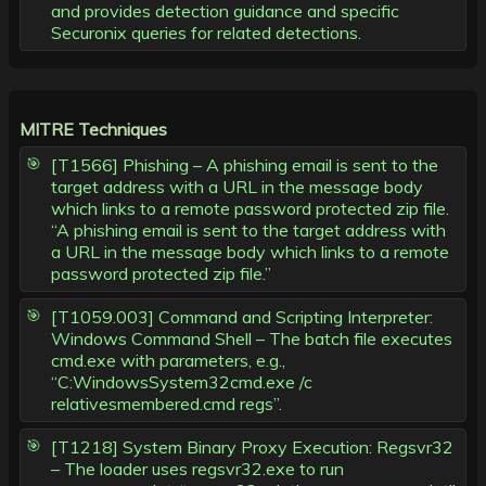
and provides detection guidance and specific
Securonix queries for related detections.
MITRE Techniques
[T1566] Phishing – A phishing email is sent to the
target address with a URL in the message body
which links to a remote password protected zip file.
“A phishing email is sent to the target address with
a URL in the message body which links to a remote
password protected zip file.”
[T1059.003] Command and Scripting Interpreter:
Windows Command Shell – The batch file executes
cmd.exe with parameters, e.g.,
“C:WindowsSystem32cmd.exe /c
relativesmembered.cmd regs”.
[T1218] System Binary Proxy Execution: Regsvr32
– The loader uses regsvr32.exe to run