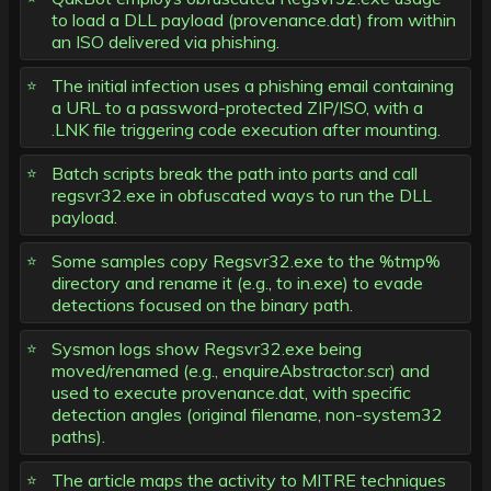
to load a DLL payload (provenance.dat) from within
an ISO delivered via phishing.
The initial infection uses a phishing email containing
a URL to a password-protected ZIP/ISO, with a
.LNK file triggering code execution after mounting.
Batch scripts break the path into parts and call
regsvr32.exe in obfuscated ways to run the DLL
payload.
Some samples copy Regsvr32.exe to the %tmp%
directory and rename it (e.g., to in.exe) to evade
detections focused on the binary path.
Sysmon logs show Regsvr32.exe being
moved/renamed (e.g., enquireAbstractor.scr) and
used to execute provenance.dat, with specific
detection angles (original filename, non-system32
paths).
The article maps the activity to MITRE techniques