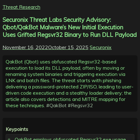
Threat Research
Securonix Threat Labs Security Advisory:
Qbot/QakBot Malware’s New Initial Execution
Uses Grifted Regsvr32 Binary to Run DLL Payload
November 16, 2022
October 15, 2025
Securonix
QakBot (Qbot) uses obfuscated Regsvr32-based
execution to load its DLL payload, often by moving or
renaming system binaries and triggering execution via
LNK and batch files. The threat starts with phishing
delivering a password-protected ZIP/ISO, leading to user-
driven code execution and a stealthy loader delivery; the
article also covers detections and MITRE mapping for
these techniques.
#QakBot
#Regsvr32
Keypoints
QakBot employs obfuscated Regsvr32.exe usage