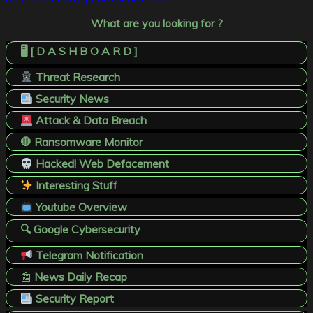
What are you looking for ?
🖥️ [ D A S H B O A R D ]
Threat Research
Security News
Attack & Data Breach
🛑 Ransomware Monitor
Hacked! Web Defacement
Interesting Stuff
Youtube Overview
🔍 Google Cybersecurity
Telegram Notification
📰
News Daily Recap
Security Report