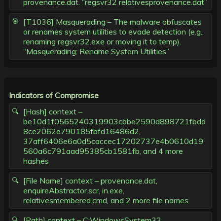
provenance.dat. “regsvr32 relativesprovenance.dat”
[T1036] Masquerading – The malware obfuscates
or renames system utilities to evade detection (e.g.,
renaming regsvr32.exe or moving it to temp).
“Masquerading: Rename System Utilities”
Indicators of Compromise
[Hash] context –
be10d1f0565240319903cbbe2590d898721fbdd
8ce2062e790185fbfd16486d2,
37aff6406e6a0d5caccec17202737e4b0610d19
560a6c791aad95385cb1581fb, and 4 more
hashes
[File Name] context – provenance.dat,
enquireAbstractor.scr, in.exe,
relativesmembered.cmd, and 2 more file names
[Path] context – C:WindowsSystem32,