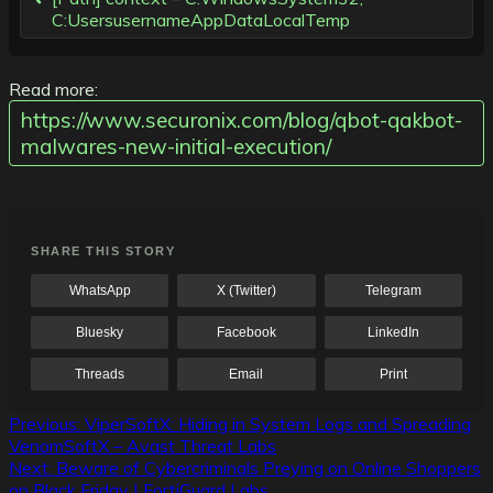
C:UsersusernameAppDataLocalTemp
Read more:
https://www.securonix.com/blog/qbot-qakbot-
malwares-new-initial-execution/
SHARE THIS STORY
WhatsApp
X (Twitter)
Telegram
Bluesky
Facebook
LinkedIn
Threads
Email
Print
Post
Previous:
ViperSoftX: Hiding in System Logs and Spreading
VenomSoftX – Avast Threat Labs
navigation
Next:
Beware of Cybercriminals Preying on Online Shoppers
on Black Friday | FortiGuard Labs