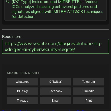
[IOC Type] Indicators and MITRE TTPs – Various
IOCs analyzed including behavioral patterns and
signatures aligned with MITRE ATT&CK techniques
for detection.
Read more:
https://www.seqrite.com/blog/revolutionizing-
xdr-gen-ai-cybersecurity-seqrite/
SHARE THIS STORY
WhatsApp
X (Twitter)
Telegram
Bluesky
Facebook
LinkedIn
Threads
Email
Print