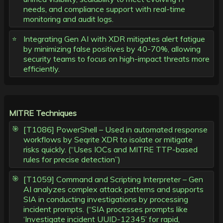
needs, and compliance support with real-time
monitoring and audit logs.
Integrating Gen AI with XDR mitigates alert fatigue
by minimizing false positives by 40-70%, allowing
security teams to focus on high-impact threats more
efficiently.
MITRE Techniques
[T1086] PowerShell – Used in automated response
workflows by Seqrite XDR to isolate or mitigate
risks quickly. (“Uses IOCs and MITRE TTP-based
rules for precise detection”)
[T1059] Command and Scripting Interpreter – Gen
AI analyzes complex attack patterns and supports
SIA in conducting investigations by processing
incident prompts. (“SIA processes prompts like
‘Investigate incident UUID-12345’ for rapid,