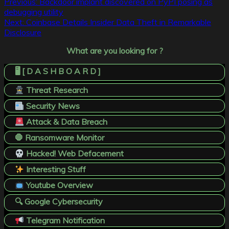
Post
Previous:
Backdoor implant discovered on PyPI posing as
debugging utility
navigation
Next:
Coinbase Details Insider Data Theft in Remarkable
Disclosure
What are you looking for ?
🖥️ [ D A S H B O A R D ]
Threat Research
Security News
Attack & Data Breach
🛑 Ransomware Monitor
Hacked! Web Defacement
Interesting Stuff
Youtube Overview
🔍 Google Cybersecurity
Telegram Notification