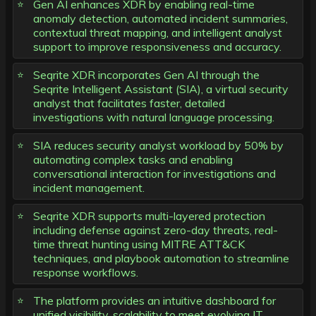
Gen AI enhances XDR by enabling real-time
anomaly detection, automated incident summaries,
contextual threat mapping, and intelligent analyst
support to improve responsiveness and accuracy.
Seqrite XDR incorporates Gen AI through the
Seqrite Intelligent Assistant (SIA), a virtual security
analyst that facilitates faster, detailed
investigations with natural language processing.
SIA reduces security analyst workload by 50% by
automating complex tasks and enabling
conversational interaction for investigations and
incident management.
Seqrite XDR supports multi-layered protection
including defense against zero-day threats, real-
time threat hunting using MITRE ATT&CK
techniques, and playbook automation to streamline
response workflows.
The platform provides an intuitive dashboard for
unified visibility, scalability to meet evolving IT