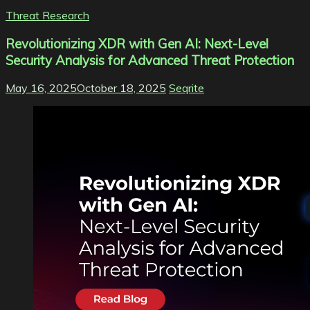
Threat Research
Revolutionizing XDR with Gen AI: Next-Level
Security Analysis for Advanced Threat Protection
May 16, 2025
October 18, 2025
Seqrite