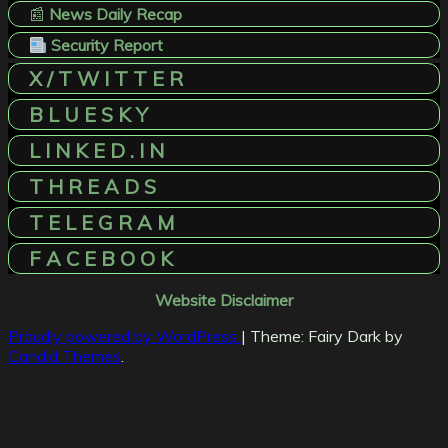
📰
News Daily Recap
Security Report
X / T W I T T E R
B L U E S K Y
L I N K E D . I N
T H R E A D S
T E L E G R A M
F A C E B O O K
Website Disclaimer
Proudly powered by WordPress
|
Theme: Fairy Dark by
Candid Themes
.