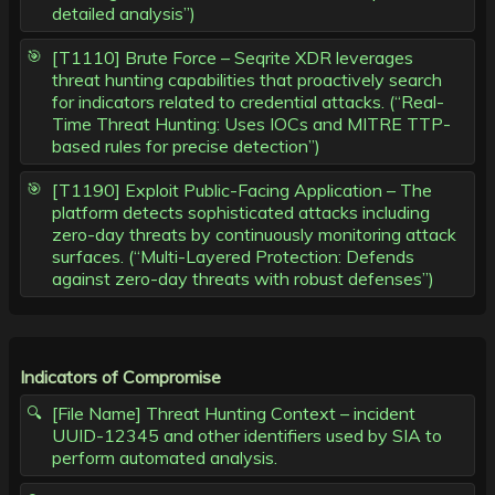
detailed analysis”)
[T1110] Brute Force – Seqrite XDR leverages
threat hunting capabilities that proactively search
for indicators related to credential attacks. (“Real-
Time Threat Hunting: Uses IOCs and MITRE TTP-
based rules for precise detection”)
[T1190] Exploit Public-Facing Application – The
platform detects sophisticated attacks including
zero-day threats by continuously monitoring attack
surfaces. (“Multi-Layered Protection: Defends
against zero-day threats with robust defenses”)
Indicators of Compromise
[File Name] Threat Hunting Context – incident
UUID-12345 and other identifiers used by SIA to
perform automated analysis.