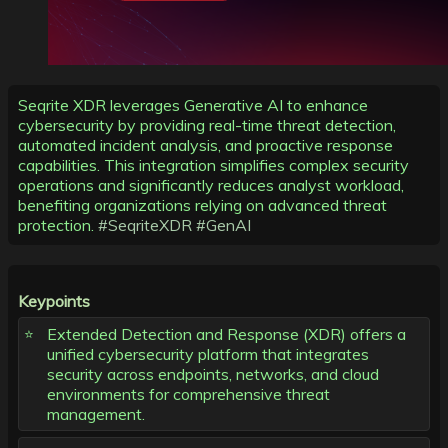
Seqrite XDR leverages Generative AI to enhance
cybersecurity by providing real-time threat detection,
automated incident analysis, and proactive response
capabilities. This integration simplifies complex security
operations and significantly reduces analyst workload,
benefiting organizations relying on advanced threat
protection.
#SeqriteXDR
#GenAI
Keypoints
Extended Detection and Response (XDR) offers a
unified cybersecurity platform that integrates
security across endpoints, networks, and cloud
environments for comprehensive threat
management.