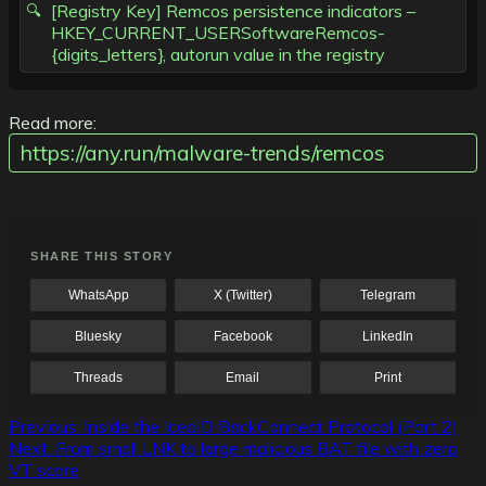
[Registry Key] Remcos persistence indicators –
HKEY_CURRENT_USERSoftwareRemcos-
{digits_letters}, autorun value in the registry
Read more:
https://any.run/malware-trends/remcos
SHARE THIS STORY
WhatsApp
X (Twitter)
Telegram
Bluesky
Facebook
LinkedIn
Threads
Email
Print
Post
Previous:
Inside the IcedID BackConnect Protocol (Part 2)
Next:
From small LNK to large malicious BAT file with zero
navigation
VT score