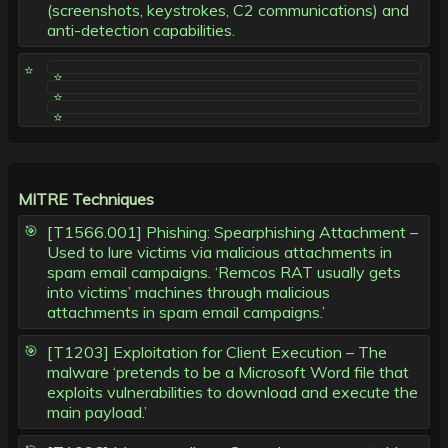
(screenshots, keystrokes, C2 communications) and
anti-detection capabilities.
MITRE Techniques
[T1566.001] Phishing: Spearphishing Attachment –
Used to lure victims via malicious attachments in
spam email campaigns. ‘Remcos RAT usually gets
into victims’ machines through malicious
attachments in spam email campaigns.’
[T1203] Exploitation for Client Execution – The
malware ‘pretends to be a Microsoft Word file that
exploits vulnerabilities to download and execute the
main payload.’