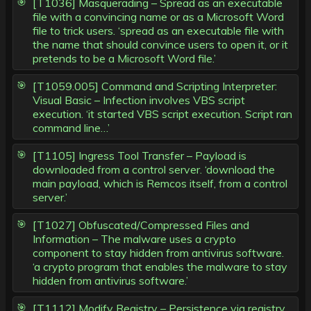
[T1036] Masquerading – Spread as an executable
file with a convincing name or as a Microsoft Word
file to trick users. ‘spread as an executable file with
the name that should convince users to open it, or it
pretends to be a Microsoft Word file.’
[T1059.005] Command and Scripting Interpreter:
Visual Basic – Infection involves VBS script
execution. ‘it started VBS script execution. Script ran
command line…’
[T1105] Ingress Tool Transfer – Payload is
downloaded from a control server. ‘download the
main payload, which is Remcos itself, from a control
server.’
[T1027] Obfuscated/Compressed Files and
Information – The malware uses a crypto
component to stay hidden from antivirus software.
‘a crypto program that enables the malware to stay
hidden from antivirus software.’
[T1112] Modify Registry – Persistence via registry