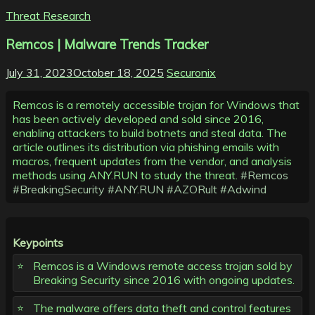
Threat Research
Remcos | Malware Trends Tracker
July 31, 2023
October 18, 2025
Securonix
Remcos is a remotely accessible trojan for Windows that
has been actively developed and sold since 2016,
enabling attackers to build botnets and steal data. The
article outlines its distribution via phishing emails with
macros, frequent updates from the vendor, and analysis
methods using ANY.RUN to study the threat.
#Remcos
#BreakingSecurity
#ANY.RUN
#AZORult
#Adwind
Keypoints
Remcos is a Windows remote access trojan sold by
Breaking Security since 2016 with ongoing updates.
The malware offers data theft and control features