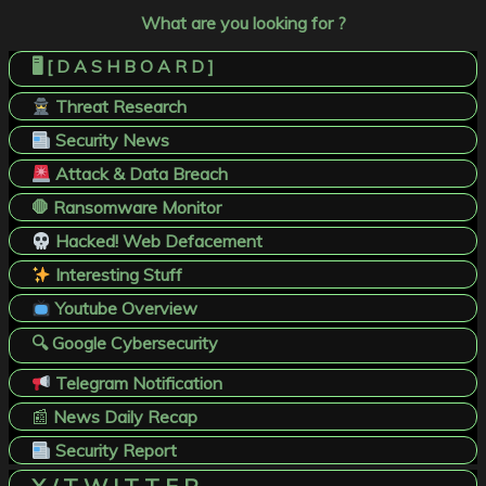
What are you looking for ?
🖥️ [ D A S H B O A R D ]
Threat Research
Security News
Attack & Data Breach
🛑 Ransomware Monitor
Hacked! Web Defacement
Interesting Stuff
Youtube Overview
🔍 Google Cybersecurity
Telegram Notification
📰
News Daily Recap
Security Report