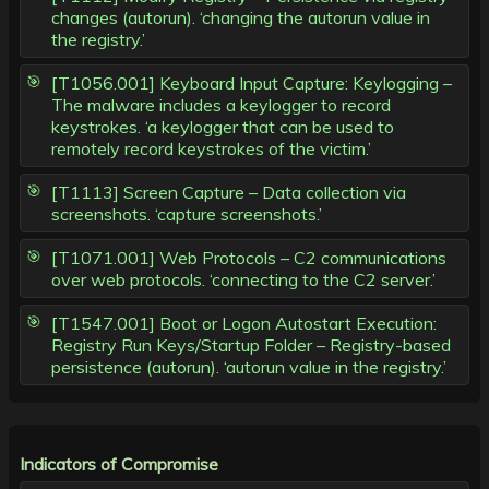
changes (autorun). ‘changing the autorun value in
the registry.’
[T1056.001] Keyboard Input Capture: Keylogging –
The malware includes a keylogger to record
keystrokes. ‘a keylogger that can be used to
remotely record keystrokes of the victim.’
[T1113] Screen Capture – Data collection via
screenshots. ‘capture screenshots.’
[T1071.001] Web Protocols – C2 communications
over web protocols. ‘connecting to the C2 server.’
[T1547.001] Boot or Logon Autostart Execution:
Registry Run Keys/Startup Folder – Registry-based
persistence (autorun). ‘autorun value in the registry.’
Indicators of Compromise