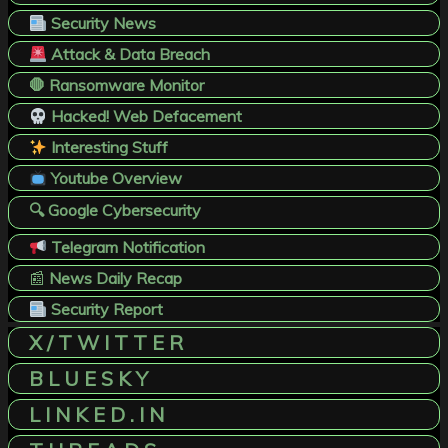
Security News
Attack & Data Breach
🛑 Ransomware Monitor
Hacked! Web Defacement
Interesting Stuff
Youtube Overview
🔍 Google Cybersecurity
Telegram Notification
📰
News Daily Recap
Security Report
X / T W I T T E R
B L U E S K Y
L I N K E D . I N