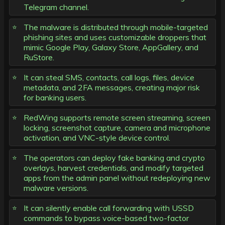
Telegram channel.
The malware is distributed through mobile-targeted
phishing sites and uses customizable droppers that
mimic Google Play, Galaxy Store, AppGallery, and
RuStore.
It can steal SMS, contacts, call logs, files, device
metadata, and 2FA messages, creating major risk
for banking users.
RedWing supports remote screen streaming, screen
locking, screenshot capture, camera and microphone
activation, and VNC-style device control.
The operators can deploy fake banking and crypto
overlays, harvest credentials, and modify targeted
apps from the admin panel without redeploying new
malware versions.
It can silently enable call forwarding with USSD
commands to bypass voice-based two-factor