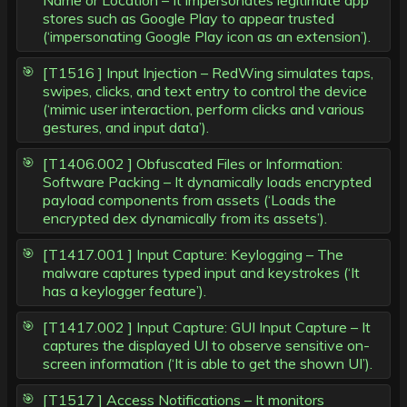
Name or Location – It impersonates legitimate app
stores such as Google Play to appear trusted
(‘impersonating Google Play icon as an extension’).
[T1516 ] Input Injection – RedWing simulates taps,
swipes, clicks, and text entry to control the device
(‘mimic user interaction, perform clicks and various
gestures, and input data’).
[T1406.002 ] Obfuscated Files or Information:
Software Packing – It dynamically loads encrypted
payload components from assets (‘Loads the
encrypted dex dynamically from its assets’).
[T1417.001 ] Input Capture: Keylogging – The
malware captures typed input and keystrokes (‘It
has a keylogger feature’).
[T1417.002 ] Input Capture: GUI Input Capture – It
captures the displayed UI to observe sensitive on-
screen information (‘It is able to get the shown UI’).
[T1517 ] Access Notifications – It monitors