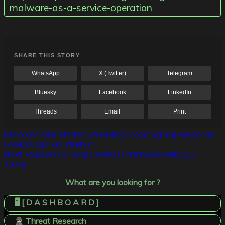
malware-as-a-service-operation
SHARE THIS STORY
WhatsApp
X (Twitter)
Telegram
Bluesky
Facebook
LinkedIn
Threads
Email
Print
Post
Previous:
Vidar Stealer Unmasked: Code Signing Abuse, Go
Loaders and File Inflation
navigation
Next:
Ransom! Ce Ratp Comite D entreprise Ratp (JUL-
2026)
What are you looking for ?
🖥️ [ D A S H B O A R D ]
Threat Research