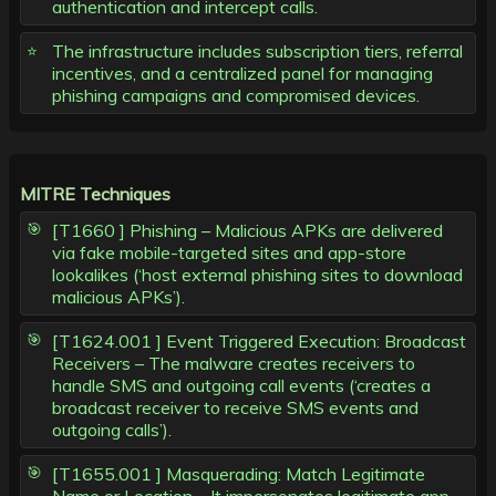
authentication and intercept calls.
The infrastructure includes subscription tiers, referral
incentives, and a centralized panel for managing
phishing campaigns and compromised devices.
MITRE Techniques
[T1660 ] Phishing – Malicious APKs are delivered
via fake mobile-targeted sites and app-store
lookalikes (‘host external phishing sites to download
malicious APKs’).
[T1624.001 ] Event Triggered Execution: Broadcast
Receivers – The malware creates receivers to
handle SMS and outgoing call events (‘creates a
broadcast receiver to receive SMS events and
outgoing calls’).
[T1655.001 ] Masquerading: Match Legitimate