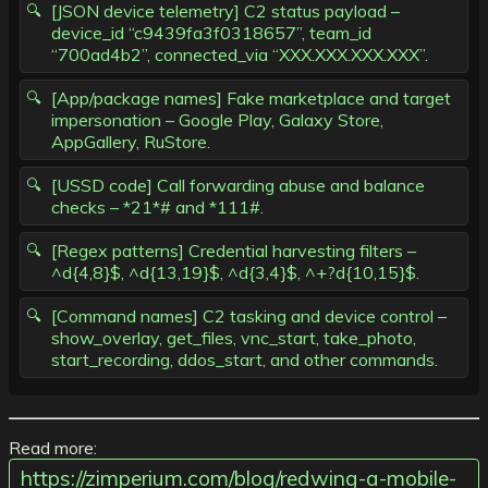
[JSON device telemetry] C2 status payload –
device_id “c9439fa3f0318657”, team_id
“700ad4b2”, connected_via “XXX.XXX.XXX.XXX”.
[App/package names] Fake marketplace and target
impersonation – Google Play, Galaxy Store,
AppGallery, RuStore.
[USSD code] Call forwarding abuse and balance
checks – *21*# and *111#.
[Regex patterns] Credential harvesting filters –
^d{4,8}$, ^d{13,19}$, ^d{3,4}$, ^+?d{10,15}$.
[Command names] C2 tasking and device control –
show_overlay, get_files, vnc_start, take_photo,
start_recording, ddos_start, and other commands.
Read more:
https://zimperium.com/blog/redwing-a-mobile-