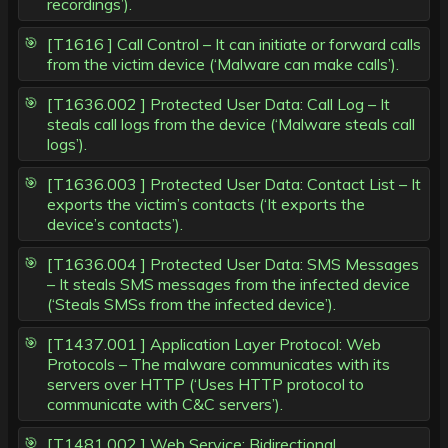
recordings’).
[T1616 ] Call Control – It can initiate or forward calls
from the victim device (‘Malware can make calls’).
[T1636.002 ] Protected User Data: Call Log – It
steals call logs from the device (‘Malware steals call
logs’).
[T1636.003 ] Protected User Data: Contact List – It
exports the victim’s contacts (‘It exports the
device’s contacts’).
[T1636.004 ] Protected User Data: SMS Messages
– It steals SMS messages from the infected device
(‘Steals SMSs from the infected device’).
[T1437.001 ] Application Layer Protocol: Web
Protocols – The malware communicates with its
servers over HTTP (‘Uses HTTP protocol to
communicate with C&C servers’).
[T1481.002 ] Web Service: Bidirectional