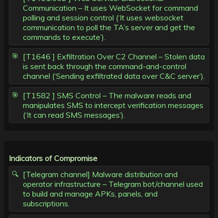
Communication – It uses WebSocket for command
polling and session control (‘It uses websocket
communication to poll the TA’s server and get the
commands to execute’).
[T1646 ] Exfiltration Over C2 Channel – Stolen data
is sent back through the command-and-control
channel (‘Sending exfiltrated data over C&C server’).
[T1582 ] SMS Control – The malware reads and
manipulates SMS to intercept verification messages
(‘It can read SMS messages’).
Indicators of Compromise
[Telegram channel] Malware distribution and
operator infrastructure – Telegram bot/channel used
to build and manage APKs, panels, and
subscriptions.