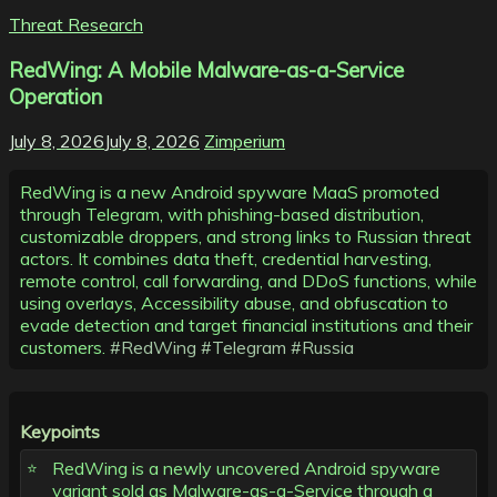
Threat Research
RedWing: A Mobile Malware-as-a-Service
Operation
July 8, 2026
July 8, 2026
Zimperium
RedWing is a new Android spyware MaaS promoted
through Telegram, with phishing-based distribution,
customizable droppers, and strong links to Russian threat
actors. It combines data theft, credential harvesting,
remote control, call forwarding, and DDoS functions, while
using overlays, Accessibility abuse, and obfuscation to
evade detection and target financial institutions and their
customers.
#RedWing
#Telegram
#Russia
Keypoints
RedWing is a newly uncovered Android spyware
variant sold as Malware-as-a-Service through a