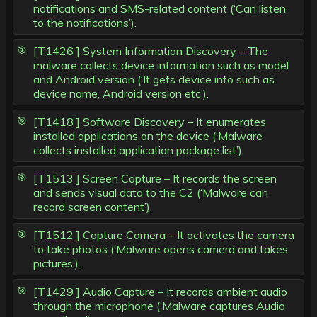
notifications and SMS-related content (‘Can listen
to the notifications’).
[T1426 ] System Information Discovery – The
malware collects device information such as model
and Android version (‘It gets device info such as
device name, Android version etc’).
[T1418 ] Software Discovery – It enumerates
installed applications on the device (‘Malware
collects installed application package list’).
[T1513 ] Screen Capture – It records the screen
and sends visual data to the C2 (‘Malware can
record screen content’).
[T1512 ] Capture Camera – It activates the camera
to take photos (‘Malware opens camera and takes
pictures’).
[T1429 ] Audio Capture – It records ambient audio
through the microphone (‘Malware captures Audio