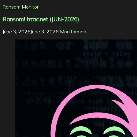
Ransom Monitor
Ransom! trrac.net (JUN-2026)
June 3, 2026
June 3, 2026
Monitorman