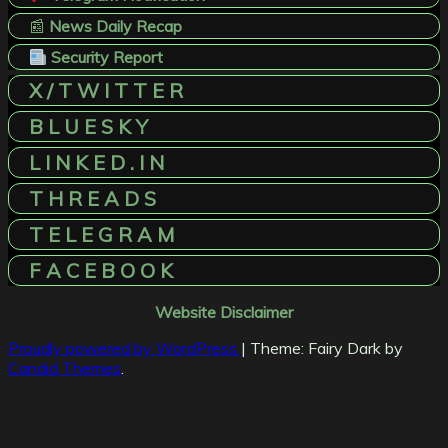
📰
News Daily Recap
Security Report
X / T W I T T E R
B L U E S K Y
L I N K E D . I N
T H R E A D S
T E L E G R A M
F A C E B O O K
Website Disclaimer
Proudly powered by WordPress
|
Theme: Fairy Dark by
Candid Themes
.