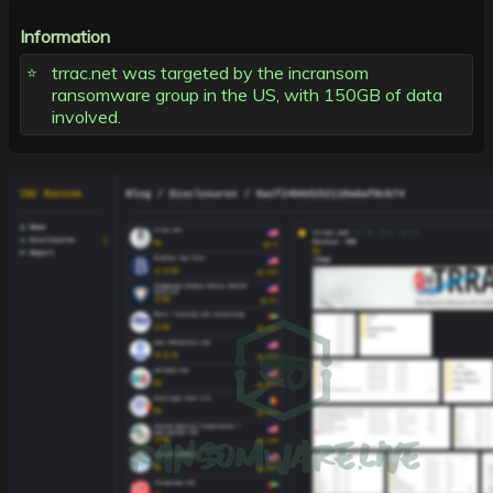
Information
trrac.net was targeted by the incransom
ransomware group in the US, with 150GB of data
involved.