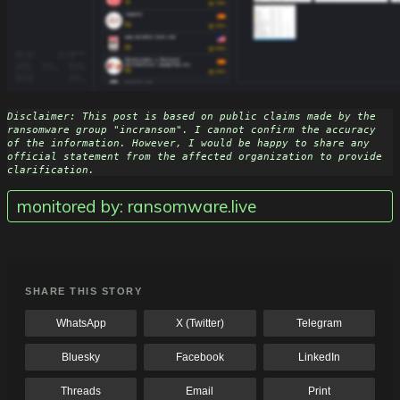
Disclaimer: This post is based on public claims made by the 
ransomware group "incransom". I cannot confirm the accuracy 
of the information. However, I would be happy to share any 
official statement from the affected organization to provide 
clarification.
monitored by: ransomware.live
SHARE THIS STORY
WhatsApp
X (Twitter)
Telegram
Bluesky
Facebook
LinkedIn
Threads
Email
Print