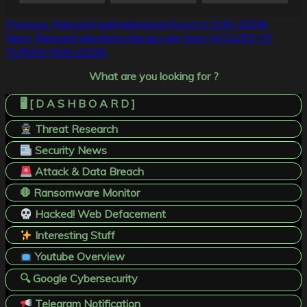
Post
Previous:
Ransom! katholiekamersfoort.nl (JUN-2026)
Next:
Ransom! elections.mia.gov.am from WOLVES OF
navigation
TURAN (JUN-2026)
What are you looking for ?
🖥️ [ D A S H B O A R D ]
Threat Research
Security News
Attack & Data Breach
🛑 Ransomware Monitor
Hacked! Web Defacement
Interesting Stuff
Youtube Overview
🔍 Google Cybersecurity
Telegram Notification