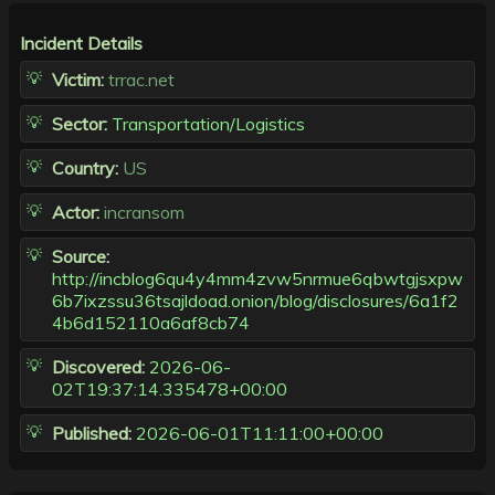
Incident Details
Victim:
trrac.net
Sector:
Transportation/Logistics
Country:
US
Actor:
incransom
Source:
http://incblog6qu4y4mm4zvw5nrmue6qbwtgjsxpw
6b7ixzssu36tsajldoad.onion/blog/disclosures/6a1f2
4b6d152110a6af8cb74
Discovered:
2026-06-
02T19:37:14.335478+00:00
Published:
2026-06-01T11:11:00+00:00