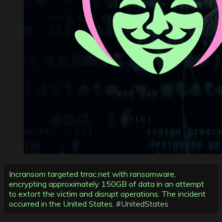
Incransom targeted trrac.net with ransomware,
encrypting approximately 150GB of data in an attempt
to extort the victim and disrupt operations. The incident
occurred in the United States.
#UnitedStates