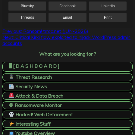
Bluesky
Facebook
LinkedIn
Threads
Email
Print
Post
Previous:
Ransom! trrac.net (JUN-2026)
Next:
Critical Kirki flaw exploited to hijack WordPress admin
navigation
accounts
What are you looking for ?
🖥️ [ D A S H B O A R D ]
Threat Research
Security News
Attack & Data Breach
🛑 Ransomware Monitor
Hacked! Web Defacement
Interesting Stuff
Youtube Overview