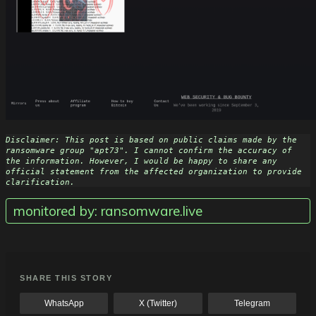
Disclaimer: This post is based on public claims made by the 
ransomware group "apt73". I cannot confirm the accuracy of 
the information. However, I would be happy to share any 
official statement from the affected organization to provide 
clarification.
monitored by: ransomware.live
SHARE THIS STORY
WhatsApp
X (Twitter)
Telegram