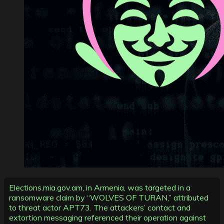
Elections.mia.gov.am, in Armenia, was targeted in a
ransomware claim by “WOLVES OF TURAN,” attributed
to threat actor APT73. The attackers’ contact and
extortion messaging referenced their operation against