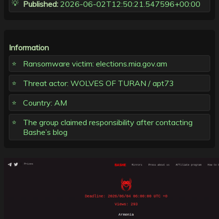
Published:
2026-06-02T12:50:21.547596+00:00
Information
Ransomware victim: elections.mia.gov.am
Threat actor: WOLVES OF TURAN / apt73
Country: AM
The group claimed responsibility after contacting
Bashe’s blog