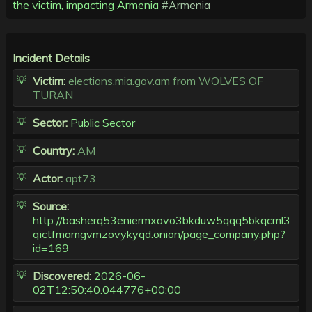
the victim, impacting Armenia
#Armenia
Incident Details
Victim:
elections.mia.gov.am from WOLVES OF
TURAN
Sector:
Public Sector
Country:
AM
Actor:
apt73
Source:
http://basherq53eniermxovo3bkduw5qqq5bkqcml3
qictfmamgvmzovykyqd.onion/page_company.php?
id=169
Discovered:
2026-06-
02T12:50:40.044776+00:00