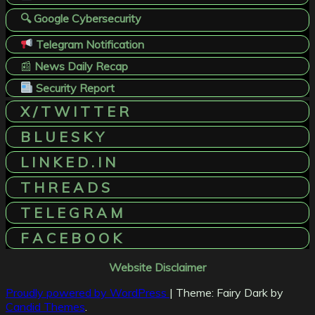
🔍 Google Cybersecurity
Telegram Notification
📰
News Daily Recap
Security Report
X / T W I T T E R
B L U E S K Y
L I N K E D . I N
T H R E A D S
T E L E G R A M
F A C E B O O K
Website Disclaimer
Proudly powered by WordPress
|
Theme: Fairy Dark by
Candid Themes
.