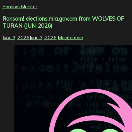
Ransom Monitor
Ransom! elections.mia.gov.am from WOLVES OF
TURAN (JUN-2026)
June 3, 2026
June 3, 2026
Monitorman