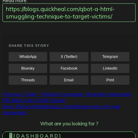
Read more:
https://blogs.quickheal.com/qbot-a-html-
smuggling-technique-to-target-victims/
SHARE THIS STORY
WhatsApp
X (Twitter)
Telegram
Bluesky
Facebook
LinkedIn
Threads
Email
Print
Post
Previous:
Cyble – Phishing Campaign Targeting Indonesian
BRI Bank Using SMS Stealer
navigation
Next:
#ShortAndMalicious: StrelaStealer aims for mail
credentials
What are you looking for ?
🖥️ [ D A S H B O A R D ]