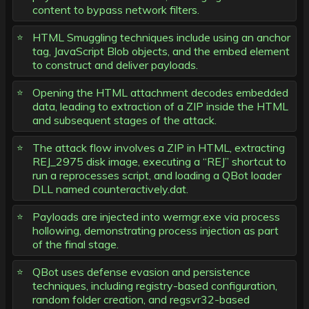
content to bypass network filters.
HTML Smuggling techniques include using an anchor
tag, JavaScript Blob objects, and the embed element
to construct and deliver payloads.
Opening the HTML attachment decodes embedded
data, leading to extraction of a ZIP inside the HTML
and subsequent stages of the attack.
The attack flow involves a ZIP in HTML, extracting
REJ_2975 disk image, executing a “REJ” shortcut to
run a reprocesses script, and loading a QBot loader
DLL named counteractively.dat.
Payloads are injected into wermgr.exe via process
hollowing, demonstrating process injection as part
of the final stage.
QBot uses defense evasion and persistence
techniques, including registry-based configuration,
random folder creation, and regsvr32-based