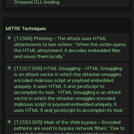
Dropped DLL loading.
MITRE Techniques
[T1566] Phishing – The attack uses HTML
attachments to lure victims; “When the victim opens
the HTML attachment, it decodes embedded files
and saves them locally.”
[T1027.006] HTML Smuggling – HTML Smuggling
is an attack vector in which the attacker smuggles
encoded malicious script or payload embedded
uniquely. It uses HTML 5 and JavaScript to
accomplish its task. “HTML Smuggling is an attack
vector in which the attacker smuggles encoded
malicious script or payload embedded uniquely. It
uses HTML 5 and JavaScript to accomplish its task.”
[T1553.005] Mark of the Web bypass – Encoded
patterns are used to bypass network filters; “Due to