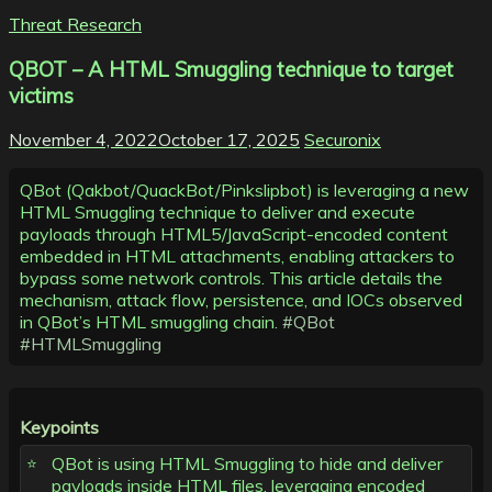
Threat Research
QBOT – A HTML Smuggling technique to target
victims
November 4, 2022
October 17, 2025
Securonix
QBot (Qakbot/QuackBot/Pinkslipbot) is leveraging a new
HTML Smuggling technique to deliver and execute
payloads through HTML5/JavaScript-encoded content
embedded in HTML attachments, enabling attackers to
bypass some network controls. This article details the
mechanism, attack flow, persistence, and IOCs observed
in QBot’s HTML smuggling chain.
#QBot
#HTMLSmuggling
Keypoints
QBot is using HTML Smuggling to hide and deliver
payloads inside HTML files, leveraging encoded