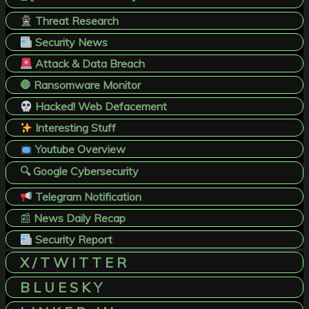
Threat Research
Security News
Attack & Data Breach
🛑 Ransomware Monitor
Hacked! Web Defacement
Interesting Stuff
Youtube Overview
🔍 Google Cybersecurity
Telegram Notification
📰
News Daily Recap
Security Report
X / T W I T T E R
B L U E S K Y