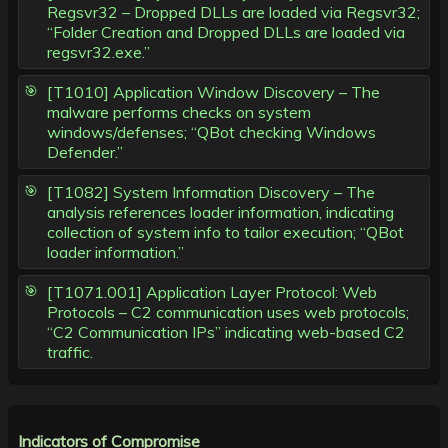
Regsvr32 – Dropped DLLs are loaded via Regsvr32;
“Folder Creation and Dropped DLLs are loaded via
regsvr32.exe.”
[T1010] Application Window Discovery – The
malware performs checks on system
windows/defenses; “QBot checking Windows
Defender.”
[T1082] System Information Discovery – The
analysis references loader information, indicating
collection of system info to tailor execution; “QBot
loader information.”
[T1071.001] Application Layer Protocol: Web
Protocols – C2 communication uses web protocols;
“C2 Communication IPs” indicating web-based C2
traffic.
Indicators of Compromise