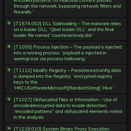
encoded patterns, no malicious content passes
through the network, bypassing network filters and
firewalls.”
[T1574.002] DLL Sideloading – The malware relies
on a loader DLL; “Qbot loader DLL” and the final
loader file named “counteractively.dat.”
[T1055] Process Injection – The payload is injected
into a running process; “payload is injected in
wermgr.exe via process hollowing.”
[T1112] Modify Registry – Persistence/config data
is dumped into the Registry; “encrypted registry
keys to the
‘HKCUSoftwareMicrosoft[RandomString]’ Hive.”
[T1027] Obfuscated Files or Information – Use of
encoded/encrypted data to evade detection;
“encoded patterns” and obfuscated elements noted
in the analysis.
[T1218.010] System Binary Proxy Execution: