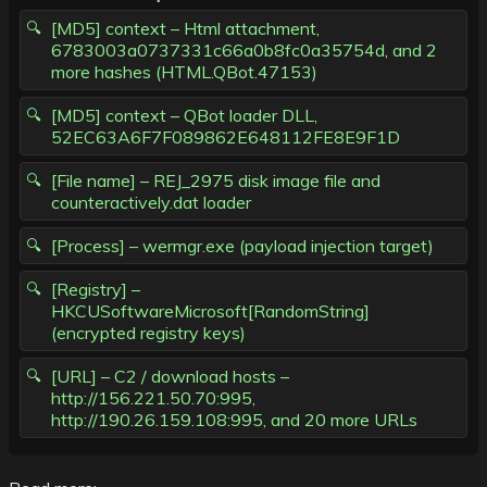
[MD5] context – Html attachment,
6783003a0737331c66a0b8fc0a35754d, and 2
more hashes (HTML.QBot.47153)
[MD5] context – QBot loader DLL,
52EC63A6F7F089862E648112FE8E9F1D
[File name] – REJ_2975 disk image file and
counteractively.dat loader
[Process] – wermgr.exe (payload injection target)
[Registry] –
HKCUSoftwareMicrosoft[RandomString]
(encrypted registry keys)
[URL] – C2 / download hosts –
http://156.221.50.70:995,
http://190.26.159.108:995, and 20 more URLs