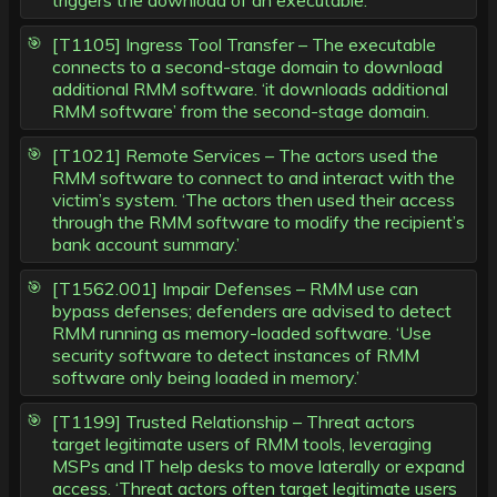
triggers the download of an executable.’
[T1105] Ingress Tool Transfer – The executable
connects to a second-stage domain to download
additional RMM software. ‘it downloads additional
RMM software’ from the second-stage domain.
[T1021] Remote Services – The actors used the
RMM software to connect to and interact with the
victim’s system. ‘The actors then used their access
through the RMM software to modify the recipient’s
bank account summary.’
[T1562.001] Impair Defenses – RMM use can
bypass defenses; defenders are advised to detect
RMM running as memory-loaded software. ‘Use
security software to detect instances of RMM
software only being loaded in memory.’
[T1199] Trusted Relationship – Threat actors
target legitimate users of RMM tools, leveraging
MSPs and IT help desks to move laterally or expand
access. ‘Threat actors often target legitimate users