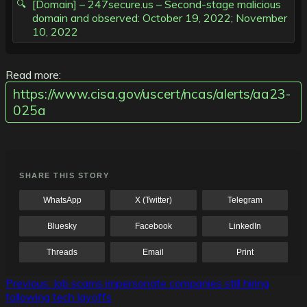
[Domain] – 247secure.us – Second-stage malicious
domain and observed: October 19, 2022; November
10, 2022
Read more:
https://www.cisa.gov/uscert/ncas/alerts/aa23-
025a
SHARE THIS STORY
WhatsApp
X (Twitter)
Telegram
Bluesky
Facebook
LinkedIn
Threads
Email
Print
Post
Previous:
Job scams impersonate companies still hiring
following tech layoffs
navigation