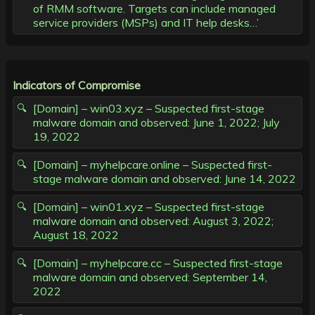
of RMM software. Targets can include managed
service providers (MSPs) and IT help desks…’
Indicators of Compromise
[Domain] – win03.xyz – Suspected first-stage
malware domain and observed: June 1, 2022; July
19, 2022
[Domain] – myhelpcare.online – Suspected first-
stage malware domain and observed: June 14, 2022
[Domain] – win01.xyz – Suspected first-stage
malware domain and observed: August 3, 2022;
August 18, 2022
[Domain] – myhelpcare.cc – Suspected first-stage
malware domain and observed: September 14,
2022