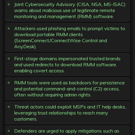
Joint Cybersecurity Advisory (CISA, NSA, MS-ISAC)
warns about malicious use of legitimate remote
monitoring and management (RMM) software.
Attackers used phishing emails to prompt victims to
download portable RMM clients
(ScreenConnect/ConnectWise Control and
AnyDesk).
First-stage domains impersonated trusted brands
and used redirects to download RMM software,
enabling covert access.
RMM tools were used as backdoors for persistence
and potential command-and-control (C2) access,
often without requiring admin rights.
Threat actors could exploit MSPs and IT help desks,
leveraging trust relationships to reach many
customers.
Defenders are urged to apply mitigations such as