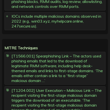
phishing blocks, RMM audits, log review, allowlisting,
and network controls over RMM ports.
IOCs include multiple malicious domains observed in
2022 (e.g., win03.xyz, myhelpcare.online,
247secure.us).
MITRE Techniques
[T1566.001] Spearphishing Link – The actors used
phishing emails that led to the download of
legitimate RMM software, including help desk-
themed emails and links to first-stage domains. ‘The
emails either contain a link to a “first-stage”
malicious domain …’
[T1204.002] User Execution – Malicious Link – The
recipient visiting the first-stage malicious domain
triggers the download of an executable. ‘The
recipient visiting the first-stage malicious domain