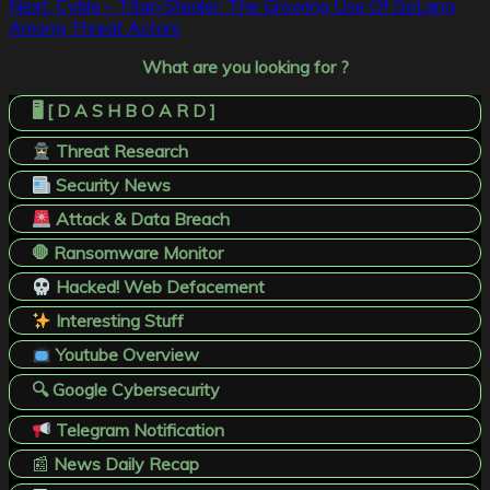
Next:
Cyble – Titan Stealer: The Growing Use Of GoLang
Among Threat Actors
What are you looking for ?
🖥️ [ D A S H B O A R D ]
Threat Research
Security News
Attack & Data Breach
🛑 Ransomware Monitor
Hacked! Web Defacement
Interesting Stuff
Youtube Overview
🔍 Google Cybersecurity
Telegram Notification
📰
News Daily Recap