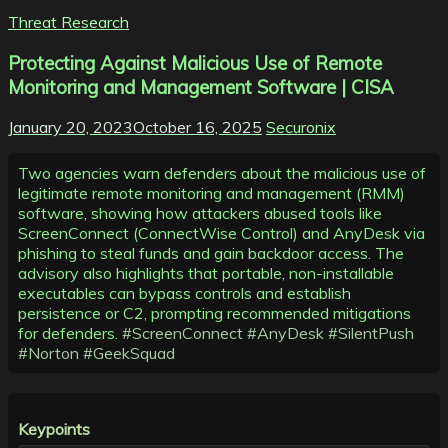
Threat Research
Protecting Against Malicious Use of Remote
Monitoring and Management Software | CISA
January 20, 2023
October 16, 2025
Securonix
Two agencies warn defenders about the malicious use of
legitimate remote monitoring and management (RMM)
software, showing how attackers abused tools like
ScreenConnect (ConnectWise Control) and AnyDesk via
phishing to steal funds and gain backdoor access. The
advisory also highlights that portable, non-installable
executables can bypass controls and establish
persistence or C2, prompting recommended mitigations
for defenders.
#ScreenConnect
#AnyDesk
#SilentPush
#Norton
#GeekSquad
Keypoints