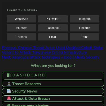
SHARE THIS STORY
WhatsApp
X (Twitter)
Telegram
Bluesky
Facebook
LinkedIn
Threads
Email
Print
Post
Previous:
Chinese Threat Actor Used Modified Cobalt Strike
Variant to Attack Taiwanese Critical Infrastructure
navigation
Next:
XeGroup’s attack techniques – Blog | Menlo Security
What are you looking for ?
🖥️ [ D A S H B O A R D ]
Threat Research
Security News
Attack & Data Breach
🛑 Ransomware Monitor