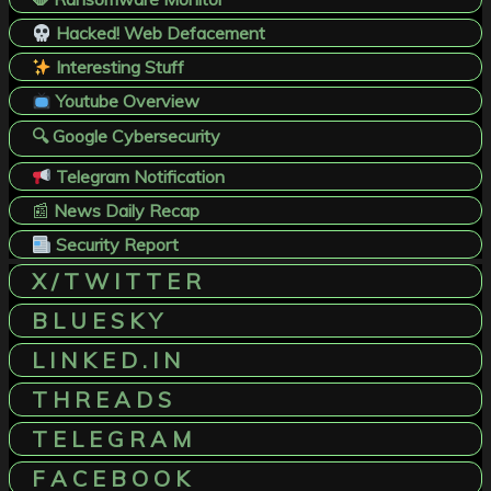
Hacked! Web Defacement
Interesting Stuff
Youtube Overview
🔍 Google Cybersecurity
Telegram Notification
📰
News Daily Recap
Security Report
X / T W I T T E R
B L U E S K Y
L I N K E D . I N
T H R E A D S
T E L E G R A M
F A C E B O O K