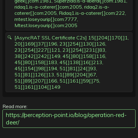
geek[.]com:1981, Superziad.is-a-liberal[.]com:1981,
ridaq1.is-a-caterer[.]com:2005, ridaq2.is-a-
caterer[.]com:2005, Ridaq1.is-a-caterer[.]com:222,
mtest.loseyourip[.]com:7777,
Mtest.loseyourip[.]com:2005
[AsyncRAT SSL Certificate C2s] 15[.]204[.]170[.]1,
20[.]169[.]37[.]196, 23[.]254[.]130[.]126,
23[.]254[.]227[.]121, 23[.]254[.]231[.]83,
38[.]242[.]242[.]149, 45[.]80[.]158[.]116,
45[.]80[.]158[.]183, 45[.]138[.]16[.]213,
45[.]154[.]98[.]194, 51[.]81[.]24[.]93,
51[.]81[.]126[.]13, 51[.]89[.]204[.]67,
51[.]89[.]207[.]166, 51[.]161[.]59[.]75,
51[.]161[.]104[.]149
Read more:
https://perception-point.io/blog/operation-red-
deer/