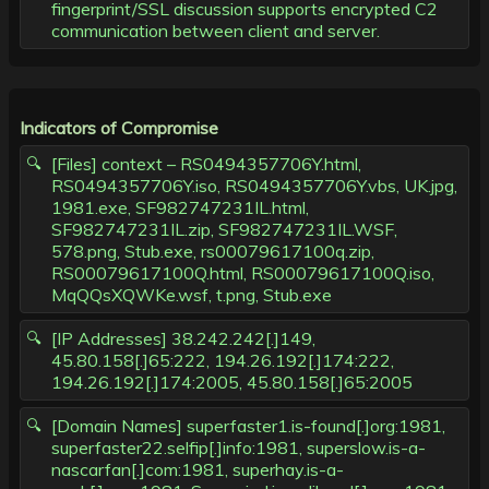
fingerprint/SSL discussion supports encrypted C2
communication between client and server.
Indicators of Compromise
[Files] context – RS0494357706Y.html,
RS0494357706Y.iso, RS0494357706Y.vbs, UK.jpg,
1981.exe, SF982747231IL.html,
SF982747231IL.zip, SF982747231IL.WSF,
578.png, Stub.exe, rs00079617100q.zip,
RS00079617100Q.html, RS00079617100Q.iso,
MqQQsXQWKe.wsf, t.png, Stub.exe
[IP Addresses] 38.242.242[.]149,
45.80.158[.]65:222, 194.26.192[.]174:222,
194.26.192[.]174:2005, 45.80.158[.]65:2005
[Domain Names] superfaster1.is-found[.]org:1981,
superfaster22.selfip[.]info:1981, superslow.is-a-
nascarfan[.]com:1981, superhay.is-a-