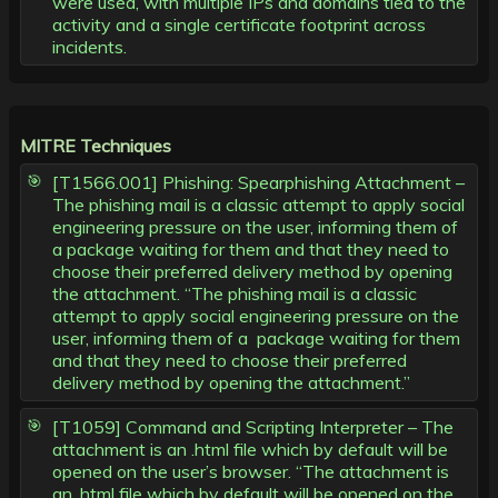
were used, with multiple IPs and domains tied to the
activity and a single certificate footprint across
incidents.
MITRE Techniques
[T1566.001] Phishing: Spearphishing Attachment –
The phishing mail is a classic attempt to apply social
engineering pressure on the user, informing them of
a package waiting for them and that they need to
choose their preferred delivery method by opening
the attachment. “The phishing mail is a classic
attempt to apply social engineering pressure on the
user, informing them of a package waiting for them
and that they need to choose their preferred
delivery method by opening the attachment.”
[T1059] Command and Scripting Interpreter – The
attachment is an .html file which by default will be
opened on the user’s browser. “The attachment is
an .html file which by default will be opened on the