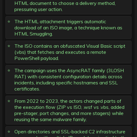
HTML document to choose a delivery method,
pressuring user action.
The HTML attachment triggers automatic
download of an ISO image, a technique known as
HTML Smuggling.
The ISO contains an obfuscated Visual Basic script
(.vbs) that fetches and executes a remote
PowerShell payload.
The campaign uses the AsyncRAT family (3LOSH
RAT) with consistent configuration details across
incidents, including specific hostnames and SSL
certificates.
From 2022 to 2023, the actors changed parts of
the execution flow (ZIP vs ISO, .wsf vs .vbs, added
pre-stager, port changes, and more stagers) while
reusing the same malware family.
Open directories and SSL-backed C2 infrastructure