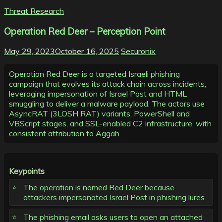
Threat Research
Operation Red Deer – Perception Point
May 29, 2023
October 16, 2025
Securonix
Operation Red Deer is a targeted Israeli phishing
campaign that evolves its attack chain across incidents,
leveraging impersonation of Israel Post and HTML
smuggling to deliver a malware payload. The actors use
AsyncRAT (3LOSH RAT) variants, PowerShell and
VBScript stages, and SSL-enabled C2 infrastructure, with
consistent attribution to Aggah.
Keypoints
The operation is named Red Deer because
attackers impersonated Israel Post in phishing lures.
The phishing email asks users to open an attached