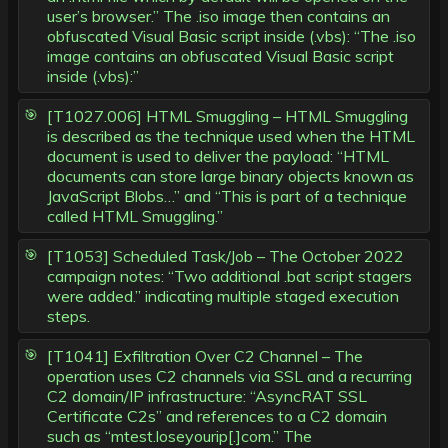
user’s browser.” The .iso image then contains an
obfuscated Visual Basic script inside (.vbs): “The .iso
image contains an obfuscated Visual Basic script
inside (.vbs):”
[T1027.006] HTML Smuggling – HTML Smuggling
is described as the technique used when the HTML
document is used to deliver the payload: “HTML
documents can store large binary objects known as
JavaScript Blobs…” and “This is part of a technique
called HTML Smuggling.”
[T1053] Scheduled Task/Job – The October 2022
campaign notes: “Two additional .bat script stagers
were added.” indicating multiple staged execution
steps.
[T1041] Exfiltration Over C2 Channel – The
operation uses C2 channels via SSL and a recurring
C2 domain/IP infrastructure: “AsyncRAT SSL
Certificate C2s” and references to a C2 domain
such as “mtest.loseyourip[.]com.” The