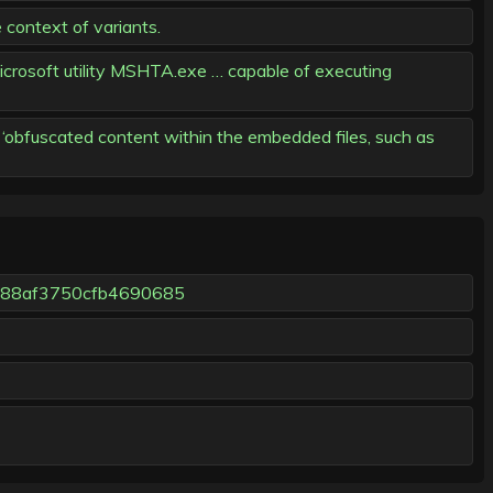
 context of variants.
icrosoft utility MSHTA.exe … capable of executing
obfuscated content within the embedded files, such as
c88af3750cfb4690685