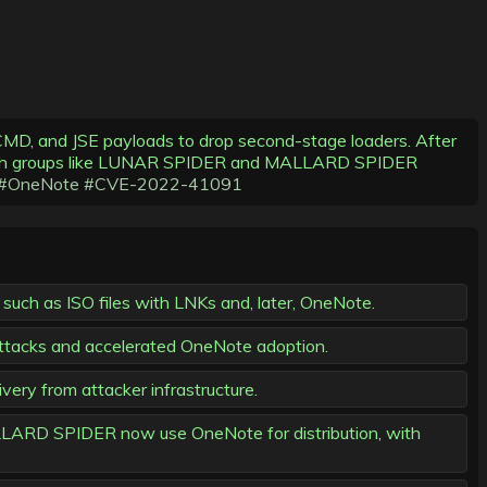
MD, and JSE payloads to drop second-stage loaders. After
 with groups like LUNAR SPIDER and MALLARD SPIDER
#OneNote
#CVE-2022-41091
such as ISO files with LNKs and, later, OneNote.
attacks and accelerated OneNote adoption.
ry from attacker infrastructure.
MALLARD SPIDER now use OneNote for distribution, with