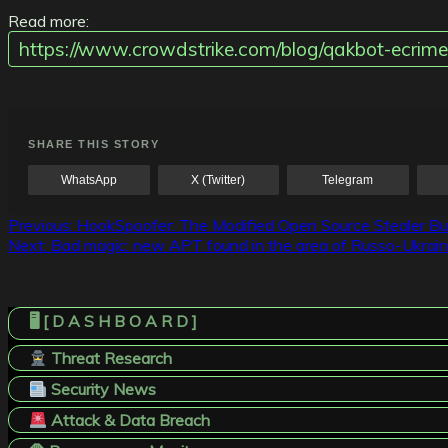
Read more:
https://www.crowdstrike.com/blog/qakbot-ecrime
SHARE THIS STORY
WhatsApp
X (Twitter)
Telegram
Post
Previous:
HookSpoofer: The Modified Open Source Stealer Bu
Next:
Bad magic: new APT found in the area of Russo-Ukraini
navigation
🖥️ [ D A S H B O A R D ]
Threat Research
Security News
Attack & Data Breach