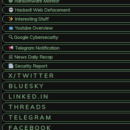
🛑 Ransomware Monitor
Hacked! Web Defacement
Interesting Stuff
Youtube Overview
🔍 Google Cybersecurity
Telegram Notification
📰
News Daily Recap
Security Report
X / T W I T T E R
B L U E S K Y
L I N K E D . I N
T H R E A D S
T E L E G R A M
F A C E B O O K