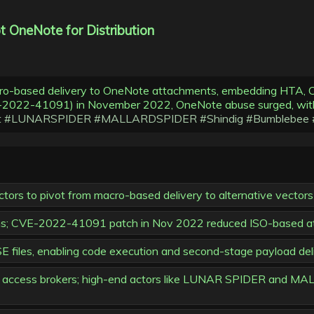
 OneNote for Distribution
cro-based delivery to OneNote attachments, embedding HTA, C
(CVE-2022-41091) in November 2022, OneNote abuse surged,
t
#LUNARSPIDER
#MALLARDSPIDER
#Shindig
#Bumblebee
tors to pivot from macro-based delivery to alternative vectors 
ections; CVE-2022-41091 patch in Nov 2022 reduced ISO-based 
les, enabling code execution and second-stage payload delive
r with access brokers; high-end actors like LUNAR SPIDER and 