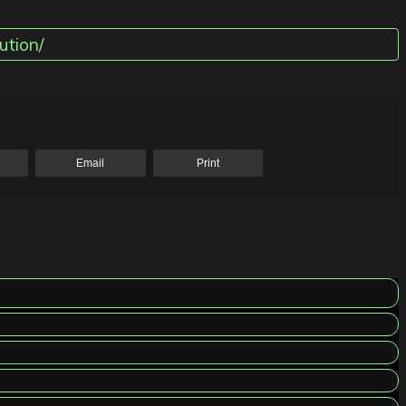
ution/
Email
Print