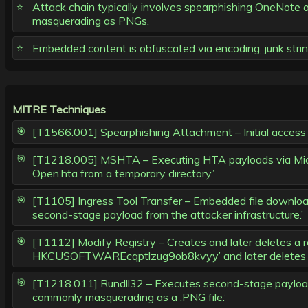
Attack chain typically involves spearphishing OneNote
masquerading as PNGs.
Embedded content is obfuscated via encoding, junk string
MITRE Techniques
[T1566.001] Spearphishing Attachment – Initial access
[T1218.005] MSHTA – Executing HTA payloads via Mic
Open.hta from a temporary directory.’
[T1105] Ingress Tool Transfer – Embedded file downloa
second-stage payload from the attacker infrastructure.’
[T1112] Modify Registry – Creates and later deletes a re
HKCUSOFTWAREcqptlzug9ob8kvyy’ and later deletes it
[T1218.011] Rundll32 – Executes second-stage payload v
commonly masquerading as a .PNG file.’