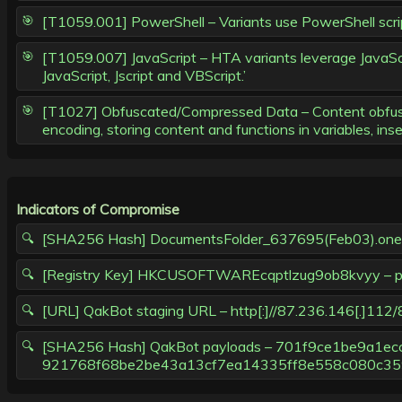
[T1059.001] PowerShell – Variants use PowerShell script
[T1059.007] JavaScript – HTA variants leverage JavaScr
JavaScript, Jscript and VBScript.’
[T1027] Obfuscated/Compressed Data – Content obfuscat
encoding, storing content and functions in variables, ins
Indicators of Compromise
[SHA256 Hash] DocumentsFolder_637695(Feb03).
[Registry Key] HKCUSOFTWAREcqptlzug9ob8kvyy – pr
[URL] QakBot staging URL – http[:]//87.236.146[.]112
[SHA256 Hash] QakBot payloads – 701f9ce1be9a1
921768f68be2be43a13cf7ea14335ff8e558c080c35