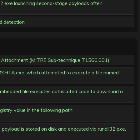
32.exe launching second-stage payloads often
d detection.
hing Attachment (MITRE Sub-technique T1566.001)’
SHTA.exe, which attempted to execute a file named
 embedded file executes obfuscated code to download a
istry value in the following path:
ayload is stored on disk and executed via rundll32.exe,