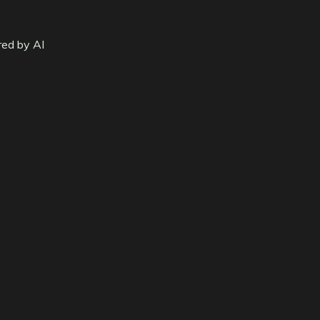
red by AI