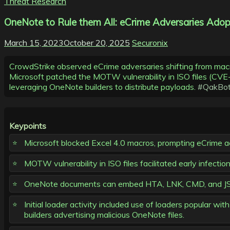
Threat Research
OneNote to Rule them All: eCrime Adversaries Adopt
March 15, 2023
October 20, 2025
Securonix
CrowdStrike observed eCrime adversaries shifting from ma
Microsoft patched the MOTW vulnerability in ISO files 
leveraging OneNote builders to distribute payloads.
#QakBo
Keypoints
Microsoft blocked Excel 4.0 macros, prompting eCrime ac
MOTW vulnerability in ISO files facilitated early inf
OneNote documents can embed HTA, LNK, CMD, and JSE fi
Initial loader activity included use of loaders popula
builders advertising malicious OneNote files.