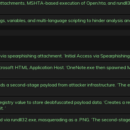
 attachments, MSHTA-based execution of Open.hta, and rundll
s, variables, and multi-language scripting to hinder analysis an
 via spearphishing attachment. ‘Initial Access via Spearphis
rosoft HTML Application Host. ‘OneNote.exe then spawned M
ds a second-stage payload from attacker infrastructure. ‘The
gistry value to store deobfuscated payload data. ‘Creates a reg
. ‘
ia rundll32.exe, masquerading as a .PNG. ‘The second-stage p