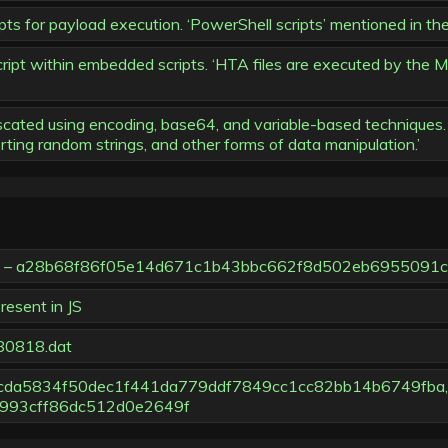
s for payload execution. ‘PowerShell scripts’ mentioned in the
ipt within embedded scripts. ‘HTA files are executed by the M
ed using encoding, base64, and variable-based techniques. ‘
erting random strings, and other forms of data manipulation.’
one – a28b68f86f05e14d671c1b43bbc662f8d502eb6955091
esent in JS
/80818.dat
eccda5834f50dec1f441da779ddf7849cc1cc82bb14b6749fba,
993cff86dc512d0e2649f