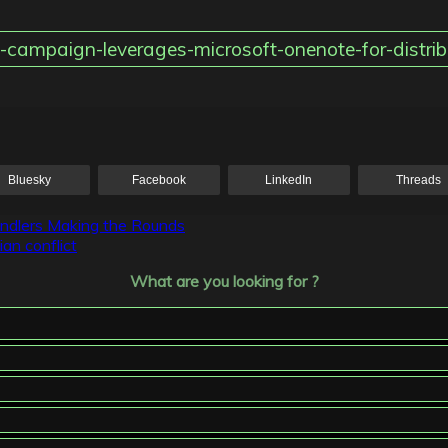
-campaign-leverages-microsoft-onenote-for-distrib
Bluesky
Facebook
LinkedIn
Threads
ndlers Making the Rounds
an conflict
What are you looking for ?