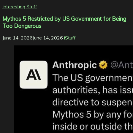
Interesting Stuff
Mythos 5 Restricted by US Government for Being
Too Dangerous
June 14, 2026
June 14, 2026
iStuff