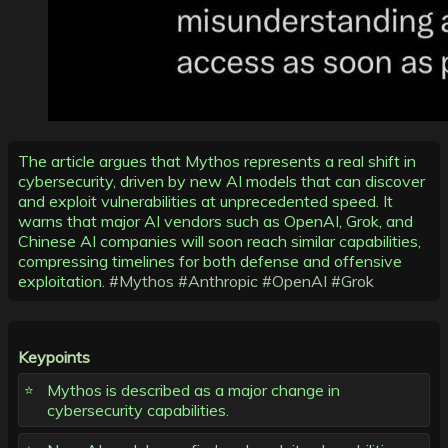
The article argues that Mythos represents a real shift in
cybersecurity, driven by new AI models that can discover
and exploit vulnerabilities at unprecedented speed. It
warns that major AI vendors such as OpenAI, Grok, and
Chinese AI companies will soon reach similar capabilities,
compressing timelines for both defense and offensive
exploitation.
#Mythos
#Anthropic
#OpenAI
#Grok
Keypoints
Mythos is described as a major change in
cybersecurity capabilities.