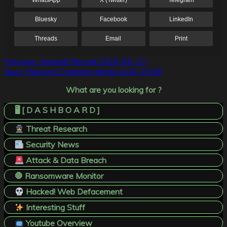
WhatsApp
X (Twitter)
Telegram
Bluesky
Facebook
LinkedIn
Threads
Email
Print
Post
Previous:
Hacked! Record 2026-06-13
Next:
Ransom! Charisma Media (JUN-2026)
navigation
What are you looking for ?
🖥️ [ D A S H B O A R D ]
Threat Research
Security News
Attack & Data Breach
🛑 Ransomware Monitor
Hacked! Web Defacement
Interesting Stuff
Youtube Overview