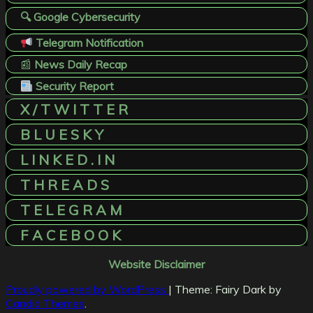
🔍 Google Cybersecurity
Telegram Notification
📰
News Daily Recap
Security Report
X / T W I T T E R
B L U E S K Y
L I N K E D . I N
T H R E A D S
T E L E G R A M
F A C E B O O K
Website Disclaimer
Proudly powered by WordPress
|
Theme: Fairy Dark by
Candid Themes
.