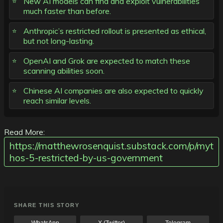
New AI models can find and exploit vulnerabilities
much faster than before.
Anthropic’s restricted rollout is presented as ethical,
but not long-lasting.
OpenAI and Grok are expected to match these
scanning abilities soon.
Chinese AI companies are also expected to quickly
reach similar levels.
Read More:
https://matthewrosenquist.substack.com/p/myt
hos-5-restricted-by-us-government
SHARE THIS STORY