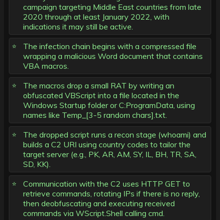
campaign targeting Middle East countries from late
2020 through at least January 2022, with
indications it may still be active.
The infection chain begins with a compressed file
wrapping a malicious Word document that contains
VBA macros.
The macros drop a small RAT by writing an
obfuscated VBScript into a file located in the
Windows Startup folder or C:ProgramData, using
names like Temp_[3-5 random chars].txt.
The dropped script runs a recon stage (whoami) and
builds a C2 URI using country codes to tailor the
target server (e.g., PK, AR, AM, SY, IL, BH, TR, SA,
SD, KK).
Communication with the C2 uses HTTP GET to
retrieve commands, rotating IPs if there is no reply,
then deobfuscating and executing received
commands via WScript.Shell calling cmd.