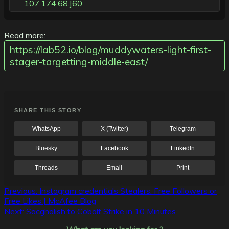
107.174.68.]60
Read more:
https://lab52.io/blog/muddywaters-light-first-
stager-targetting-middle-east/
SHARE THIS STORY
WhatsApp
X (Twitter)
Telegram
Bluesky
Facebook
LinkedIn
Threads
Email
Print
Post
Previous:
Instagram credentials Stealers: Free Followers or
Free Likes | McAfee Blog
navigation
Next:
Socgholish to Cobalt Strike in 10 Minutes