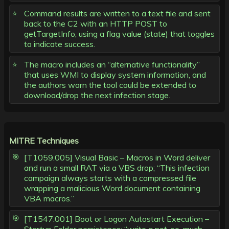
Command results are written to a text file and sent
back to the C2 with an HTTP POST to
getTargetInfo, using a flag value (state) that toggles
to indicate success.
The macro includes an “alternative functionality”
that uses WMI to display system information, and
the authors warn the tool could be extended to
download/drop the next infection stage.
MITRE Techniques
[T1059.005] Visual Basic – Macros in Word deliver
and run a small RAT via a VBS drop; “This infection
campaign always starts with a compressed file
wrapping a malicious Word document containing
VBA macros.”
[T1547.001] Boot or Logon Autostart Execution –