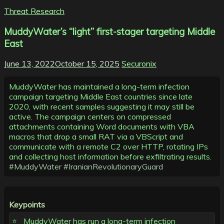
Threat Research
MuddyWater’s “light” first-stager targeting Middle
East
June 13, 2022
October 15, 2025
Securonix
MuddyWater has maintained a long-term infection
campaign targeting Middle East countries since late
2020, with recent samples suggesting it may still be
active. The campaign centers on compressed
attachments containing Word documents with VBA
macros that drop a small RAT via a VBScript and
communicate with a remote C2 over HTTP, rotating IPs
and collecting host information before exfiltrating results.
#MuddyWater
#IranianRevolutionaryGuard
Keypoints
MuddyWater has run a long-term infection