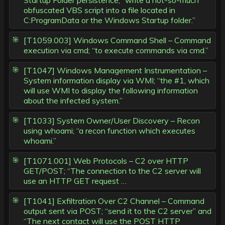
Startup Folder persistence; “write a not-so-much
obfuscated VBS script into a file located in
C:ProgramData or the Windows Startup folder.”
[T1059.003] Windows Command Shell – Command
execution via cmd; “to execute commands via cmd.”
[T1047] Windows Management Instrumentation –
System information display via WMI; “the #1, which
will use WMI to display the following information
about the infected system.”
[T1033] System Owner/User Discovery – Recon
using whoami; “a recon function which executes
whoami.”
[T1071.001] Web Protocols – C2 over HTTP
GET/POST; “The connection to the C2 server will
use an HTTP GET request …
[T1041] Exfiltration Over C2 Channel – Command
output sent via POST; “send it to the C2 server” and
“The next contact will use the POST HTTP