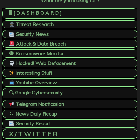
What are you looking for ?
🖥️ [ D A S H B O A R D ]
Threat Research
Security News
Attack & Data Breach
🛑 Ransomware Monitor
Hacked! Web Defacement
Interesting Stuff
Youtube Overview
🔍 Google Cybersecurity
Telegram Notification
📰
News Daily Recap
Security Report
X / T W I T T E R