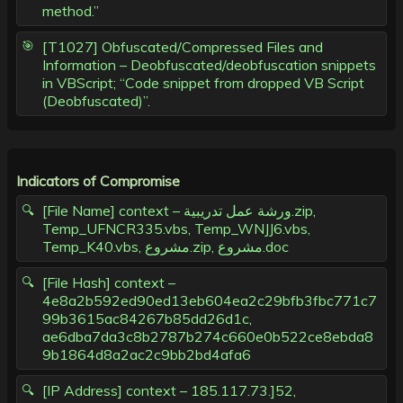
method.”
[T1027] Obfuscated/Compressed Files and
Information – Deobfuscated/deobfuscation snippets
in VBScript; “Code snippet from dropped VB Script
(Deobfuscated)”.
Indicators of Compromise
[File Name] context – ورشة عمل تدریبیة.zip,
Temp_UFNCR335.vbs, Temp_WNJJ6.vbs,
Temp_K40.vbs, مشروع.zip, مشروع.doc
[File Hash] context –
4e8a2b592ed90ed13eb604ea2c29bfb3fbc771c7
99b3615ac84267b85dd26d1c,
ae6dba7da3c8b2787b274c660e0b522ce8ebda8
9b1864d8a2ac2c9bb2bd4afa6
[IP Address] context – 185.117.73.]52,