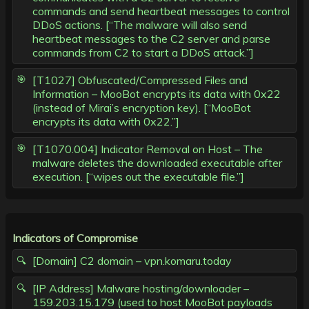
commands and send heartbeat messages to control
DDoS actions. [“The malware will also send
heartbeat messages to the C2 server and parse
commands from C2 to start a DDoS attack.”]
[T1027] Obfuscated/Compressed Files and
Information – MooBot encrypts its data with 0x22
(instead of Mirai’s encryption key). [“MooBot
encrypts its data with 0x22.”]
[T1070.004] Indicator Removal on Host – The
malware deletes the downloaded executable after
execution. [“wipes out the executable file.”]
Indicators of Compromise
[Domain] C2 domain – vpn.komaru.today
[IP Address] Malware hosting/downloader –
159.203.15.179 (used to host MooBot payloads