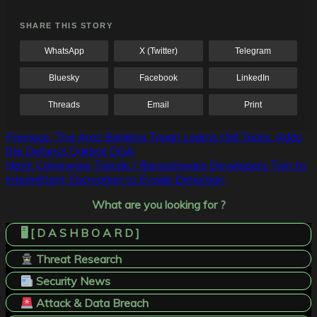
SHARE THIS STORY
WhatsApp
X (Twitter)
Telegram
Bluesky
Facebook
LinkedIn
Threads
Email
Print
Post
Previous:
The Ares Banking Trojan Learns Old Tricks: Adds
the Defunct Qakbot DGA
navigation
Next:
Crimeware Trends | Ransomware Developers Turn to
Intermittent Encryption to Evade Detection
What are you looking for ?
🖥️ [ D A S H B O A R D ]
Threat Research
Security News
Attack & Data Breach