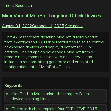
Threat Research
Mirai Variant MooBot Targeting D-Link Devices
August 31, 2022
October 14, 2025
Securonix
Unit 42 researchers describe MooBot, a Mirai variant,
that leverages four D-Link vulnerabilities to seize control
of exposed devices and deploy a botnet for DDoS
attacks. The campaign downloads MooBot from a
remote host, communicates with a C2 server, and
includes a random-string generator and encrypted
configuration data.
#MooBot
#D-Link
Keypoints
MooBot is a Mirai variant that targets D-Link
devices running Linux.
The attack chain exploits four CVEs (CVE-2015-