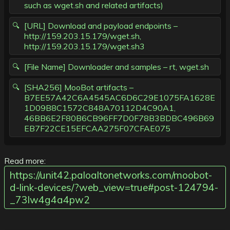
such as wget.sh and related artifacts)
[URL] Download and payload endpoints –
http://159.203.15.179/wget.sh,
http://159.203.15.179/wget.sh3
[File Name] Downloader and samples – rt, wget.sh
[SHA256] MooBot artifacts –
B7EE57A42C6A4545AC6D6C29E1075FA1628E
1D09B8C1572C848A70112D4C90A1,
46BB6E2F80B6CB96FF7D0F78B3BDBC496B69
EB7F22CE15EFCAA275F07CFAE075
Read more:
https://unit42.paloaltonetworks.com/moobot-
d-link-devices/?web_view=true#post-124794-
_73lw4g4a4pw2