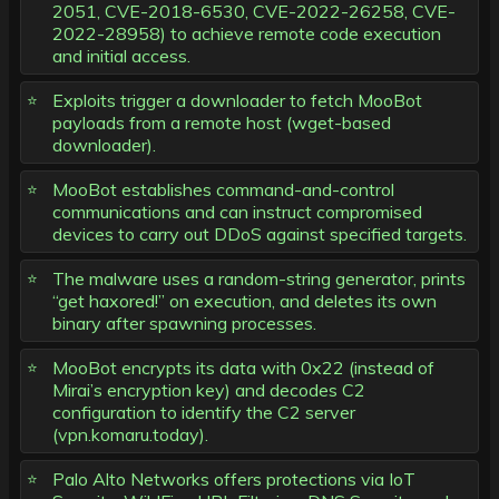
2051, CVE-2018-6530, CVE-2022-26258, CVE-
2022-28958) to achieve remote code execution
and initial access.
Exploits trigger a downloader to fetch MooBot
payloads from a remote host (wget-based
downloader).
MooBot establishes command-and-control
communications and can instruct compromised
devices to carry out DDoS against specified targets.
The malware uses a random-string generator, prints
“get haxored!” on execution, and deletes its own
binary after spawning processes.
MooBot encrypts its data with 0x22 (instead of
Mirai’s encryption key) and decodes C2
configuration to identify the C2 server
(vpn.komaru.today).
Palo Alto Networks offers protections via IoT