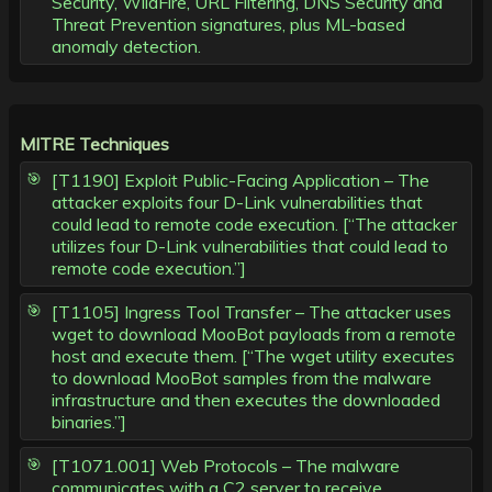
Security, WildFire, URL Filtering, DNS Security and
Threat Prevention signatures, plus ML-based
anomaly detection.
MITRE Techniques
[T1190] Exploit Public-Facing Application – The
attacker exploits four D-Link vulnerabilities that
could lead to remote code execution. [“The attacker
utilizes four D-Link vulnerabilities that could lead to
remote code execution.”]
[T1105] Ingress Tool Transfer – The attacker uses
wget to download MooBot payloads from a remote
host and execute them. [“The wget utility executes
to download MooBot samples from the malware
infrastructure and then executes the downloaded
binaries.”]
[T1071.001] Web Protocols – The malware
communicates with a C2 server to receive