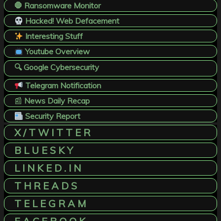
🛑 Ransomware Monitor
Hacked! Web Defacement
Interesting Stuff
Youtube Overview
🔍 Google Cybersecurity
Telegram Notification
📰
News Daily Recap
Security Report
X / T W I T T E R
B L U E S K Y
L I N K E D . I N
T H R E A D S
T E L E G R A M