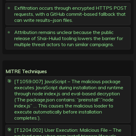
Exfiltration occurs through encrypted HTTPS POST
requests, with a GitHub commit-based fallback that
can write results–.json files.
Attribution remains unclear because the public
release of Shai-Hulud tooling lowers the barrier for
multiple threat actors to run similar campaigns.
MITRE Techniques
[T1059.007] JavaScript – The malicious package
executes JavaScript during installation and runtime
through node index.js and eval-based decryption
(‘The package.json contains: “preinstall”:”node
index.js” … This causes the malicious loader to
execute automatically before installation
completes.’).
[T1204.002] User Execution: Malicious File – The