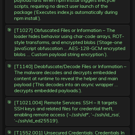
payload runs when npm install triggers lifecycle
scripts, requiring no direct user launch of the
package (‘Executes index.js automatically during
npm install.’).
[T1027] Obfuscated Files or Information – The
loader hides behavior using char-code arrays, ROT-
style transforms, and encrypted blobs (‘Stage-one
JavaScript obfuscation … AES-128-GCM encrypted
blobs … Custom payload string encryption.’).
[T1140] Deobfuscate/Decode Files or Information –
The malware decodes and decrypts embedded
content at runtime to reveal the helper and main
payload (‘This decodes into an async wrapper …
decrypts embedded payloads.’).
[T1021.004] Remote Services: SSH – It targets
SSH keys and related files for credential theft,
enabling remote access (‘~/.ssh/id*’, ‘~/.ssh/id_rsa’,
‘~/.ssh/id_ed25519’).
[T1552.001] Unsecured Credentials: Credentials In