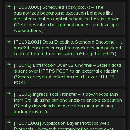
[T1053.005] Scheduled Task/Job: At – The
daemonized background execution behaves like
persistence but no explicit scheduled task is shown
(‘Detaches into a background process on developer
workstations.’).
[T1132.001] Data Encoding: Standard Encoding – It
base64-encodes encrypted envelopes and payload
content before transmission (‘toString(“base64”)’).
[T1041] Exfiltration Over C2 Channel – Stolen data
is sent over HTTPS POST to an external endpoint
(‘Sends encrypted collection results over HTTPS
POST.’).
[T1105] Ingress Tool Transfer – It downloads Bun
from GitHub using curl and unzip to enable execution
(‘Silently downloads an execution runtime during
package install.’).
[T1071.001] Application Layer Protocol: Web
Protocols – Network communication occurs over