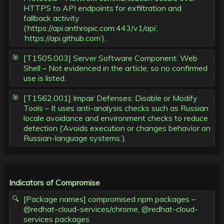
HTTPS to API endpoints for exfiltration and
fallback activity
(‘https://api.anthropic.com:443/v1/api’,
‘https://api.github.com’).
[T1505.003] Server Software Component: Web
Shell – Not evidenced in the article, so no confirmed
use is listed.
[T1562.001] Impair Defenses: Disable or Modify
Tools – It uses anti-analysis checks such as Russian
locale avoidance and environment checks to reduce
detection (‘Avoids execution or changes behavior on
Russian-language systems.’).
Indicators of Compromise
[Package names] compromised npm packages –
@redhat-cloud-services/chrome, @redhat-cloud-
services packages