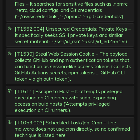
Files – It searches for sensitive files such as .npmrc,
.netrc, cloud configs, and Git credentials
(‘~/.aws/credentials’, ‘~/.npmrc’, ‘~/.git-credentials’).
[T1552.004] Unsecured Credentials: Private Keys –
It specifically seeks SSH private keys and similar
secret material (‘~/.ssh/id_rsa’, ‘~/.ssh/id_ed25519’).
[T1539] Steal Web Session Cookie – The payload
collects GitHub and npm authentication tokens that
can function as session-like access tokens (‘Collects
GitHub Actions secrets, npm tokens … GitHub CLI
token via gh auth token’).
[T1611] Escape to Host – It attempts privileged
execution on CI runners with sudo, expanding
access on build hosts (‘Attempts privileged
execution on CI runners.’).
[T1053.003] Scheduled Task/Job: Cron – The
malware does not use cron directly, so no confirmed
technique is listed here.