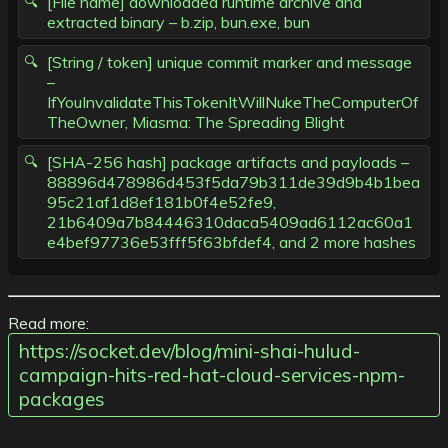
[File name] downloaded runtime archive and
extracted binary – b.zip, bun.exe, bun
[String / token] unique commit marker and message
–
IfYouInvalidateThisTokenItWillNukeTheComputerOf
TheOwner, Miasma: The Spreading Blight
[SHA-256 hash] package artifacts and payloads –
88896d478986d453f5da79b311de39d9b4b1bea
95c21af1d8ef181b0f4e52fe9,
21b6409a7b84446310daca5409ad6112ac60a1
e4bef97736e53fff5f63bfdef4, and 2 more hashes
Read more:
https://socket.dev/blog/mini-shai-hulud-
campaign-hits-red-hat-cloud-services-npm-
packages