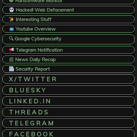
🛑 Ransomware Monitor
Hacked! Web Defacement
Interesting Stuff
Youtube Overview
🔍 Google Cybersecurity
Telegram Notification
📰
News Daily Recap
Security Report
X / T W I T T E R
B L U E S K Y
L I N K E D . I N
T H R E A D S
T E L E G R A M
F A C E B O O K