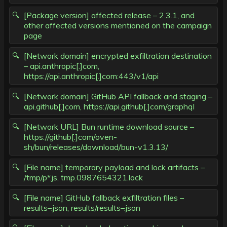
[Package version] affected release – 2.3.1, and
other affected versions mentioned on the campaign
page
[Network domain] encrypted exfiltration destination
– api.anthropic[.]com,
https://api.anthropic[.]com:443/v1/api
[Network domain] GitHub API fallback and staging –
api.github[.]com, https://api.github[.]com/graphql
[Network URL] Bun runtime download source –
https://github[.]com/oven-
sh/bun/releases/download/bun-v1.3.13/
[File name] temporary payload and lock artifacts –
/tmp/p*.js, tmp.0987654321.lock
[File name] GitHub fallback exfiltration files –
results–.json, results/results–.json