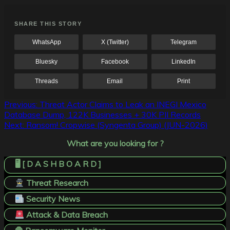
SHARE THIS STORY
WhatsApp
X (Twitter)
Telegram
Bluesky
Facebook
LinkedIn
Threads
Email
Print
Post
Previous:
Threat Actor Claims to Leak an INEGI Mexico
Database Dump, 122K Businesses + 30K PII Records
navigation
Next:
Ransom! Cropwise (Syngenta Group) (JUN-2026)
What are you looking for ?
🖥️ [ D A S H B O A R D ]
Threat Research
Security News
Attack & Data Breach