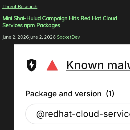
Threat Research
Mini Shai-Hulud Campaign Hits Red Hat Cloud
Services npm Packages
June 2, 2026
June 2, 2026
SocketDev