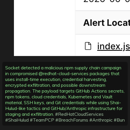
Socket detected a malicious npm supply chain campaign
in compromised @redhat-cloud-services packages that
uses install-time execution, credential harvesting,
encrypted exfiltration, and possible downstream
propagation. The payload targets GitHub Actions secrets,
npm tokens, cloud credentials, Kubernetes and Vault
material, SSH keys, and Git credentials while using Shai-
Hulud-like tactics and GitHub/Anthropic infrastructure for
staging and exfiltration.
#RedHatCloudServices
#ShaiHulud
#TeamPCP
#BreachForums
#Anthropic
#Bun