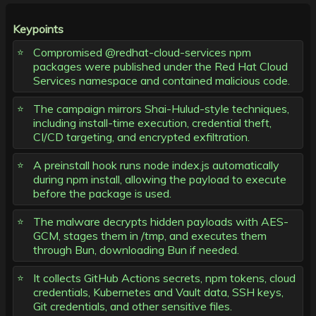
Keypoints
Compromised @redhat-cloud-services npm
packages were published under the Red Hat Cloud
Services namespace and contained malicious code.
The campaign mirrors Shai-Hulud-style techniques,
including install-time execution, credential theft,
CI/CD targeting, and encrypted exfiltration.
A preinstall hook runs node index.js automatically
during npm install, allowing the payload to execute
before the package is used.
The malware decrypts hidden payloads with AES-
GCM, stages them in /tmp, and executes them
through Bun, downloading Bun if needed.
It collects GitHub Actions secrets, npm tokens, cloud
credentials, Kubernetes and Vault data, SSH keys,
Git credentials, and other sensitive files.