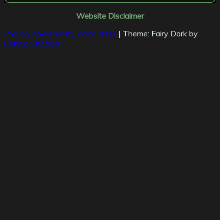
Website Disclaimer
Proudly powered by WordPress
|
Theme: Fairy Dark by
Candid Themes
.