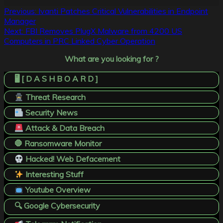
Post
Previous:
Ivanti Patches Critical Vulnerabilities in Endpoint
Manager
navigation
Next:
FBI Removes PlugX Malware from 4200 US
Computers in PRC Linked Cyber Operation
What are you looking for ?
🖥️ [ D A S H B O A R D ]
Threat Research
Security News
Attack & Data Breach
🛑 Ransomware Monitor
Hacked! Web Defacement
Interesting Stuff
Youtube Overview
🔍 Google Cybersecurity