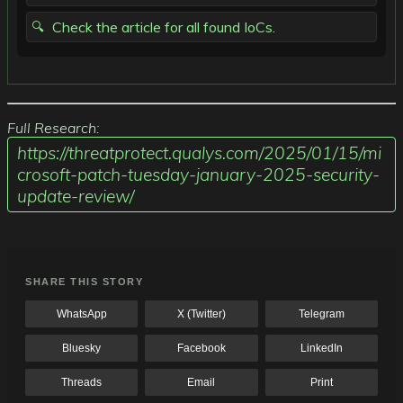
Check the article for all found IoCs.
Full Research:
https://threatprotect.qualys.com/2025/01/15/mi
crosoft-patch-tuesday-january-2025-security-
update-review/
SHARE THIS STORY
WhatsApp
X (Twitter)
Telegram
Bluesky
Facebook
LinkedIn
Threads
Email
Print