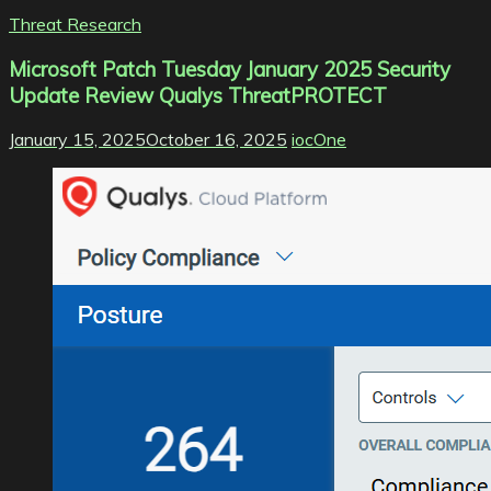
Threat Research
Microsoft Patch Tuesday January 2025 Security
Update Review Qualys ThreatPROTECT
January 15, 2025
October 16, 2025
iocOne