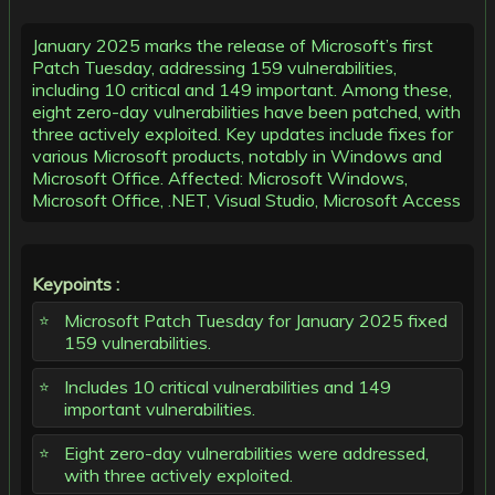
January 2025 marks the release of Microsoft’s first
Patch Tuesday, addressing 159 vulnerabilities,
including 10 critical and 149 important. Among these,
eight zero-day vulnerabilities have been patched, with
three actively exploited. Key updates include fixes for
various Microsoft products, notably in Windows and
Microsoft Office. Affected: Microsoft Windows,
Microsoft Office, .NET, Visual Studio, Microsoft Access
Keypoints :
Microsoft Patch Tuesday for January 2025 fixed
159 vulnerabilities.
Includes 10 critical vulnerabilities and 149
important vulnerabilities.
Eight zero-day vulnerabilities were addressed,
with three actively exploited.