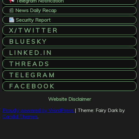
Telegram Notification
📰
News Daily Recap
Security Report
X / T W I T T E R
B L U E S K Y
L I N K E D . I N
T H R E A D S
T E L E G R A M
F A C E B O O K
Website Disclaimer
Proudly powered by WordPress
|
Theme: Fairy Dark by
Candid Themes
.