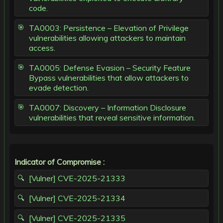
code.
TA0003: Persistence – Elevation of Privilege
vulnerabilities allowing attackers to maintain
access.
TA0005: Defense Evasion – Security Feature
Bypass vulnerabilities that allow attackers to
evade detection.
TA0007: Discovery – Information Disclosure
vulnerabilities that reveal sensitive information.
Indicator of Compromise :
[Vulner] CVE-2025-21333
[Vulner] CVE-2025-21334
[Vulner] CVE-2025-21335