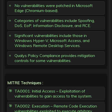
No vulnerabilities were patched in Microsoft
Edge (Chromium-based).
Categories of vulnerabilities include Spoofing,
DoS, EoP, Information Disclosure, and RCE.
Significant vulnerabilities include those in
Windows Hyper-V, Microsoft Access, and
Windows Remote Desktop Services.
Qualys Policy Compliance provides mitigation
controls for some vulnerabilities.
MITRE Techniques :
TA0001: Initial Access – Exploitation of
vulnerabilities to gain access to the system.
TA0002: Execution – Remote Code Execution
vulnerabilities exploited to execute arbitrary