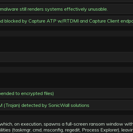
lware still renders systems effectively unusable.
nd blocked by Capture ATP w/RTDMI and Capture Client endpoi
pended to encrypted files)
 (Trojan) detected by SonicWall solutions
hich, on execution, spawns a full-screen ransom window with a
lities (taskmgr, cmd, msconfig, regedit, Process Explorer), leav