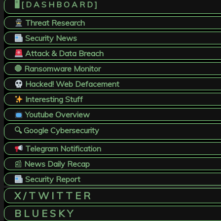
🖥️ [ D A S H B O A R D ]
Threat Research
Security News
Attack & Data Breach
🛑 Ransomware Monitor
Hacked! Web Defacement
Interesting Stuff
Youtube Overview
🔍 Google Cybersecurity
Telegram Notification
📰
News Daily Recap
Security Report
X / T W I T T E R
B L U E S K Y