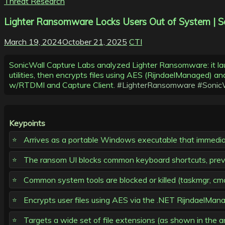
Threat Research
Lighter Ransomware Locks Users Out of System | S
March 19, 2024
October 21, 2025
CTI
SonicWall Capture Labs analyzed Lighter Ransomware: it l
utilities, then encrypts files using AES (RijndaelManaged) 
w/RTDMI and Capture Client.
#LighterRansomware
#Sonic
Keypoints
Arrives as a portable Windows executable that immedia
The ransom UI blocks common keyboard shortcuts, prevent
Common system tools are blocked or killed (taskmgr, cmd,
Encrypts user files using AES via the .NET RijndaelMan
Targets a wide set of file extensions (as shown in the 