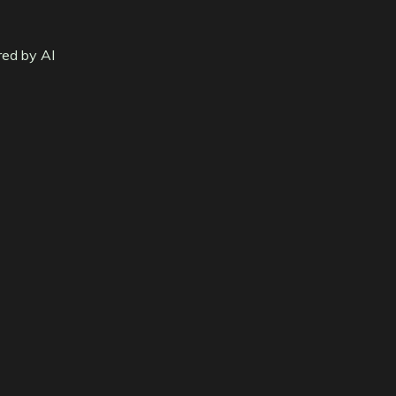
red by AI