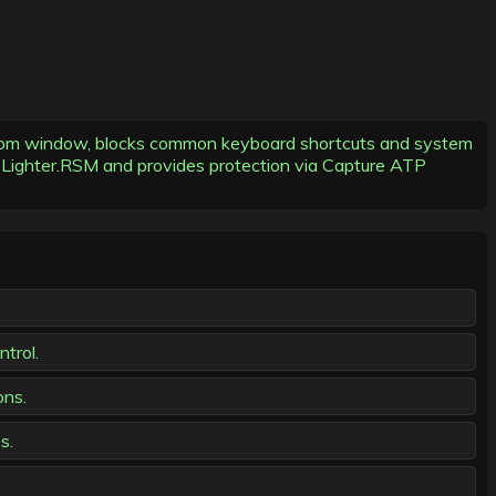
nsom window, blocks common keyboard shortcuts and system
V: Lighter.RSM and provides protection via Capture ATP
trol.
ons.
s.