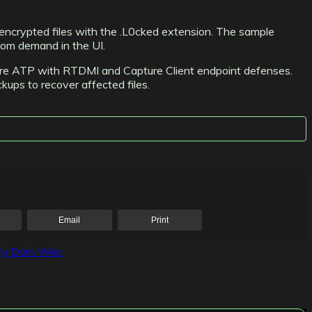
 encrypted files with the .L0cked extension. The sample
som demand in the UI.
pture ATP with RTDMI and Capture Client endpoint defenses.
ckups to recover affected files.
Email
Print
ily Dark Web