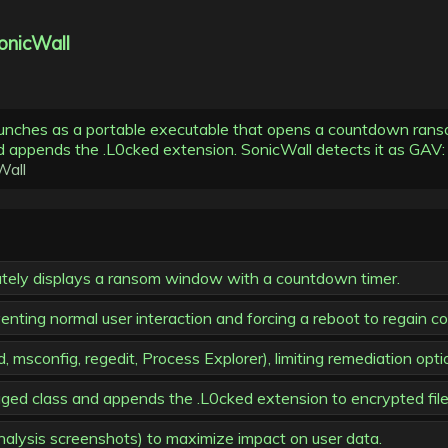
onicWall
aunches as a portable executable that opens a countdown ra
and appends the .L0cked extension. SonicWall detects it as GA
Wall
tely displays a ransom window with a countdown timer.
ing normal user interaction and forcing a reboot to regain con
 msconfig, regedit, Process Explorer), limiting remediation opti
aged class and appends the .L0cked extension to encrypted file
analysis screenshots) to maximize impact on user data.