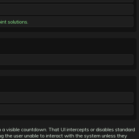
nt solutions.
 visible countdown. That UI intercepts or disables standard
ing the user unable to interact with the system unless they