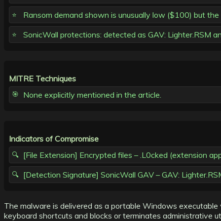
Ransom demand shown is unusually low ($100) but the ma
SonicWall protections: detected as GAV: Lighter.RSM a
MITRE Techniques
None explicitly mentioned in the article.
Indicators of Compromise
[File Extension] Encrypted files – .L0cked (extension ap
[Detection Signature] SonicWall GAV – GAV: Lighter.RSM
The malware is delivered as a portable Windows executable w
keyboard shortcuts and blocks or terminates administrative uti