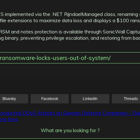
 AES implemented via the .NET RijndaelManaged class, renaming
ile extensions to maximize data loss and displays a $100 ran
er.RSM and notes protection is available through SonicWall Ca
ng binary, preventing privilege escalation, and restoring from ba
r-ransomware-locks-users-out-of-system/
Bluesky
Facebook
LinkedIn
Threads
 Conducted DDoS Attacks on German Defense Companies – Da
ne lines
What are you looking for ?