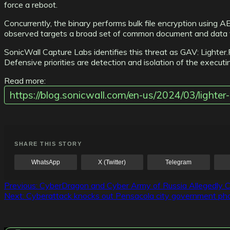
force a reboot.
Concurrently, the binary performs bulk file encryption using
observed targets a broad set of common document and data f
SonicWall Capture Labs identifies this threat as GAV: Light
Defensive priorities are detection and isolation of the executi
Read more:
https://blog.sonicwall.com/en-us/2024/03/lighte
SHARE THIS STORY
WhatsApp
X (Twitter)
Telegram
Post
Previous:
CyberDragon and Cyber Army of Russia Allegedly
Next:
Cyberattack knocks out Pensacola city government pho
navigation