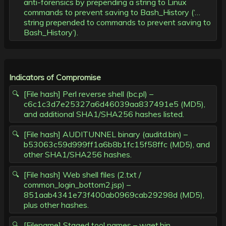
anti-forensics by prepending a string to Linux
commands to prevent saving to Bash_History (‘…
string prepended to commands to prevent saving to
Bash_History’).
Indicators of Compromise
[File hash] Perl reverse shell (bc.pl) –
c6c1c3d7e25327a6d46039aa837491e5 (MD5),
and additional SHA1/SHA256 hashes listed.
[File hash] AUDITUNNEL binary (auditd.bin) –
b53063c59d999ff1a6b8b1fc15f58ffc (MD5), and
other SHA1/SHA256 hashes.
[File hash] Web shell files (2.txt /
common_login_bottom2.jsp) –
851aab4341e73f400ab0969cab29298d (MD5),
plus other hashes.
[Filename] Staged tool names – wget.bin,