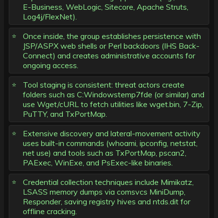
E-Business, WebLogic, Sitecore, Apache Struts,
Log4j/FlexNet).
Once inside, the group establishes persistence with
JSP/ASPX web shells or Perl backdoors (IHS Back-
Connect) and creates administrative accounts for
ongoing access.
Tool staging is consistent: threat actors create
folders such as C:Windowstemp7fde (or similar) and
use Wget/cURL to fetch utilities like wget.bin, 7-Zip,
PuTTY, and TxPortMap.
Extensive discovery and lateral-movement activity
uses built-in commands (whoami, ipconfig, netstat,
net use) and tools such as TxPortMap, pscan2,
PAExec, WinExe, and PsExec-like binaries.
Credential collection techniques include Mimikatz,
LSASS memory dumps via comsvcs MiniDump,
Responder, saving registry hives and ntds.dit for
offline cracking.