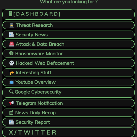
What are you looking for ?
🖥️ [ D A S H B O A R D ]
Threat Research
Security News
Attack & Data Breach
🛑 Ransomware Monitor
Hacked! Web Defacement
Interesting Stuff
Youtube Overview
🔍 Google Cybersecurity
Telegram Notification
📰
News Daily Recap
Security Report
X / T W I T T E R