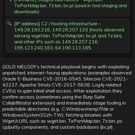
TxPortMap.bin, 7z.bin, bc.pl (used in tool staging and
downloads).
[IP address] C2 / hosting infrastructure –
149.28.193.216, 149.28.207.120 (hosts observed
serving wget.bin, TxPortMap.bin, bc.pl, and 7z.bin),
and other IPs such as 149.28.207.216,
195.123.240.183, 64.190.113.185.
GOLD MELODY’s technical playbook begins with exploiting
unpatched, internet-facing applications (examples observed:
Oracle E-Business CVE-2016-0545, Sitecore CVE-2021-
42237, Apache Struts CVE-2017-5638, Log4j-related
CVEs) to gain initial shell access. After exploitation they
confirm access (sometimes using the Burp Suite
Collabfiltrator extension) and immediately stage tooling in
predictable directories (e.g., C:Windowstemp7fde or
WindowsSystem32zh-TW), fetching binaries with
Wget/cURL such as wget.bin, TxPortMap.bin, 7z.bin, ps
cp/putty components, and custom backdoors (bc.pl).