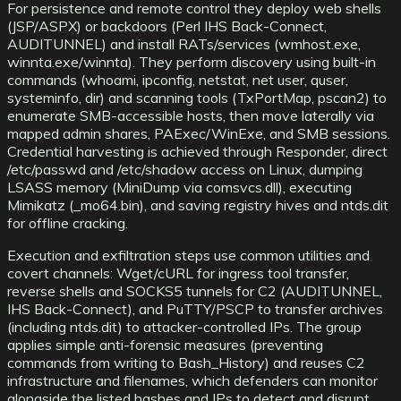
For persistence and remote control they deploy web shells
(JSP/ASPX) or backdoors (Perl IHS Back-Connect,
AUDITUNNEL) and install RATs/services (wmhost.exe,
winnta.exe/winnta). They perform discovery using built-in
commands (whoami, ipconfig, netstat, net user, quser,
systeminfo, dir) and scanning tools (TxPortMap, pscan2) to
enumerate SMB-accessible hosts, then move laterally via
mapped admin shares, PAExec/WinExe, and SMB sessions.
Credential harvesting is achieved through Responder, direct
/etc/passwd and /etc/shadow access on Linux, dumping
LSASS memory (MiniDump via comsvcs.dll), executing
Mimikatz (_mo64.bin), and saving registry hives and ntds.dit
for offline cracking.
Execution and exfiltration steps use common utilities and
covert channels: Wget/cURL for ingress tool transfer,
reverse shells and SOCKS5 tunnels for C2 (AUDITUNNEL,
IHS Back-Connect), and PuTTY/PSCP to transfer archives
(including ntds.dit) to attacker-controlled IPs. The group
applies simple anti-forensic measures (preventing
commands from writing to Bash_History) and reuses C2
infrastructure and filenames, which defenders can monitor
alongside the listed hashes and IPs to detect and disrupt