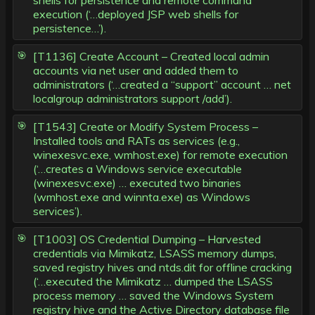
shells for persistence and remote command
execution (‘…deployed JSP web shells for
persistence…’).
[T1136] Create Account – Created local admin
accounts via net user and added them to
administrators (‘…created a “support” account … net
localgroup administrators support /add’).
[T1543] Create or Modify System Process –
Installed tools and RATs as services (e.g.,
winexesvc.exe, wmhost.exe) for remote execution
(‘…creates a Windows service executable
(winexesvc.exe) … executed two binaries
(wmhost.exe and winnta.exe) as Windows
services’).
[T1003] OS Credential Dumping – Harvested
credentials via Mimikatz, LSASS memory dumps,
saved registry hives and ntds.dit for offline cracking
(‘…executed the Mimikatz … dumped the LSASS
process memory … saved the Windows System
registry hive and the Active Directory database file