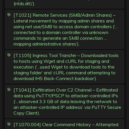
(ntds.dit)’).
[T1021] Remote Services (SMB/Admin Shares) –
Lateral movement by mapping admin shares and
using net use/SMB to access domain controllers (‘…
connected to a domain controller via unknown
commands to generate an SMB connection …
mapping administrative shares’).
[T1105] Ingress Tool Transfer – Downloaded tools
to hosts using Wget and cURL for staging and
execution (‘…used Wget to download tools to the
staging folder’ and ‘cURL command attempting to
download IHS Back-Connect backdoor’).
[T1041] Exfiltration Over C2 Channel – Exfiltrated
data using PuTTY/PSCP to attacker-controlled IPs
(‘…observed 3.3 GB of data leaving the network to
an attacker-controlled IP address’ via PuTTY Secure
Copy Client).
[T1070.004] Clear Command History – Attempted