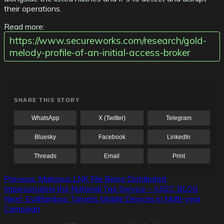
their operations.
Read more:
https://www.secureworks.com/research/gold-
melody-profile-of-an-initial-access-broker
SHARE THIS STORY
WhatsApp
X (Twitter)
Telegram
Bluesky
Facebook
LinkedIn
Threads
Email
Print
Post
Previous:
Malicious LNK File Being Distributed,
Impersonating the National Tax Service – ASEC BLOG
navigation
Next:
EvilBamboo Targets Mobile Devices in Multi-year
Campaign