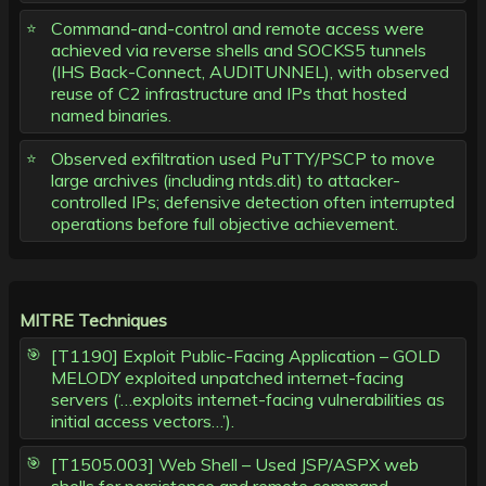
Command-and-control and remote access were
achieved via reverse shells and SOCKS5 tunnels
(IHS Back-Connect, AUDITUNNEL), with observed
reuse of C2 infrastructure and IPs that hosted
named binaries.
Observed exfiltration used PuTTY/PSCP to move
large archives (including ntds.dit) to attacker-
controlled IPs; defensive detection often interrupted
operations before full objective achievement.
MITRE Techniques
[T1190] Exploit Public-Facing Application – GOLD
MELODY exploited unpatched internet-facing
servers (‘…exploits internet-facing vulnerabilities as
initial access vectors…’).
[T1505.003] Web Shell – Used JSP/ASPX web