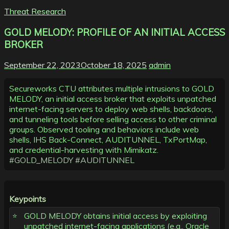
Threat Research
GOLD MELODY: PROFILE OF AN INITIAL ACCESS
BROKER
September 22, 2023
October 18, 2025
admin
Secureworks CTU attributes multiple intrusions to GOLD
MELODY, an initial access broker that exploits unpatched
internet-facing servers to deploy web shells, backdoors,
and tunneling tools before selling access to other criminal
groups. Observed tooling and behaviors include web
shells, IHS Back-Connect, AUDITUNNEL, TxPortMap,
and credential-harvesting with Mimikatz.
#GOLD_MELODY
#AUDITUNNEL
Keypoints
GOLD MELODY obtains initial access by exploiting
unpatched internet-facing applications (e.g., Oracle