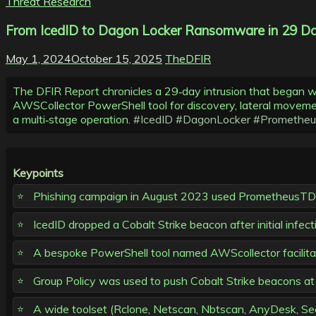
Threat Research
From IcedID to Dagon Locker Ransomware in 29 Da
May 1, 2024
October 15, 2025
TheDFIR
The DFIR Report chronicles a 29‑day intrusion that began 
AWSCollector PowerShell tool for discovery, lateral movement
a multi‑stage operation.
#IcedID
#DagonLocker
#Promethe
Keypoints
Phishing campaign in August 2023 used PrometheusTDS t
IcedID dropped a Cobalt Strike beacon after initial infect
A bespoke PowerShell tool named AWScollector facilitat
Group Policy was used to push Cobalt Strike beacons at lo
A wide toolset (Rclone, Netscan, Nbtscan, AnyDesk, Seat