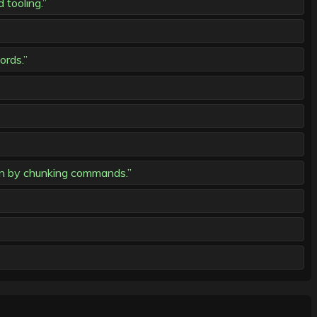
tooling.”
ords.”
n by chunking commands.”