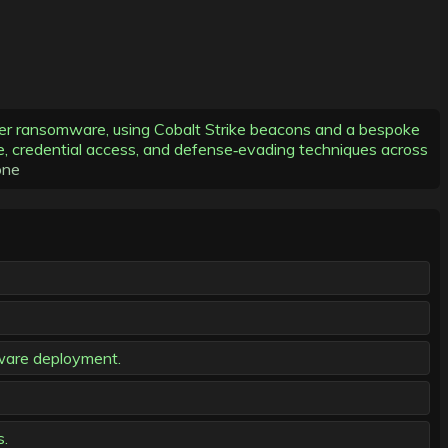
ker ransomware, using Cobalt Strike beacons and a bespoke
ce, credential access, and defense‑evading techniques across
one
mware deployment.
s.