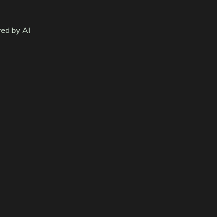
red by AI