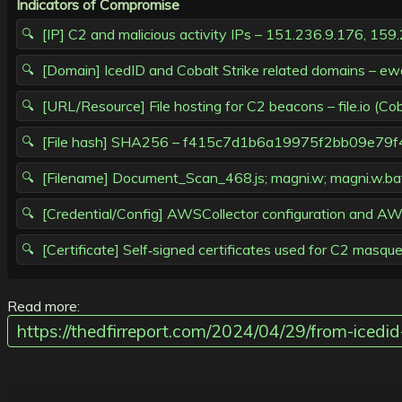
Indicators of Compromise
[IP] C2 and malicious activity IPs – 151.236.9.176, 15
[Domain] IcedID and Cobalt Strike related domains – ewa
[URL/Resource] File hosting for C2 beacons – file.io (C
[File hash] SHA256 – f415c7d1b6a19975f2bb09e
[Filename] Document_Scan_468.js; magni.w; magni.w.bat;
[Credential/Config] AWSCollector configuration and AWS
[Certificate] Self‑signed certificates used for C2 masq
Read more:
https://thedfirreport.com/2024/04/29/from-iced