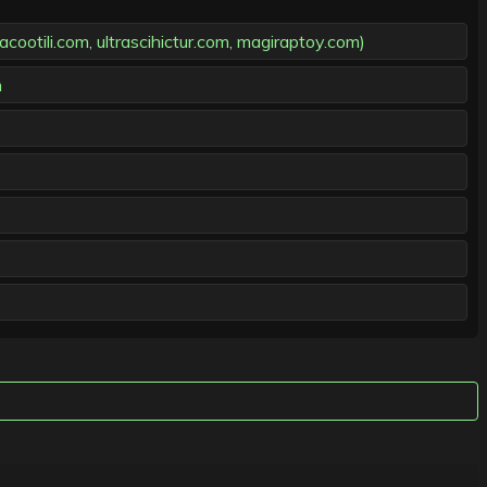
otili.com, ultrascihictur.com, magiraptoy.com)
m