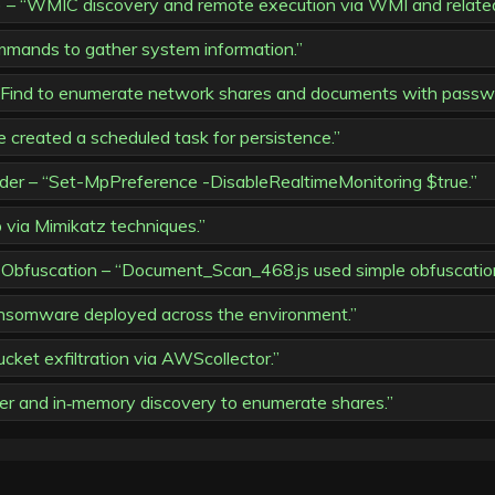
“WMIC discovery and remote execution via WMI and related 
mmands to gather system information.”
AdFind to enumerate network shares and documents with passw
e created a scheduled task for persistence.”
der – “Set-MpPreference -DisableRealtimeMonitoring $true.”
ia Mimikatz techniques.”
Obfuscation – “Document_Scan_468.js used simple obfuscatio
nsomware deployed across the environment.”
ket exfiltration via AWScollector.”
r and in‑memory discovery to enumerate shares.”