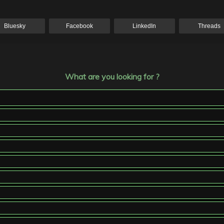
Bluesky
Facebook
LinkedIn
Threads
What are you looking for ?