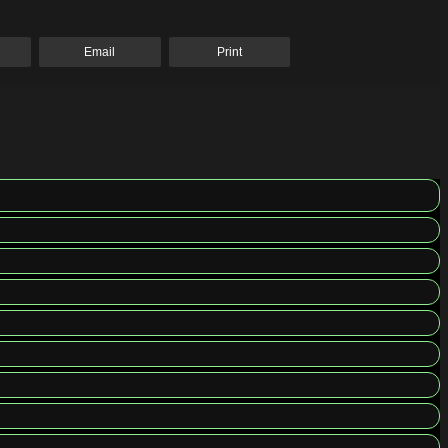
Email
Print