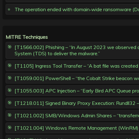
The operation ended with domain‑wide ransomware (Dago
MITRE Techniques
[T1566.002] Phishing – “In August 2023 we observed a p
System (TDS) to deliver the malware.”
[T1105] Ingress Tool Transfer – “A bat file was create
[T1059.001] PowerShell – “the Cobalt Strike beacon was
[T1055.003] APC Injection – “Early Bird APC Queue proc
[T1218.011] Signed Binary Proxy Execution: Rundll32 –
[T1021.002] SMB/Windows Admin Shares – “transferred a
[T1021.004] Windows Remote Management (WinRM) / Po