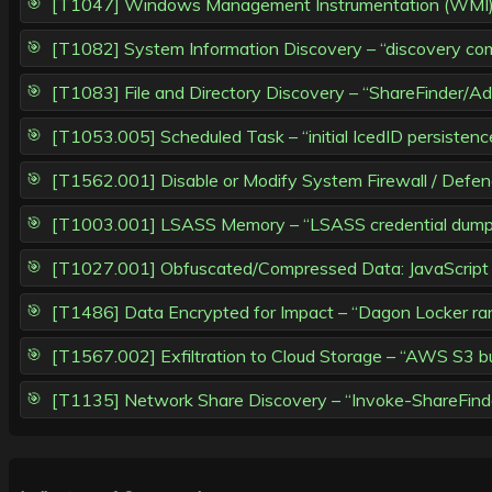
[T1047] Windows Management Instrumentation (WMI) – 
[T1082] System Information Discovery – “discovery co
[T1083] File and Directory Discovery – “ShareFinder/
[T1053.005] Scheduled Task – “initial IcedID persistenc
[T1562.001] Disable or Modify System Firewall / Defen
[T1003.001] LSASS Memory – “LSASS credential dump v
[T1027.001] Obfuscated/Compressed Data: JavaScript 
[T1486] Data Encrypted for Impact – “Dagon Locker ra
[T1567.002] Exfiltration to Cloud Storage – “AWS S3 buc
[T1135] Network Share Discovery – “Invoke-ShareFinde