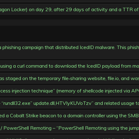
n Locker) on day 29, after 29 days of activity and a TTR of
hishing campaign that distributed IcedID malware. This phishin
d using a curl command to download the IcedID payload from mo
 staged on the temporary file‑sharing website, file.io, and wa
ess injection technique” (memory of shellcode injected via AP
 “rundll32.exe” update.dll,HTVIyKUVoTzv” and related usage t
 Cobalt Strike beacon to a domain controller using the SMB 
werShell Remoting – “PowerShell Remoting using the jump 