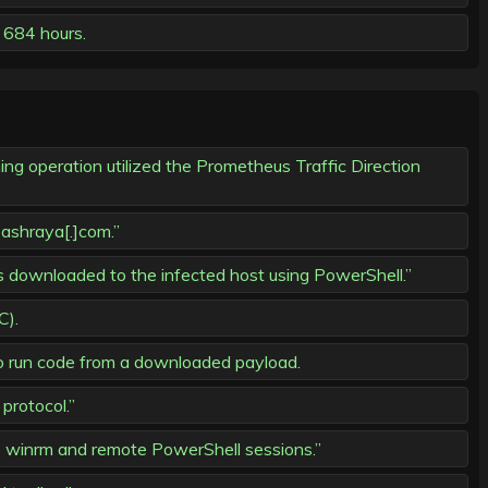
 684 hours.
g operation utilized the Prometheus Traffic Direction
ashraya[.]com.”
s downloaded to the infected host using PowerShell.”
C).
o run code from a downloaded payload.
protocol.”
winrm and remote PowerShell sessions.”