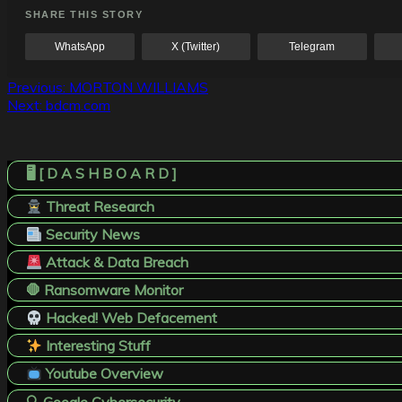
SHARE THIS STORY
WhatsApp
X (Twitter)
Telegram
Post
Previous:
MORTON WILLIAMS
Next:
bdcm.com
navigation
🖥️ [ D A S H B O A R D ]
Threat Research
Security News
Attack & Data Breach
🛑 Ransomware Monitor
Hacked! Web Defacement
Interesting Stuff
Youtube Overview