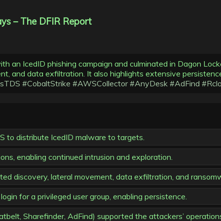
ys – The DFIR Report
with an IcedID phishing campaign and culminated in Dagon Loc
, and data exfiltration. It also highlights extensive persisten
usTDS
#CobaltStrike
#AWSCollector
#AnyDesk
#AdFind
#Rcl
o distribute IcedID malware to targets.
ions, enabling continued intrusion and exploration.
ed discovery, lateral movement, data exfiltration, and ranso
gin for a privileged user group, enabling persistence.
belt, Sharefinder, AdFind) supported the attackers’ operation