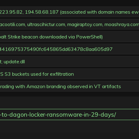
9.223.95.82, 194.58.68.187 (associated with domain names ewaco
cootili.com, ultrascihictur.com, magiraptoy.com, moashraya.co
obalt Strike beacon downloaded via PowerShell)
79f4416975375490fc645865dd63478c8aa605d97
 update.dll
 S3 buckets used for exfiltration
uerading with Amazon branding observed in VT artifacts
id-to-dagon-locker-ransomware-in-29-days/