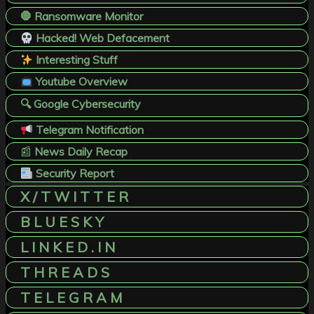
🛑 Ransomware Monitor
Hacked! Web Defacement
Interesting Stuff
Youtube Overview
🔍 Google Cybersecurity
Telegram Notification
📰
News Daily Recap
Security Report
X / T W I T T E R
B L U E S K Y
L I N K E D . I N
T H R E A D S
T E L E G R A M