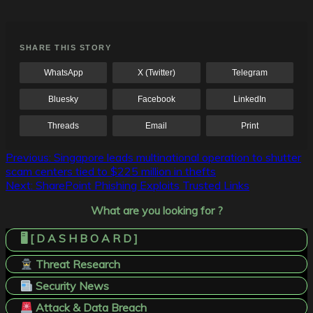
SHARE THIS STORY
WhatsApp
X (Twitter)
Telegram
Bluesky
Facebook
LinkedIn
Threads
Email
Print
Post
Previous:
Singapore leads multinational operation to shutter
scam centers tied to $225 million in thefts
navigation
Next:
SharePoint Phishing Exploits Trusted Links
What are you looking for ?
🖥️ [ D A S H B O A R D ]
Threat Research
Security News
Attack & Data Breach