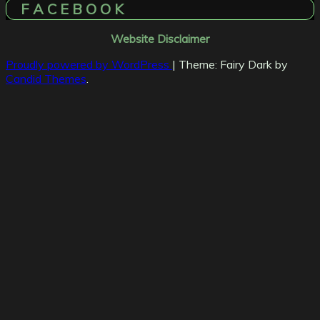
F A C E B O O K
Website Disclaimer
Proudly powered by WordPress
|
Theme: Fairy Dark by
Candid Themes
.