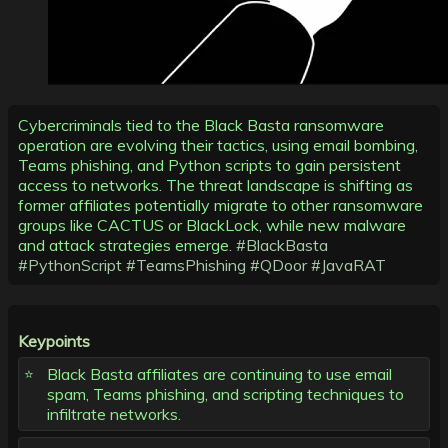
Cybercriminals tied to the Black Basta ransomware
operation are evolving their tactics, using email bombing,
Teams phishing, and Python scripts to gain persistent
access to networks. The threat landscape is shifting as
former affiliates potentially migrate to other ransomware
groups like CACTUS or BlackLock, while new malware
and attack strategies emerge.
#BlackBasta
#PythonScript
#TeamsPhishing
#QDoor
#JavaRAT
Keypoints
Black Basta affiliates are continuing to use email
spam, Teams phishing, and scripting techniques to
infiltrate networks.