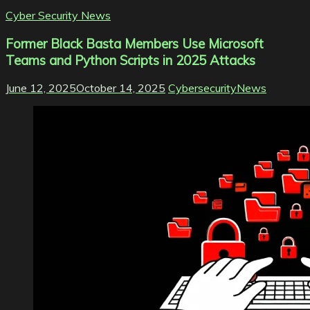
Cyber Security News
Former Black Basta Members Use Microsoft
Teams and Python Scripts in 2025 Attacks
June 12, 2025
October 14, 2025
CybersecurityNews