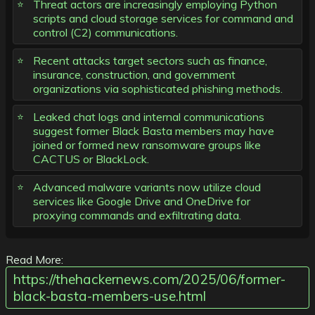
Threat actors are increasingly employing Python
scripts and cloud storage services for command and
control (C2) communications.
Recent attacks target sectors such as finance,
insurance, construction, and government
organizations via sophisticated phishing methods.
Leaked chat logs and internal communications
suggest former Black Basta members may have
joined or formed new ransomware groups like
CACTUS or BlackLock.
Advanced malware variants now utilize cloud
services like Google Drive and OneDrive for
proxying commands and exfiltrating data.
Read More:
https://thehackernews.com/2025/06/former-
black-basta-members-use.html