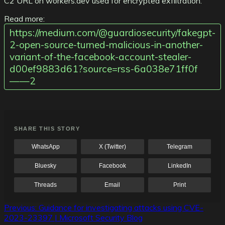
C2 URL on workers.dev used for encrypted exfiltration.
Read more:
https://medium.com/@guardiosecurity/fakegpt-
2-open-source-turned-malicious-in-another-
variant-of-the-facebook-account-stealer-
d00ef9883d61?source=rss-6a038e71ff0f
——2
SHARE THIS STORY
WhatsApp
X (Twitter)
Telegram
Bluesky
Facebook
LinkedIn
Threads
Email
Print
Post
Previous:
Guidance for investigating attacks using CVE-
2023-23397 | Microsoft Security Blog
navigation