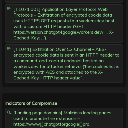
[T1071.001] Application Layer Protocol: Web
Protocols – Exfiltration of encrypted cookie data
uses HTTPS GET requests to a workers.dev host
with a custom HTTP header (‘GET
https://version.chatgpt4google.workers.dev/ … X-
Cached-Key: …’).
[T1041] Exfiltration Over C2 Channel – AES-
encrypted cookie data is sent in an HTTP header to
a command-and-control endpoint hosted on
workers.dev for attacker retrieval (‘the cookies list is
encrypted with AES and attached to the X-
Cached-Key HTTP header value’).
Indicators of Compromise
[Landing page domains] Malicious landing pages
used to promote the extension –
https://www[.]chatgptforgoogle[.]pro,