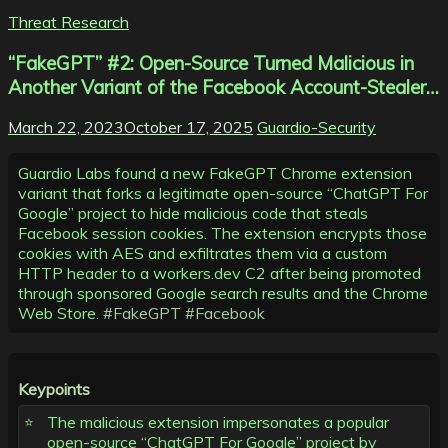
Threat Research
“FakeGPT” #2: Open-Source Turned Malicious in
Another Variant of the Facebook Account-Stealer…
March 22, 2023
October 17, 2025
Guardio-Security
Guardio Labs found a new FakeGPT Chrome extension
variant that forks a legitimate open-source “ChatGPT For
Google” project to hide malicious code that steals
Facebook session cookies. The extension encrypts those
cookies with AES and exfiltrates them via a custom
HTTP header to a workers.dev C2 after being promoted
through sponsored Google search results and the Chrome
Web Store.
#FakeGPT
#Facebook
Keypoints
The malicious extension impersonates a popular
open-source “ChatGPT For Google” project by