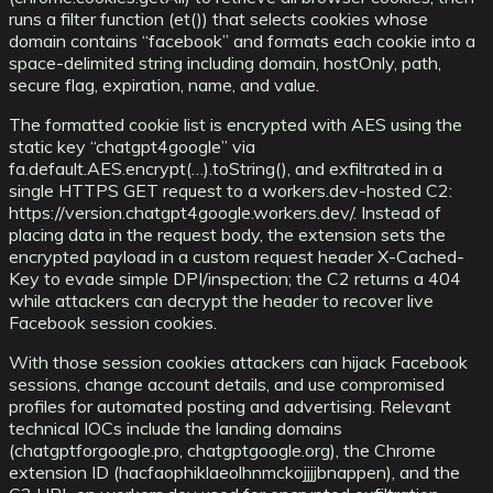
runs a filter function (et()) that selects cookies whose
domain contains “facebook” and formats each cookie into a
space-delimited string including domain, hostOnly, path,
secure flag, expiration, name, and value.
The formatted cookie list is encrypted with AES using the
static key “chatgpt4google” via
fa.default.AES.encrypt(…).toString(), and exfiltrated in a
single HTTPS GET request to a workers.dev-hosted C2:
https://version.chatgpt4google.workers.dev/. Instead of
placing data in the request body, the extension sets the
encrypted payload in a custom request header X-Cached-
Key to evade simple DPI/inspection; the C2 returns a 404
while attackers can decrypt the header to recover live
Facebook session cookies.
With those session cookies attackers can hijack Facebook
sessions, change account details, and use compromised
profiles for automated posting and advertising. Relevant
technical IOCs include the landing domains
(chatgptforgoogle.pro, chatgptgoogle.org), the Chrome
extension ID (hacfaophiklaeolhnmckojjjjbnappen), and the