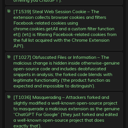
offering you ChatGPT’).
[T1539] Steal Web Session Cookie – The
extension collects browser cookies and filters
Facebook-related cookies using
chrome.cookies.getAll and a custom filter function
et() (‘et() is filtering Facebook-related cookies from
the full list acquired with the Chrome Extension
API’).
[T1027] Obfuscated Files or Information – The
malicious change is hidden inside otherwise-genuine
open-source code and includes deobfuscated
snippets in analysis; the forked code blends with
legitimate functionality (‘the product function as
expected and impossible to distinguish’).
[T1036] Masquerading – Attackers forked and
slightly modified a well-known open-source project
to masquerade a malicious extension as the genuine
“ChatGPT For Google” (‘they just forked and edited
a well-known open-source project that does
exactly that’).