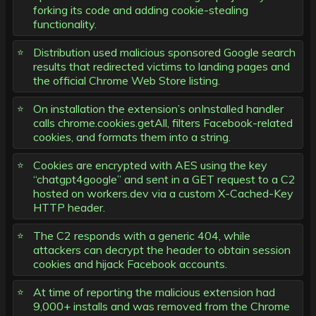
forking its code and adding cookie-stealing
functionality.
Distribution used malicious sponsored Google search
results that redirected victims to landing pages and
the official Chrome Web Store listing.
On installation the extension’s onInstalled handler
calls chrome.cookies.getAll, filters Facebook-related
cookies, and formats them into a string.
Cookies are encrypted with AES using the key
“chatgpt4google” and sent in a GET request to a C2
hosted on workers.dev via a custom X-Cached-Key
HTTP header.
The C2 responds with a generic 404, while
attackers can decrypt the header to obtain session
cookies and hijack Facebook accounts.
At time of reporting the malicious extension had
9,000+ installs and was removed from the Chrome