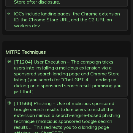
Store after disclosure.
IOCs include landing pages, the Chrome extension
ID, the Chrome Store URL, and the C2 URL on
workers.dev.
MITRE Techniques
[T1204] User Execution – The campaign tricks
users into installing a malicious extension via a
sponsored search landing page and Chrome Store
listing (‘you search for “Chat GPT 4” … ending up
clicking on a sponsored search result promising you
just that’).
[T1566] Phishing – Use of malicious sponsored
Google search results to lure users to install the
extension mimics a search-engine-based phishing
technique (‘malicious sponsored Google search
results … This redirects you to a landing page