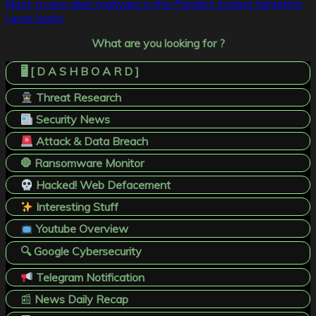
Next:
a new alien malware in the Panda’s toolset targeting
Linux hosts
What are you looking for ?
🖥️ [ D A S H B O A R D ]
Threat Research
Security News
Attack & Data Breach
🛑 Ransomware Monitor
Hacked! Web Defacement
Interesting Stuff
Youtube Overview
🔍 Google Cybersecurity
Telegram Notification
📰
News Daily Recap