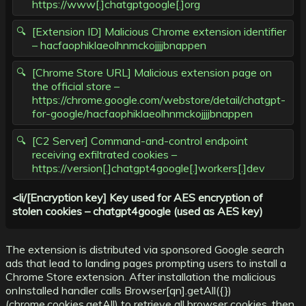
https://www[.]chatgptgoogle[.]org
[Extension ID] Malicious Chrome extension identifier
– hacfaophiklaeolhnmckojjjjbnappen
[Chrome Store URL] Malicious extension page on
the official store –
https://chrome.google.com/webstore/detail/chatgpt-
for-google/hacfaophiklaeolhnmckojjjjbnappen
[C2 Server] Command-and-control endpoint
receiving exfiltrated cookies –
https://version[.]chatgpt4google[.]workers[.]dev
<li/[Encryption key] Key used for AES encryption of
stolen cookies – chatgpt4google (used as AES key)
The extension is distributed via sponsored Google search
ads that lead to landing pages prompting users to install a
Chrome Store extension. After installation the malicious
onInstalled handler calls Browser[qn].getAll({})
(chrome.cookies.getAll) to retrieve all browser cookies, then