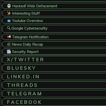
Hacked! Web Defacement
Interesting Stuff
Youtube Overview
🔍 Google Cybersecurity
Telegram Notification
📰
News Daily Recap
Security Report
X / T W I T T E R
B L U E S K Y
L I N K E D . I N
T H R E A D S
T E L E G R A M
F A C E B O O K