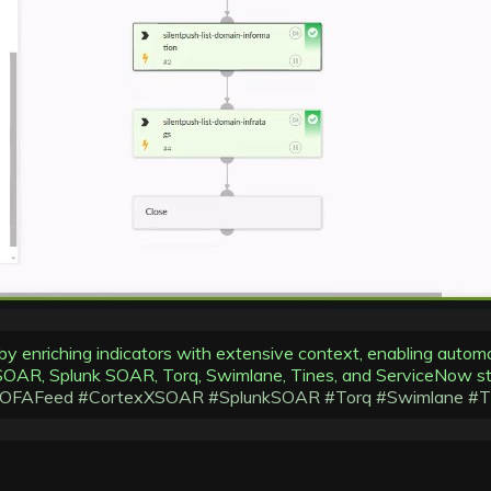
 by enriching indicators with extensive context, enabling autom
XSOAR, Splunk SOAR, Torq, Swimlane, Tines, and ServiceNow st
IOFAFeed
#CortexXSOAR
#SplunkSOAR
#Torq
#Swimlane
#T