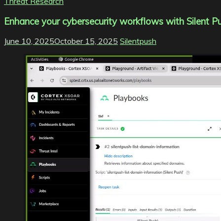
Threat Research
Enhance your cybersecurity workflows with Silent 
June 10, 2025
October 15, 2025
Silentpush