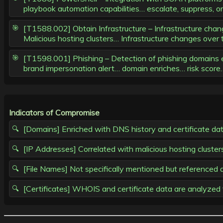
playbook automation capabilities… escalate, suppress, or i
[T1588.002] Obtain Infrastructure – Infrastructure chang
Malicious hosting clusters… Infrastructure changes over 
[T1598.001] Phishing – Detection of phishing domains enr
brand impersonation alert… domain enriches… risk scor
Indicators of Compromise
[Domains] Enriched with DNS history and certificate da
[IP Addresses] Correlated with malicious hosting clust
[File Names] Not specifically mentioned but referenced
[Certificates] WHOIS and certificate data are analyzed f