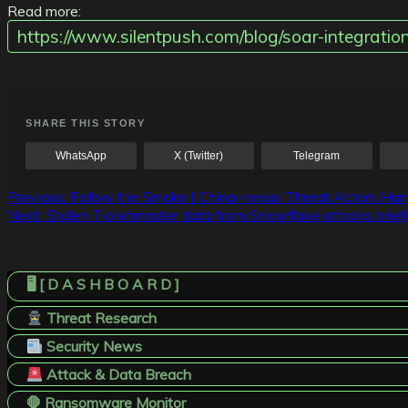
Read more:
https://www.silentpush.com/blog/soar-integra
SHARE THIS STORY
WhatsApp
X (Twitter)
Telegram
Post
Previous:
Follow the Smoke | China-nexus Threat Actors Ham
Next:
Stolen Ticketmaster data from Snowflake attacks briefl
navigation
🖥️ [ D A S H B O A R D ]
Threat Research
Security News
Attack & Data Breach
🛑 Ransomware Monitor