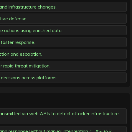
and infrastructure changes.
ctive defense.
 actions using enriched data.
 faster response.
tion and escalation.
rapid threat mitigation.
decisions across platforms.
ansmitted via web APIs to detect attacker infrastructure
 and response without manual intervention (“…XSOAR