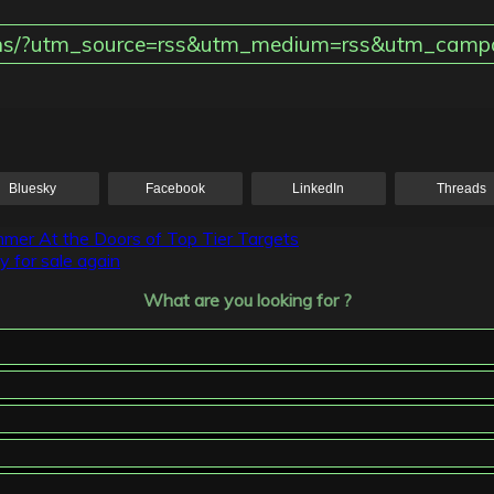
tions/?utm_source=rss&utm_medium=rss&utm_campa
Bluesky
Facebook
LinkedIn
Threads
mer At the Doors of Top Tier Targets
y for sale again
What are you looking for ?