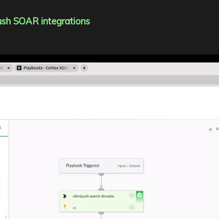
Push SOAR integrations