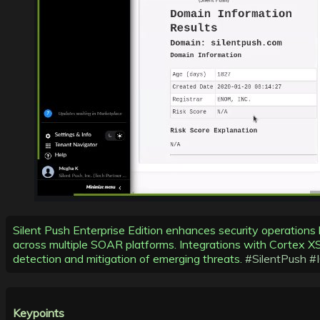
Silent Push Enterprise Edition enhances security operations
across multiple SOAR platforms. Integrations with Cortex 
detection and mitigation of emerging threats.
#SilentPush
#
Keypoints