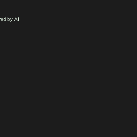
red by AI