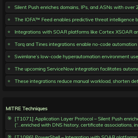
Silent Push enriches domains, IPs, and ASNs with over 2
The IOFA™ Feed enables predictive threat intelligence by
Integrations with SOAR platforms like Cortex XSOAR and
Torq and Tines integrations enable no-code automation 
Swimlane’s low-code hyperautomation environment uses S
The upcoming ServiceNow integration facilitates automat
These integrations reduce manual workload, shorten det
MITRE Techniques
[T1071] Application Layer Protocol – Silent Push enrich
(“…enriched with DNS history, certificate associations, 
[T1086] PowerShell – Integration with SOAR platform