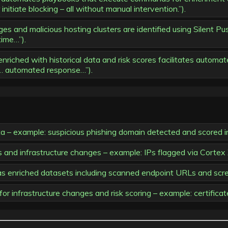
nitiate blocking – all without manual intervention.”).
es and malicious hosting clusters are identified using Silent Pu
time…”).
iched with historical data and risk scores facilitates automat
e… automated response…”).
ta – example: suspicious phishing domain detected and scored i
ers and infrastructure changes – example: IPs flagged via Cor
 as enriched datasets including scanned endpoint URLs and scr
or infrastructure changes and risk scoring – example: certificat