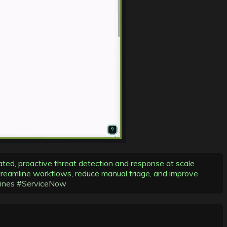
ated, proactive threat detection and response at scale
reamline workflows, reduce manual triage, and improve
ines
#ServiceNow