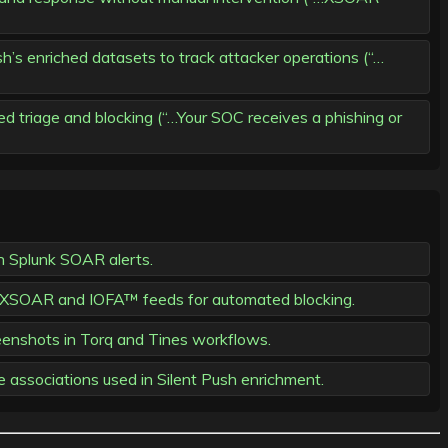
sh’s enriched datasets to track attacker operations (“…
ed triage and blocking (“…Your SOC receives a phishing or
n Splunk SOAR alerts.
tex XSOAR and IOFA™ feeds for automated blocking.
eenshots in Torq and Tines workflows.
e associations used in Silent Push enrichment.