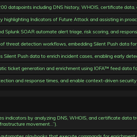
00 datapoints including DNS history, WHOIS, certificate data, 
 highlighting Indicators of Future Attack and assisting in proa
 Splunk SOAR automate alert triage, risk scoring, and response
of threat detection workflows, embedding Silent Push data for
ilent Push data to enrich incident cases, enabling early detec
ic ticket generation and enrichment using IOFA™ feed data for 
ection and response times, and enable context-driven security 
es indicators by analyzing DNS, WHOIS, and certificate data tr
infrastructure movement…”).
s automates playbooks that execute commands for enrichment