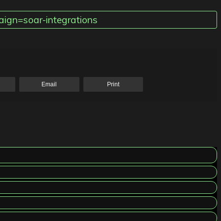
ign=soar-integrations
Email
Print