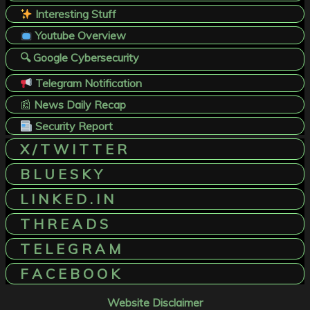
Interesting Stuff
Youtube Overview
🔍 Google Cybersecurity
Telegram Notification
📰
News Daily Recap
Security Report
X / T W I T T E R
B L U E S K Y
L I N K E D . I N
T H R E A D S
T E L E G R A M
F A C E B O O K
Website Disclaimer