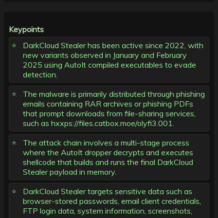
Keypoints
DarkCloud Stealer has been active since 2022, with
new variants observed in January and February
2025 using AutoIt compiled executables to evade
detection.
The malware is primarily distributed through phishing
emails containing RAR archives or phishing PDFs
that prompt downloads from file-sharing services,
such as hxxps://files.catbox.moe/olyfi3.001.
The attack chain involves a multi-stage process
where the AutoIt dropper decrypts and executes
shellcode that builds and runs the final DarkCloud
Stealer payload in memory.
DarkCloud Stealer targets sensitive data such as
browser-stored passwords, email client credentials,
FTP login data, system information, screenshots,