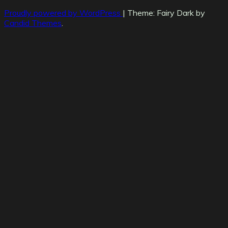
Proudly powered by WordPress
|
Theme: Fairy Dark by
Candid Themes
.