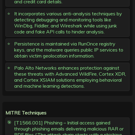
and credit card details.
It incorporates various anti-analysis techniques by
detecting debugging and monitoring tools like
WinDbg, Fiddler, and Wireshark while using junk
code and fake API calls to hinder analysis.
Persistence is maintained via RunOnce registry
keys, and the malware queries public IP services to
obtain victim geolocation information.
Palo Alto Networks enhances protection against
these threats with Advanced WildFire, Cortex XDR,
and Cortex XSIAM solutions employing behavioral
and machine learning detections.
MITRE Techniques
[T1566.001] Phishing – Initial access gained
through phishing emails delivering malicious RAR or
PDF files (‘The attack chain starts with a phishing