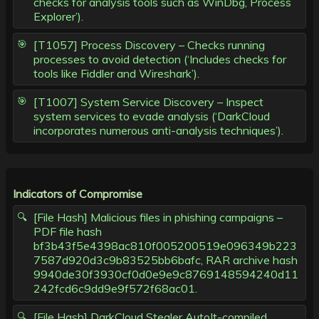
checks for analysis tools such as WinDbg, Process
Explorer’).
[T1057] Process Discovery – Checks running
processes to avoid detection (‘Includes checks for
tools like Fiddler and Wireshark’).
[T1007] System Service Discovery – Inspect
system services to evade analysis (‘DarkCloud
incorporates numerous anti-analysis techniques’).
Indicators of Compromise
[File Hash] Malicious files in phishing campaigns –
PDF file hash
bf3b43f5e4398ac810f005200519e096349b223
7587d920d3c9b83525bb6bafc, RAR archive hash
9940de30f3930cf0d0e9e9c8769148594240d11
242fcd6c9dd9e9f572f68ac01.
[File Hash] DarkCloud Stealer AutoIt-compiled