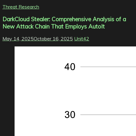
Threat Research
DarkCloud Stealer: Comprehensive Analysis of a
New Attack Chain That Employs AutoIt
May 14, 2025
October 16, 2025
Unit42