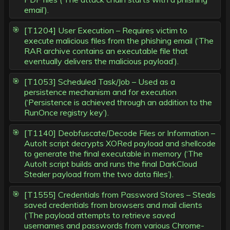
email’).
[T1204] User Execution – Requires victim to
execute malicious files from the phishing email (‘The
RAR archive contains an executable file that
eventually delivers the malicious payload’).
[T1053] Scheduled Task/Job – Used as a
persistence mechanism and for execution
(‘Persistence is achieved through an addition to the
RunOnce registry key’).
[T1140] Deobfuscate/Decode Files or Information –
AutoIt script decrypts XORed payload and shellcode
to generate the final executable in memory (‘The
AutoIt script builds and runs the final DarkCloud
Stealer payload from the two data files’).
[T1555] Credentials from Password Stores – Steals
saved credentials from browsers and mail clients
(‘The payload attempts to retrieve saved
usernames and passwords from various Chrome-