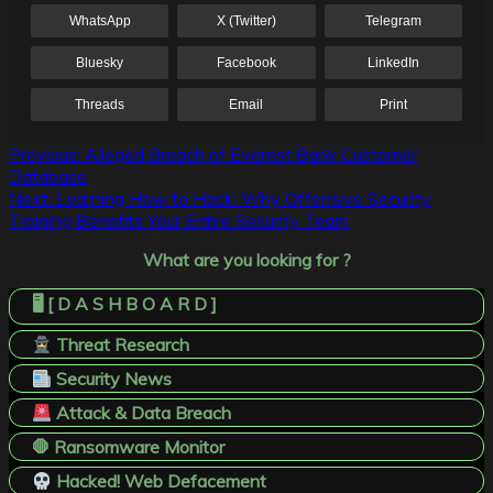
WhatsApp
X (Twitter)
Telegram
Bluesky
Facebook
LinkedIn
Threads
Email
Print
Post
Previous:
Alleged Breach of Everest Bank Customer
Database
navigation
Next:
Learning How to Hack: Why Offensive Security
Training Benefits Your Entire Security Team
What are you looking for ?
🖥️ [ D A S H B O A R D ]
Threat Research
Security News
Attack & Data Breach
🛑 Ransomware Monitor
Hacked! Web Defacement