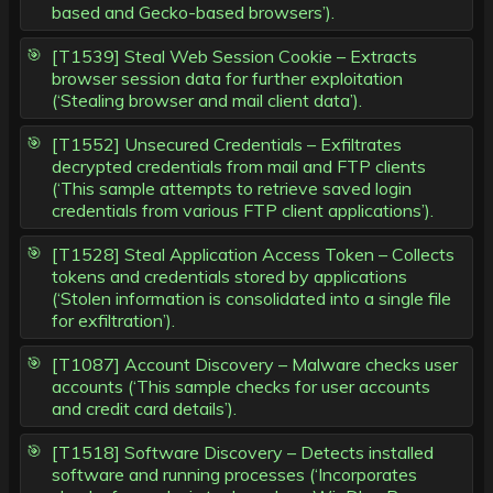
based and Gecko-based browsers’).
[T1539] Steal Web Session Cookie – Extracts
browser session data for further exploitation
(‘Stealing browser and mail client data’).
[T1552] Unsecured Credentials – Exfiltrates
decrypted credentials from mail and FTP clients
(‘This sample attempts to retrieve saved login
credentials from various FTP client applications’).
[T1528] Steal Application Access Token – Collects
tokens and credentials stored by applications
(‘Stolen information is consolidated into a single file
for exfiltration’).
[T1087] Account Discovery – Malware checks user
accounts (‘This sample checks for user accounts
and credit card details’).
[T1518] Software Discovery – Detects installed
software and running processes (‘Incorporates