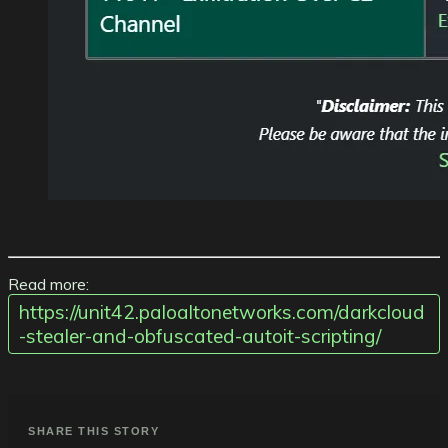
Read more:
https://unit42.paloaltonetworks.com/darkcloud
-stealer-and-obfuscated-autoit-scripting/
SHARE THIS STORY