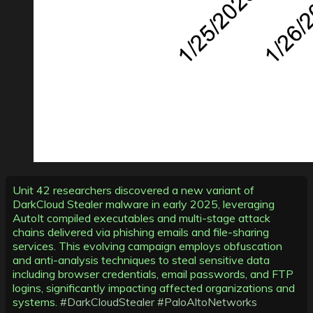
Unit 42 researchers discovered a new variant of
DarkCloud Stealer malware in early 2025, leveraging
AutoIt compiled executables and multi-stage attack
chains delivered via phishing emails and file-sharing
services. This evolving campaign employs obfuscation
and anti-analysis techniques to steal sensitive data
including browser credentials, email passwords, and FTP
logins, significantly impacting affected organizations and
systems.
#DarkCloudStealer
#PaloAltoNetworks