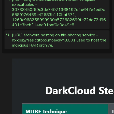
executables –
30738450f69c3de74971368192a4a647e4ed9c
658f076459e42683b110baf371,
1269c968258999930b573682699fe72de72d96
401e3beb314ae91baf0e0e49e8.
[URL] Malware hosting on file-sharing service –
hxxps://files.catbox.moe/olyfi3.001 used to host the
malicious RAR archive.