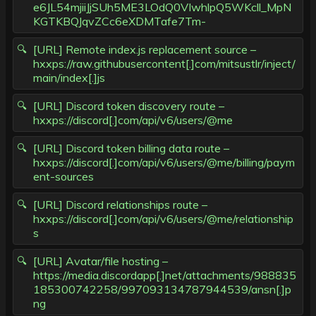
e6JL54mjiiJjSUh5ME3LOdQ0VIwhlpQ5WKcll_MpN
KGTKBQJqvZCc6eXDMTafe7Tm-
[URL] Remote index.js replacement source –
hxxps://raw.githubusercontent[.]com/mitsustlr/inject/
main/index[.]js
[URL] Discord token discovery route –
hxxps://discord[.]com/api/v6/users/@me
[URL] Discord token billing data route –
hxxps://discord[.]com/api/v6/users/@me/billing/paym
ent-sources
[URL] Discord relationships route –
hxxps://discord[.]com/api/v6/users/@me/relationship
s
[URL] Avatar/file hosting –
https://media.discordapp[.]net/attachments/988835
185300742258/997093134787944539/ansn[.]p
ng