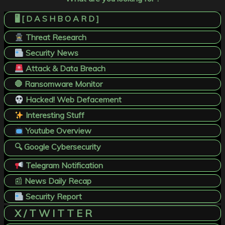
🖥️ [ D A S H B O A R D ]
Threat Research
Security News
Attack & Data Breach
🛑 Ransomware Monitor
Hacked! Web Defacement
Interesting Stuff
Youtube Overview
🔍 Google Cybersecurity
Telegram Notification
📰
News Daily Recap
Security Report
X / T W I T T E R