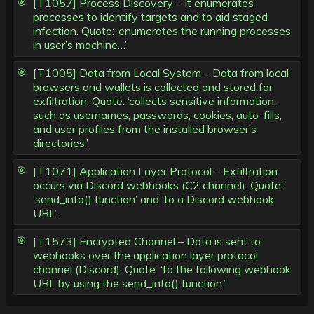
[T1057] Process Discovery – It enumerates
processes to identify targets and to aid staged
infection. Quote: ‘enumerates the running processes
in user’s machine…’
[T1005] Data from Local System – Data from local
browsers and wallets is collected and stored for
exfiltration. Quote: ‘collects sensitive information,
such as usernames, passwords, cookies, auto-fills,
and user profiles from the installed browser’s
directories.’
[T1071] Application Layer Protocol – Exfiltration
occurs via Discord webhooks (C2 channel). Quote:
‘send_info() function’ and ‘to a Discord webhook
URL’.
[T1573] Encrypted Channel – Data is sent to
webhooks over the application layer protocol
channel (Discord). Quote: ‘to the following webhook
URL by using the send_info() function.’