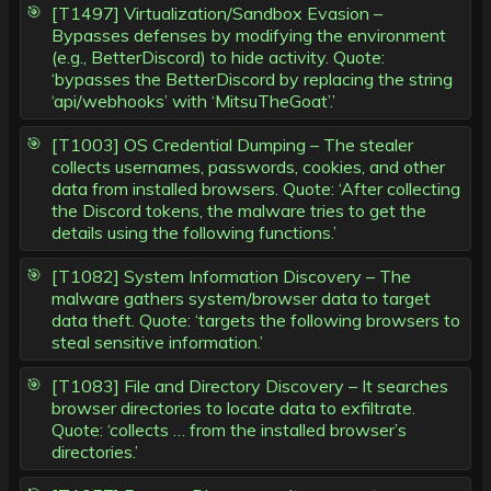
[T1497] Virtualization/Sandbox Evasion –
Bypasses defenses by modifying the environment
(e.g., BetterDiscord) to hide activity. Quote:
‘bypasses the BetterDiscord by replacing the string
‘api/webhooks’ with ‘MitsuTheGoat’.’
[T1003] OS Credential Dumping – The stealer
collects usernames, passwords, cookies, and other
data from installed browsers. Quote: ‘After collecting
the Discord tokens, the malware tries to get the
details using the following functions.’
[T1082] System Information Discovery – The
malware gathers system/browser data to target
data theft. Quote: ‘targets the following browsers to
steal sensitive information.’
[T1083] File and Directory Discovery – It searches
browser directories to locate data to exfiltrate.
Quote: ‘collects … from the installed browser’s
directories.’