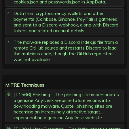
cookies.json and passwords.json in AppData.
Data from cryptocurrency wallets and other
payments (Coinbase, Binance, PayPal) is gathered
and sent to a Discord webhook, along with Discord
tokens and related account details.
The malware replaces a Discord index.js file from a
remote GitHub source and restarts Discord to load
the malicious code, though the GitHub repo cited
was not available.
MITRE Techniques
[T1566] Phishing – The phishing site impersonates
a genuine AnyDesk website to lure victims into
downloading malware. Quote: ‘phishing sites are
becoming an increasingly attractive target…
impersonating a genuine AnyDesk website.’