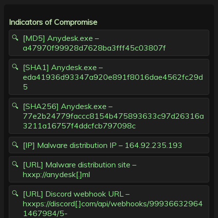
Indicators of Compromise
[MD5] Anydesk.exe –
a47970f99928d7628ba3fff45c03807f
[SHA1] Anydesk.exe –
eda41936d93347a920e891f8016dae4562fc29d
5
[SHA256] Anydesk.exe –
77e2b24779faccc8154b475893633c97d26316a
3211a16757f4ddcfcb797098c
[IP] Malware distribution IP – 164.92.235.193
[URL] Malware distribution site –
hxxp://anydesk[.]ml
[URL] Discord webhook URL –
hxxps://discord[.]com/api/webhooks/99936632964
1467984/5-