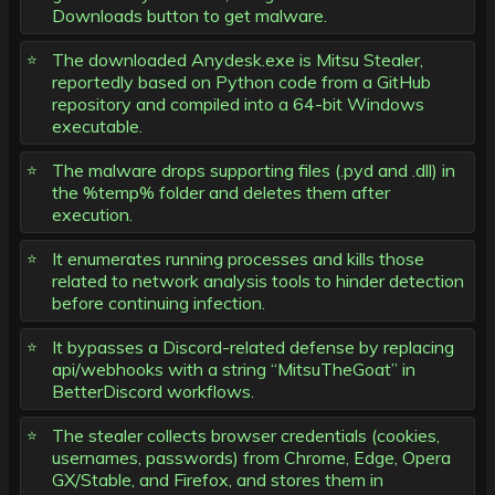
Downloads button to get malware.
The downloaded Anydesk.exe is Mitsu Stealer,
reportedly based on Python code from a GitHub
repository and compiled into a 64-bit Windows
executable.
The malware drops supporting files (.pyd and .dll) in
the %temp% folder and deletes them after
execution.
It enumerates running processes and kills those
related to network analysis tools to hinder detection
before continuing infection.
It bypasses a Discord-related defense by replacing
api/webhooks with a string “MitsuTheGoat” in
BetterDiscord workflows.
The stealer collects browser credentials (cookies,
usernames, passwords) from Chrome, Edge, Opera
GX/Stable, and Firefox, and stores them in