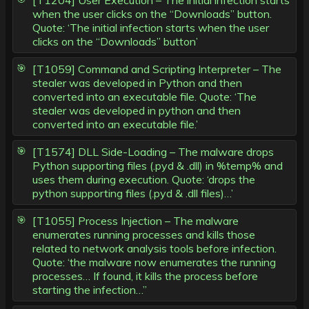
[T1204] User Execution – The initial infection starts
when the user clicks on the “Downloads” button.
Quote: ‘The initial infection starts when the user
clicks on the “Downloads” button’
[T1059] Command and Scripting Interpreter – The
stealer was developed in Python and then
converted into an executable file. Quote: ‘The
stealer was developed in python and then
converted into an executable file.’
[T1574] DLL Side-Loading – The malware drops
Python supporting files (.pyd & .dll) in %temp% and
uses them during execution. Quote: ‘drops the
python supporting files (.pyd & .dll files)…’
[T1055] Process Injection – The malware
enumerates running processes and kills those
related to network analysis tools before infection.
Quote: ‘the malware now enumerates the running
processes… If found, it kills the process before
starting the infection…”