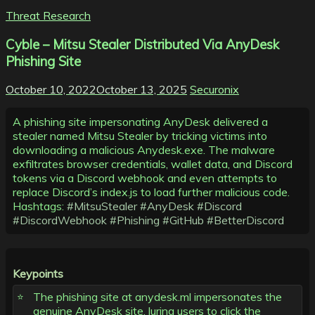
Threat Research
Cyble – Mitsu Stealer Distributed Via AnyDesk
Phishing Site
October 10, 2022
October 13, 2025
Securonix
A phishing site impersonating AnyDesk delivered a
stealer named Mitsu Stealer by tricking victims into
downloading a malicious Anydesk.exe. The malware
exfiltrates browser credentials, wallet data, and Discord
tokens via a Discord webhook and even attempts to
replace Discord’s index.js to load further malicious code.
Hashtags:
#MitsuStealer
#AnyDesk
#Discord
#DiscordWebhook
#Phishing
#GitHub
#BetterDiscord
Keypoints
The phishing site at anydesk.ml impersonates the
genuine AnyDesk site, luring users to click the