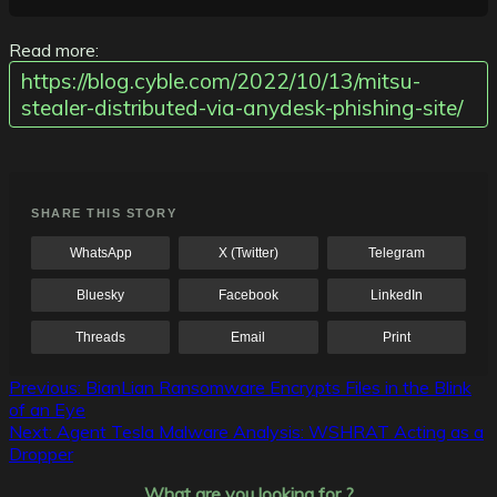
Read more:
https://blog.cyble.com/2022/10/13/mitsu-
stealer-distributed-via-anydesk-phishing-site/
SHARE THIS STORY
WhatsApp
X (Twitter)
Telegram
Bluesky
Facebook
LinkedIn
Threads
Email
Print
Post
Previous:
BianLian Ransomware Encrypts Files in the Blink
of an Eye
navigation
Next:
Agent Tesla Malware Analysis: WSHRAT Acting as a
Dropper
What are you looking for ?