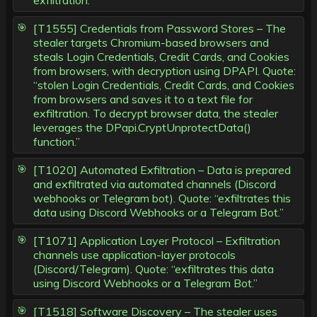
exfiltration.”
[T1555] Credentials from Password Stores – The
stealer targets Chromium-based browsers and
steals Login Credentials, Credit Cards, and Cookies
from browsers, with decryption using DPAPI. Quote:
“stolen Login Credentials, Credit Cards, and Cookies
from browsers and saves it to a text file for
exfiltration. To decrypt browser data, the stealer
leverages the DPapi.CryptUnprotectData()
function.”
[T1020] Automated Exfiltration – Data is prepared
and exfiltrated via automated channels (Discord
webhooks or Telegram bot). Quote: “exfiltrates this
data using Discord Webhooks or a Telegram Bot.”
[T1071] Application Layer Protocol – Exfiltration
channels use application-layer protocols
(Discord/Telegram). Quote: “exfiltrates this data
using Discord Webhooks or a Telegram Bot.”
[T1518] Software Discovery – The stealer uses