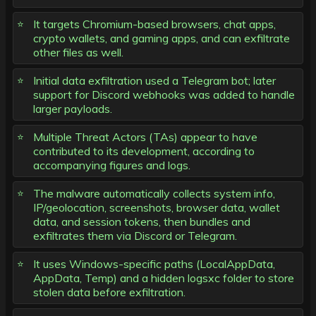
It targets Chromium-based browsers, chat apps,
crypto wallets, and gaming apps, and can exfiltrate
other files as well.
Initial data exfiltration used a Telegram bot; later
support for Discord webhooks was added to handle
larger payloads.
Multiple Threat Actors (TAs) appear to have
contributed to its development, according to
accompanying figures and logs.
The malware automatically collects system info,
IP/geolocation, screenshots, browser data, wallet
data, and session tokens, then bundles and
exfiltrates them via Discord or Telegram.
It uses Windows-specific paths (LocalAppData,
AppData, Temp) and a hidden logsxc folder to store
stolen data before exfiltration.