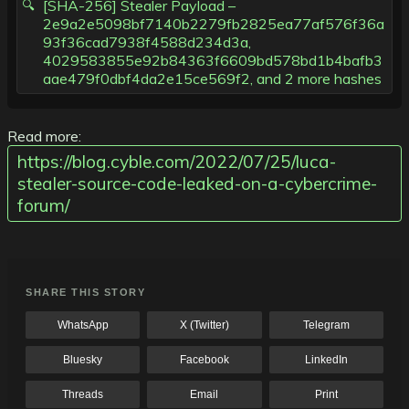
[SHA-256] Stealer Payload –
2e9a2e5098bf7140b2279fb2825ea77af576f36a
93f36cad7938f4588d234d3a,
4029583855e92b84363f6609bd578bd1b4bafb3
aae479f0dbf4da2e15ce569f2, and 2 more hashes
Read more:
https://blog.cyble.com/2022/07/25/luca-
stealer-source-code-leaked-on-a-cybercrime-
forum/
SHARE THIS STORY
WhatsApp
X (Twitter)
Telegram
Bluesky
Facebook
LinkedIn
Threads
Email
Print