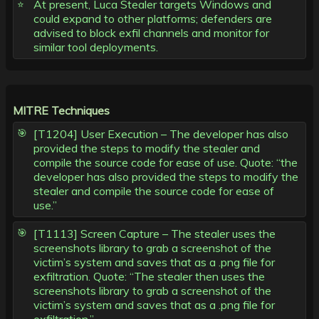
At present, Luca Stealer targets Windows and
could expand to other platforms; defenders are
advised to block exfil channels and monitor for
similar tool deployments.
MITRE Techniques
[T1204] User Execution – The developer has also
provided the steps to modify the stealer and
compile the source code for ease of use. Quote: “the
developer has also provided the steps to modify the
stealer and compile the source code for ease of
use.”
[T1113] Screen Capture – The stealer uses the
screenshots library to grab a screenshot of the
victim’s system and saves that as a .png file for
exfiltration. Quote: “The stealer then uses the
screenshots library to grab a screenshot of the
victim’s system and saves that as a .png file for