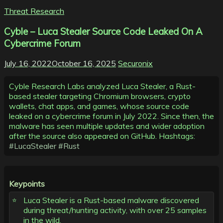
Threat Research
Cyble – Luca Stealer Source Code Leaked On A
Cybercrime Forum
July 16, 2022
October 16, 2025
Securonix
Cyble Research Labs analyzed Luca Stealer, a Rust-
based stealer targeting Chromium browsers, crypto
wallets, chat apps, and games, whose source code
leaked on a cybercrime forum in July 2022. Since then, the
malware has seen multiple updates and wider adoption
after the source also appeared on GitHub. Hashtags:
#LucaStealer
#Rust
Keypoints
Luca Stealer is a Rust-based malware discovered
during threat/hunting activity, with over 25 samples
in the wild.