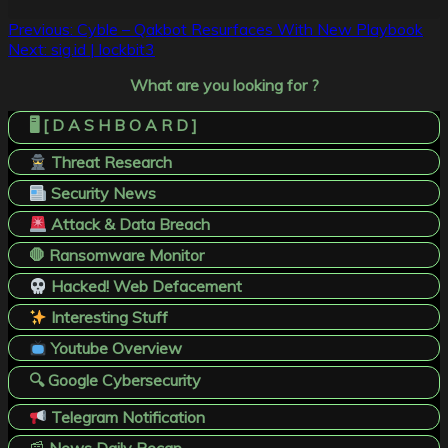
Post
Previous:
Cyble – Qakbot Resurfaces With New Playbook
Next:
sig.id | lockbit3
navigation
What are you looking for ?
🖥️ [ D A S H B O A R D ]
Threat Research
Security News
Attack & Data Breach
🛑 Ransomware Monitor
Hacked! Web Defacement
Interesting Stuff
Youtube Overview
🔍 Google Cybersecurity
Telegram Notification