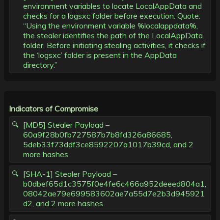
environment variables to locate LocalAppData and
checks for a logsxc folder before execution. Quote:
“Using the environment variable %localappdata%,
the stealer identifies the path of the LocalAppData
folder. Before initiating stealing activities, it checks if
the ‘logsxc’ folder is present in the AppData
directory.”
Indicators of Compromise
[MD5] Stealer Payload –
60a9f28b0fb727587b7b8fd326a86685,
5deb33f73ddf3ce8592207a1017b39cd, and 2
more hashes
[SHA-1] Stealer Payload –
b0dbef65d1c3575f0e4fe6c466a952deeed804a1,
08042ae79e699583602ae7a55d7e2b3d945921
d2, and 2 more hashes