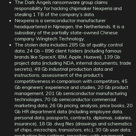
The Dark Angels ransomware group claims
responsibility for hacking chipmaker Nexperia and
stealing 1 TB of the company’s data.
Nexperia is a semiconductor manufacturer
headquartered in Nijmegen, the Netherlands. It is a
subsidiary of the partially state-owned Chinese
company Wingtech Technology.
The stolen data includes 285 Gb of quality control
data, 24 Gb – 896 client folders (including famous
brands like SpaceX, IBM, Apple, Huawei), 139 Gb
project data (including NDA, internal documents, trade
secrets), 49 Gb industrial production data and
instructions, assessment of the product’s
competitiveness in comparison with competitors, 45
Gb engineers’ experience and studies, 20 Gb product
management, 201 Gb semiconductor manufacturing
technologies, 70 Gb semiconductor commercial
marketing data, 26 Gb pricing, analysis, price books, 20
Gb HR department data (including employee data,
personal data, passports, contracts, diplomas, salaries,
insurance), 18 Gb .dwg files (drawings and schematics
of chips, microchips, transistors, etc.), 30 Gb user data,
production line settings, repository with equipment