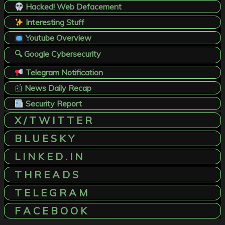
Hacked! Web Defacement
Interesting Stuff
Youtube Overview
🔍 Google Cybersecurity
Telegram Notification
📰
News Daily Recap
Security Report
X / T W I T T E R
B L U E S K Y
L I N K E D . I N
T H R E A D S
T E L E G R A M
F A C E B O O K