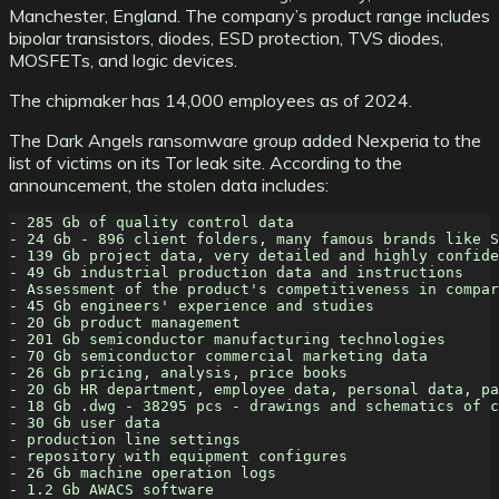
Manchester, England. The company’s product range includes
bipolar transistors, diodes, ESD protection, TVS diodes,
MOSFETs, and logic devices.
The chipmaker has 14,000 employees as of 2024.
The Dark Angels ransomware group added Nexperia to the
list of victims on its Tor leak site. According to the
announcement, the stolen data includes:
- 285 Gb of quality control data
- 24 Gb - 896 client folders, many famous brands like S
- 139 Gb project data, very detailed and highly confide
- 49 Gb industrial production data and instructions
- Assessment of the product's competitiveness in compar
- 45 Gb engineers' experience and studies
- 20 Gb product management
- 201 Gb semiconductor manufacturing technologies
- 70 Gb semiconductor commercial marketing data
- 26 Gb pricing, analysis, price books
- 20 Gb HR department, employee data, personal data, pa
- 18 Gb .dwg - 38295 pcs - drawings and schematics of c
- 30 Gb user data
- production line settings
- repository with equipment configures
- 26 Gb machine operation logs
- 1.2 Gb AWACS software