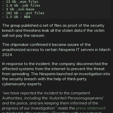
- 13 Gb .esm files
- 1.9 Gb .job files
- 3 Gb .svn-base
- 101 Gb - .pst files
- 1.5 Gb - NDA
The group published a set of files as proof of the security
breach and threatens leak all the stolen data if the victim
will not pay the ransom.
The chipmaker confirmed it became aware of the
unauthorized access to certain Nexperia IT servers in March
2024.
In response to the incident, the company disconnected the
affected systems from the internet to prevent the threat
from spreading. The Nexperia launched an investigation into
the security breach with the help of third-party
cybersecurity experts.
“we have reported the incident to the competent
Authorities, including the ‘Autoriteit Persoonsgegevens’
and the police, and are keeping them informed of the
progress of our investigation.” reads the
press statement