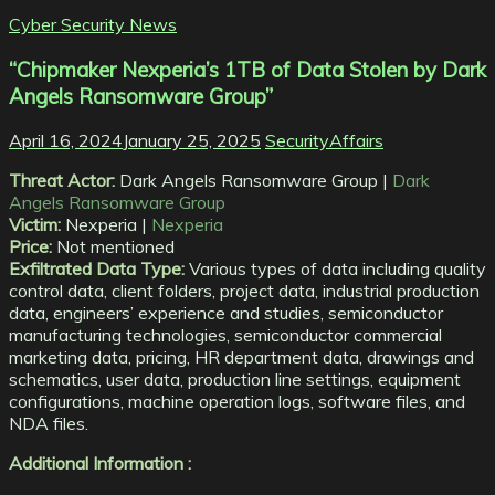
Cyber Security News
“Chipmaker Nexperia’s 1TB of Data Stolen by Dark
Angels Ransomware Group”
April 16, 2024
January 25, 2025
SecurityAffairs
Threat Actor:
Dark Angels Ransomware Group |
Dark
Angels Ransomware Group
Victim:
Nexperia |
Nexperia
Price:
Not mentioned
Exfiltrated Data Type:
Various types of data including quality
control data, client folders, project data, industrial production
data, engineers’ experience and studies, semiconductor
manufacturing technologies, semiconductor commercial
marketing data, pricing, HR department data, drawings and
schematics, user data, production line settings, equipment
configurations, machine operation logs, software files, and
NDA files.
Additional Information :