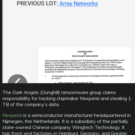
The Dark Angels (Dunghill) ransomware group claims
responsibility for hacking chipmaker Nexperia and stealing 1
TB of the company’s data.
Nexperia
is a semiconductor manufacturer headquartered in
Nijmegen, the Netherlands. It is a subsidiary of the partially
state-owned Chinese company Wingtech Technology. It
has front-end factories in Hamburg, Germany, and Greater