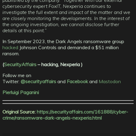
published by the company. “Together with our external
cybersecurity expert FoxIT, Nexperia continues to
investigate the full extent and impact of the matter and we
are closely monitoring the developments. In the interest of
the ongoing investigation, we cannot disclose further
details at this point.”
In September 2023, the Dark Angels ransomware group
hacked
Johnson Controls and demanded a $51 million
ransom.
(
SecurityAffairs
–
hacking, Nexperia )
Follow me on
Twitter:
@securityaffairs
and
Facebook
and
Mastodon
Pierluigi Paganini
Original Source:
https://securityaffairs.com/161888/cyber-
crime/ransomware-dark-angels-nexperia.html