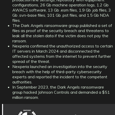
configurations, 26 Gb machine operation logs, 1.2 Gb
AWACS software, 13 Gb .esm files, 1.9 Gb .job files, 3
Gb .svn-base files, 101 Gb .pst files, and 1.5 Gb NDA
files.
The Dark Angels ransomware group published a set of
files as proof of the security breach and threatens to
leak all the stolen data if the victim does not pay the
ransom.
Nexperia confirmed the unauthorized access to certain
IT servers in March 2024 and disconnected the
affected systems from the internet to prevent further
spread of the threat.
Nexperia launched an investigation into the security
breach with the help of third-party cybersecurity
experts and reported the incident to the competent
authorities.
In September 2023, the Dark Angels ransomware
group hacked Johnson Controls and demanded a $51
million ransom.