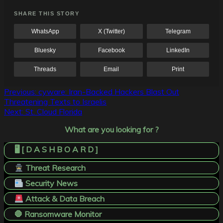
SHARE THIS STORY
WhatsApp
X (Twitter)
Telegram
Bluesky
Facebook
LinkedIn
Threads
Email
Print
Post
Previous:
cyware: Iran-Backed Hackers Blast Out
Threatening Texts to Israelis
navigation
Next:
St. Cloud Florida
What are you looking for ?
🖥️ [ D A S H B O A R D ]
Threat Research
Security News
Attack & Data Breach
🛑 Ransomware Monitor