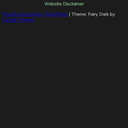
Website Disclaimer
Proudly powered by WordPress
|
Theme: Fairy Dark by
Candid Themes
.