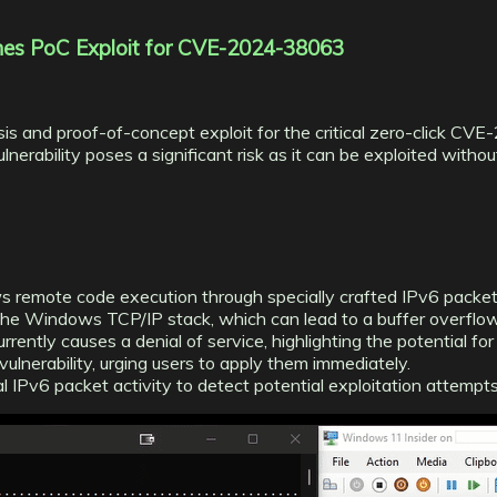
hes PoC Exploit for CVE-2024-38063
is and proof-of-concept exploit for the critical zero-click C
ability poses a significant risk as it can be exploited without u
ws remote code execution through specially crafted IPv6 packet
 the Windows TCP/IP stack, which can lead to a buffer overflow
ently causes a denial of service, highlighting the potential for 
ulnerability, urging users to apply them immediately.
l IPv6 packet activity to detect potential exploitation attempts