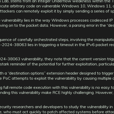
 Lab, stems from an Integer Underflow weakness within the TC
 execute arbitrary code on vulnerable Windows 10, Windows 11
attackers can remotely exploit it by simply sending a series of s
the vulnerability lies in the way Windows processes coalesced I
ing on to the packet data. However, a parsing error in the “de
nce of carefully orchestrated steps, involving the manipulati
-2024-38063 lies in triggering a timeout in the IPv6 packet re
-38063 vulnerability, they note that the current version trigge
ark reminder of the potential for further exploitation, particula
a “destination options” extension header designed to trigger e
he PoC attempts to exploit the vulnerability by causing multiple
full remote code execution with this vulnerability is no easy 
ding this vulnerability make RCE highly challenging. However,
ity researchers and developers to study the vulnerability in de
 who must act quickly to patch affected systems before attacker