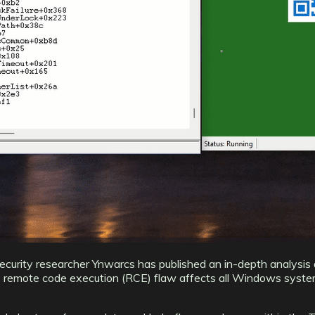
security researcher Ynwarcs has published an in-depth analysis 
remote code execution (RCE) flaw affects all Windows systems w