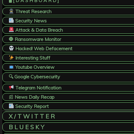
🖥️ [ D A S H B O A R D ]
Threat Research
Security News
Attack & Data Breach
🛑 Ransomware Monitor
Hacked! Web Defacement
Interesting Stuff
Youtube Overview
🔍 Google Cybersecurity
Telegram Notification
📰
News Daily Recap
Security Report
X / T W I T T E R
B L U E S K Y