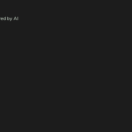
red by AI