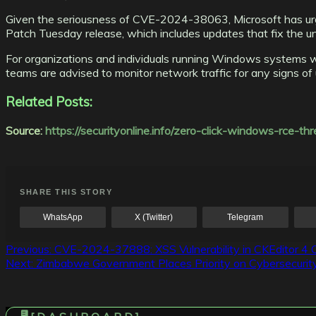
Given the seriousness of CVE-2024-38063, Microsoft has urge
Patch Tuesday release, which includes updates that fix the un
For organizations and individuals running Windows systems with
teams are advised to monitor network traffic for any signs of u
Related Posts:
Source:
https://securityonline.info/zero-click-windows-rce-
SHARE THIS STORY
WhatsApp
X (Twitter)
Telegram
Post
Previous:
CVE-2024-37888: XSS Vulnerability in CKEditor 4 O
Next:
Zimbabwe Government Places Priority on Cybersecurity 
navigation