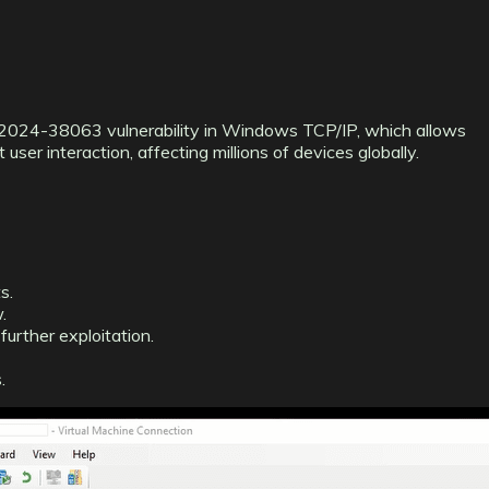
VE-2024-38063 vulnerability in Windows TCP/IP, which allows
ser interaction, affecting millions of devices globally.
s.
.
further exploitation.
.