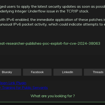
d users to apply the latest security updates as soon as possi
derlying Integer Underflow issue in the TCP/IP stack.
 IPv6 enabled, the immediate application of these patches is cr
nusual IPv6 packet activity, which could indicate attempts to exp
threat-researcher-publishes-poc-exploit-for-cve-2024-38063
Bluesky
Facebook
LinkedIn
Threads
pen Link Plugin
Training for Public Servants
What are you looking for ?