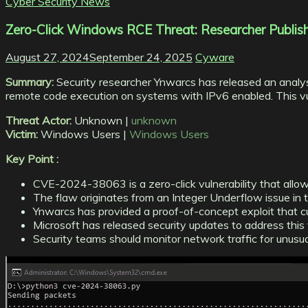
Cyber Security News
Zero-Click Windows RCE Threat: Researcher Publis
August 27, 2024
September 24, 2025
Cyware
Summary:
Security researcher Ynwarcs has released an analys
remote code execution on systems with IPv6 enabled. This vulner
Threat Actor:
Unknown |
unknown
Victim:
Windows Users |
Windows Users
Key Point :
CVE-2024-38063 is a zero-click vulnerability that allo
The flaw originates from an Integer Underflow issue in
Ynwarcs has provided a proof-of-concept exploit that curr
Microsoft has released security updates to address this v
Security teams should monitor network traffic for unusua