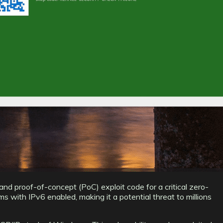
and proof-of-concept (PoC) exploit code for a critical zero-
ith IPv6 enabled, making it a potential threat to millions