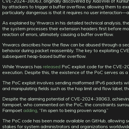
CVE-2024-38063, originally discovered by XiaoWei of Kunlun
by attackers to trigger a buffer overflow, allowing them to
particularly dangerous is that it requires no user interaction—
As explained by Ynwarcs in his detailed technical analysis, 
the system processes their extension headers first before mov
reaction of errors, ultimately causing a buffer overflow.
Ynwarcs describes how the flaw can be abused through a seque
behavior during packet reassembly. The key to exploiting CVE
subsequent heap-based buffer overflow.
While Ynwarcs has
released
PoC exploit code for the CVE-2024
execution. Despite this, the existence of the PoC serves as a st
The PoC exploit involves sending malformed IPv6 packets with 
and manipulating fields such as the hop limit and flow label, t
Despite the alarming potential of CVE-2024-38063, achieving 
farmpoet, who commented on the PoC, the constraints surroun
Farmpoet
adding
, “I’m open to being proven wrong.”
The PoC code has been made available on GitHub, allowing secur
stakes for system administrators and organizations worldwide,