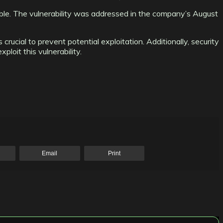
ble. The vulnerability was addressed in the company’s August
ucial to prevent potential exploitation. Additionally, security
loit this vulnerability.
Email
Print