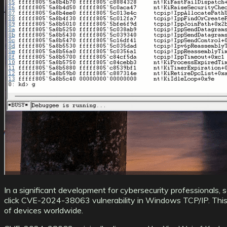
In a significant development for cybersecurity professionals, 
click CVE-2024-38063 vulnerability in Windows TCP/IP. This 
of devices worldwide.