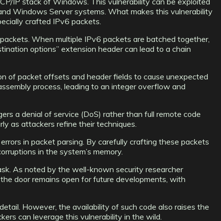
P/IP stack of Windows. This vulnerability can be exploited
, and Windows Server systems. What makes this vulnerability
pecially crafted IPv6 packets.
P packets. When multiple IPv6 packets are batched together,
stination options” extension header can lead to a chain
on of packet offsets and header fields to cause unexpected
assembly process, leading to an integer overflow and
rs a denial of service (DoS) rather than full remote code
rly as attackers refine their techniques.
rrors in packet parsing. By carefully crafting these packets
 corruptions in the system’s memory.
task. As noted by the well-known security researcher
 the door remains open for future developments, with
tail. However, the availability of such code also raises the
s can leverage this vulnerability in the wild.