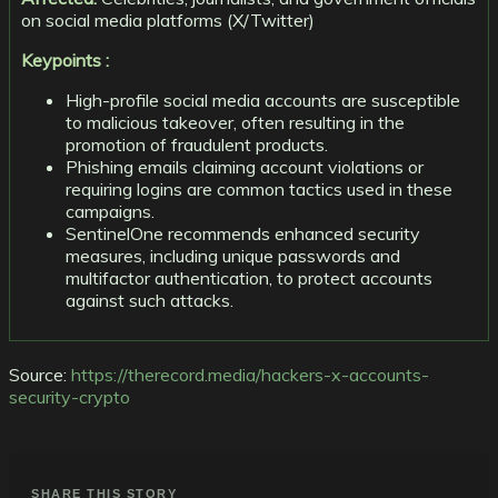
on social media platforms (X/Twitter)
Keypoints :
High-profile social media accounts are susceptible
to malicious takeover, often resulting in the
promotion of fraudulent products.
Phishing emails claiming account violations or
requiring logins are common tactics used in these
campaigns.
SentinelOne recommends enhanced security
measures, including unique passwords and
multifactor authentication, to protect accounts
against such attacks.
Source:
https://therecord.media/hackers-x-accounts-
security-crypto
SHARE THIS STORY