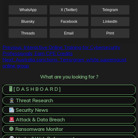
WhatsApp
X (Twitter)
Telegram
Bluesky
Facebook
LinkedIn
Threads
Email
Print
Post
Previous:
Interactive Online Training for Cybersecurity
Professionals; Earn CPE Credits
navigation
Next:
Australia sanctions ‘Terrorgram’ white supremacist
online group
What are you looking for ?
🖥️ [ D A S H B O A R D ]
Threat Research
Security News
Attack & Data Breach
🛑 Ransomware Monitor