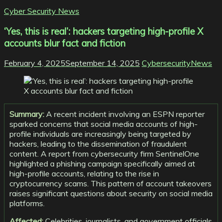
Cyber Security News
‘Yes, this is real’: hackers targeting high-profile X
accounts blur fact and fiction
February 4, 2025
September 14, 2025
CybersecurityNews
Summary:
A recent incident involving an ESPN reporter
sparked concerns that social media accounts of high-
profile individuals are increasingly being targeted by
hackers, leading to the dissemination of fraudulent
content. A report from cybersecurity firm SentinelOne
highlighted a phishing campaign specifically aimed at
high-profile accounts, relating to the rise in
cryptocurrency scams. This pattern of account takeovers
raises significant questions about security on social media
platforms.
Affected:
Celebrities, journalists, and government officials