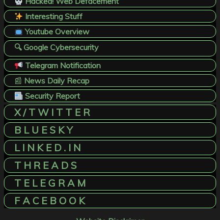
Hacked! Web Defacement
Interesting Stuff
Youtube Overview
🔍 Google Cybersecurity
Telegram Notification
📰
News Daily Recap
Security Report
X / T W I T T E R
B L U E S K Y
L I N K E D . I N
T H R E A D S
T E L E G R A M
F A C E B O O K