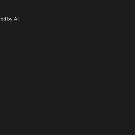
red by AI