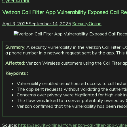
Cyber Attack
Verizon Call Filter App Vulnerability Exposed Call Re
April 3, 2025
September 14, 2025
SecurityOnline
Summary:
A security vulnerability in the Verizon Call Filter 
a phone number in a network request sent by the app. This fail
Affected:
Verizon Wireless customers using the Call Filter a
Keypoints :
Vulnerability enabled unauthorized access to call histo
The app sent requests without validating the authentic
Concerns over privacy were highlighted for high-risk i
The flaw was linked to a server potentially owned by C
Verizon confirmed that the vulnerability has been reso
Source:
https://securityonline.info/verizon-call-filter-app-vuln