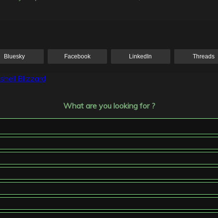
Bluesky
Facebook
LinkedIn
Threads
hell Blizzard
What are you looking for ?