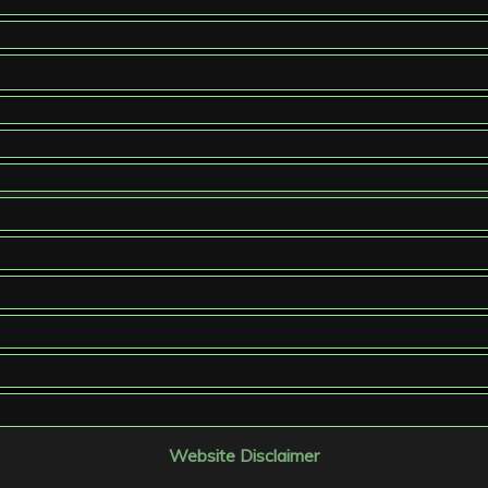
Website Disclaimer