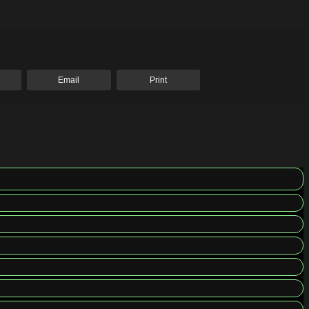
Email
Print