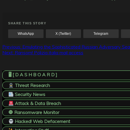
SHARE THIS STORY
WhatsApp
X (Twitter)
Telegram
Post
Previous:
Emulating the Sophisticated Russian Adversary Seas
Next:
Ransom! Polizia italia mail access
navigation
🖥️ [ D A S H B O A R D ]
Threat Research
Security News
Attack & Data Breach
🛑 Ransomware Monitor
Hacked! Web Defacement