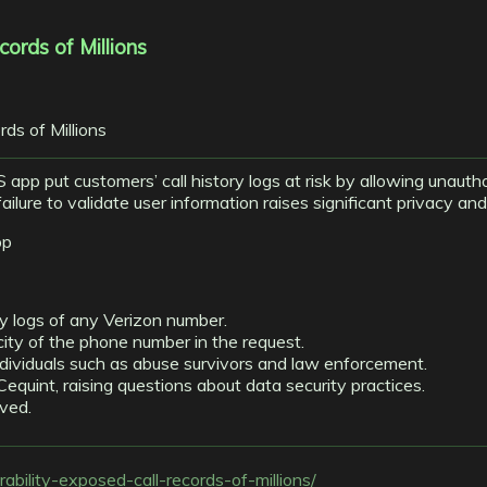
cords of Millions
iOS app put customers’ call history logs at risk by allowing unaut
ure to validate user information raises significant privacy and s
pp
ry logs of any Verizon number.
ity of the phone number in the request.
ndividuals such as abuse survivors and law enforcement.
equint, raising questions about data security practices.
lved.
erability-exposed-call-records-of-millions/