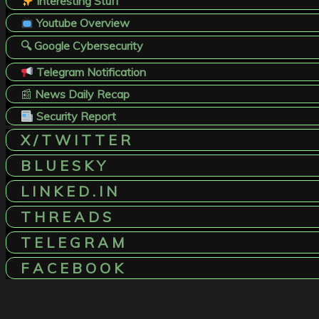
Interesting Stuff
Youtube Overview
🔍 Google Cybersecurity
Telegram Notification
📰
News Daily Recap
Security Report
X / T W I T T E R
B L U E S K Y
L I N K E D . I N
T H R E A D S
T E L E G R A M
F A C E B O O K