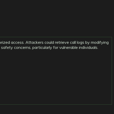
horized access. Attackers could retrieve call logs by modifying
afety concerns, particularly for vulnerable individuals.