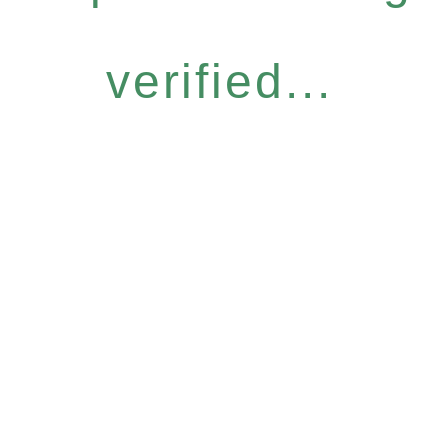
verified...