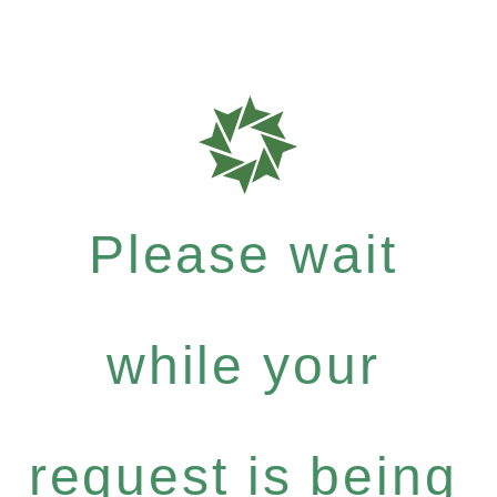
Please wait
while your
request is being