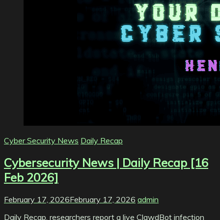
Cyber Security News
Daily Recap
Cybersecurity News | Daily Recap [16
Feb 2026]
February 17, 2026
February 17, 2026
admin
Daily Recap, researchers report a live ClawdBot infection