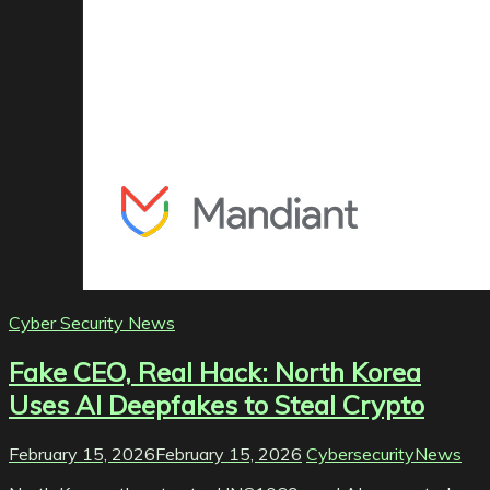
Cyber Security News
Fake CEO, Real Hack: North Korea
Uses AI Deepfakes to Steal Crypto
February 15, 2026
February 15, 2026
CybersecurityNews