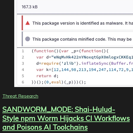
Threat Research
SANDWORM_MODE: Shai-Hulud-
Style npm Worm Hijacks CI Workflows
and Poisons AI Toolchains