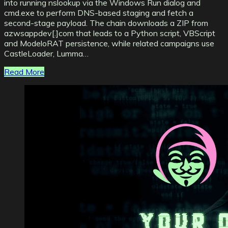
into running nslookup via the Windows Run dialog and
cmd.exe to perform DNS-based staging and fetch a
second-stage payload. The chain downloads a ZIP from
azwsappdev[.]com that leads to a Python script, VBScript
and ModeloRAT persistence, while related campaigns use
CastleLoader, Lumma…
Read More