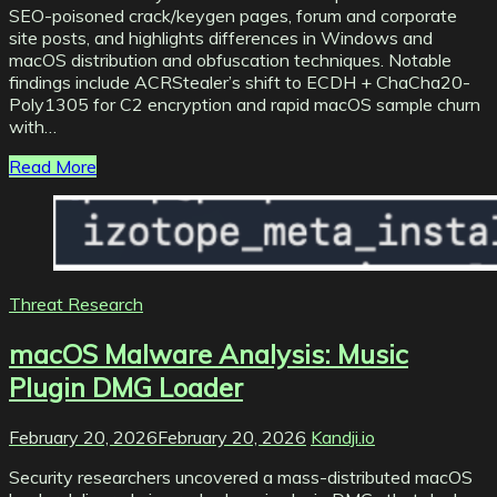
SEO-poisoned crack/keygen pages, forum and corporate
site posts, and highlights differences in Windows and
macOS distribution and obfuscation techniques. Notable
findings include ACRStealer’s shift to ECDH + ChaCha20-
Poly1305 for C2 encryption and rapid macOS sample churn
with…
Read More
Threat Research
macOS Malware Analysis: Music
Plugin DMG Loader
February 20, 2026
February 20, 2026
Kandji.io
Security researchers uncovered a mass-distributed macOS