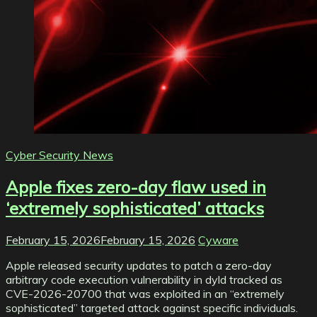
Cyber Security News
Apple fixes zero-day flaw used in
‘extremely sophisticated’ attacks
February 15, 2026
February 15, 2026
Cyware
Apple released security updates to patch a zero-day
arbitrary code execution vulnerability in dyld tracked as
CVE-2026-20700 that was exploited in an “extremely
sophisticated” targeted attack against specific individuals.