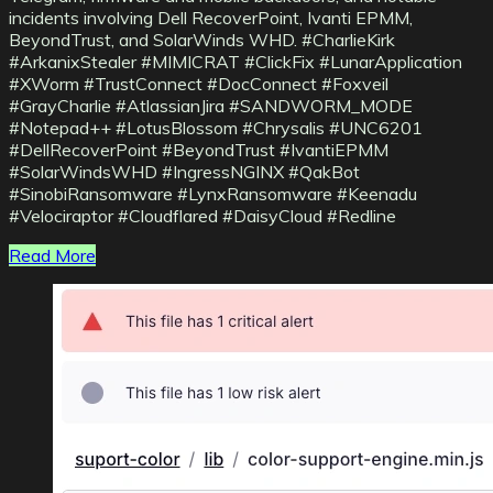
incidents involving Dell RecoverPoint, Ivanti EPMM,
BeyondTrust, and SolarWinds WHD. #CharlieKirk
#ArkanixStealer #MIMICRAT #ClickFix #LunarApplication
#XWorm #TrustConnect #DocConnect #Foxveil
#GrayCharlie #AtlassianJira #SANDWORM_MODE
#Notepad++ #LotusBlossom #Chrysalis #UNC6201
#DellRecoverPoint #BeyondTrust #IvantiEPMM
#SolarWindsWHD #IngressNGINX #QakBot
#SinobiRansomware #LynxRansomware #Keenadu
#Velociraptor #Cloudflared #DaisyCloud #Redline
Read More