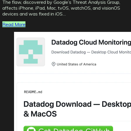
The flaw, discovered by Google’s Threat Analysis Group,
affects iPhone, iPad, Mac, tvOS, watchOS, and visionOS
devices and was fixed in iOS…
Read More