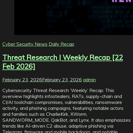
Cyber Security News
Daily Recap
Threat Research | Weekly Recap [22
Feb 2026]
February 23, 2026
February 23, 2026
admin
Cybersecurity Threat Research ‘Weekly’ Recap: This
overview highlights infostealers, RATs, supply-chain and
CI/AI toolchain compromises, vulnerabilities, ransomware
activity, and phishing campaigns, featuring notable actors
and families such as CharlieKirk, XWorm,
SANDWORM_MODE, QakBot, and Lynx. It also emphasizes
trends like AI-driven C2 abuse, adaptive phishing via
Telegram, firmware and mobile backdoors, and notable