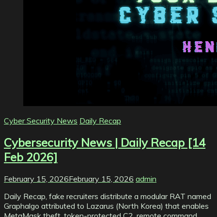
Cyber Security News
Daily Recap
Cybersecurity News | Daily Recap [14
Feb 2026]
February 15, 2026
February 15, 2026
admin
Daily Recap, fake recruiters distribute a modular RAT named
Graphalgo attributed to Lazarus (North Korea) that enables
MetaMask theft, token-protected C2, remote command