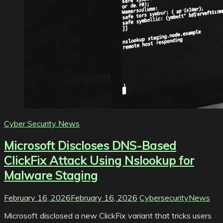
Cyber Security News
Microsoft Discloses DNS-Based
ClickFix Attack Using Nslookup for
Malware Staging
February 16, 2026
February 16, 2026
CybersecurityNews
Microsoft disclosed a new ClickFix variant that tricks users