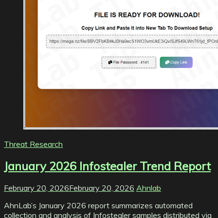
Threat Research
January 2026 Infostealer Trend Report
February 20, 2026
February 20, 2026
Ahnlab
AhnLab’s January 2026 report summarizes automated
collection and analysis of Infostealer samples distributed via