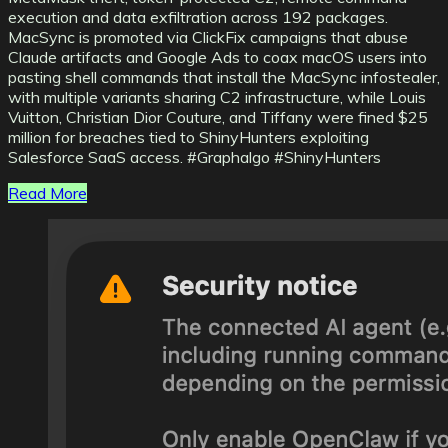
execution and data exfiltration across 192 packages.
MacSync is promoted via ClickFix campaigns that abuse
Claude artifacts and Google Ads to coax macOS users into
pasting shell commands that install the MacSync infostealer,
with multiple variants sharing C2 infrastructure, while Louis
Vuitton, Christian Dior Couture, and Tiffany were fined $25
million for breaches tied to ShinyHunters exploiting
Salesforce SaaS access. #Graphalgo #ShinyHunters
Read More