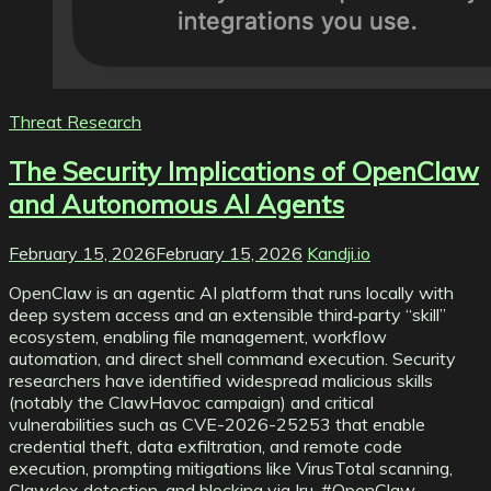
Threat Research
The Security Implications of OpenClaw
and Autonomous AI Agents
February 15, 2026
February 15, 2026
Kandji.io
OpenClaw is an agentic AI platform that runs locally with
deep system access and an extensible third‑party “skill”
ecosystem, enabling file management, workflow
automation, and direct shell command execution. Security
researchers have identified widespread malicious skills
(notably the ClawHavoc campaign) and critical
vulnerabilities such as CVE-2026-25253 that enable
credential theft, data exfiltration, and remote code
execution, prompting mitigations like VirusTotal scanning,
Clawdex detection, and blocking via Iru. #OpenClaw