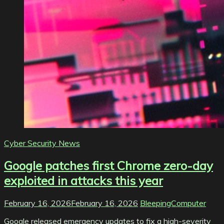
Cyber Security News
Google patches first Chrome zero-day
exploited in attacks this year
February 16, 2026
February 16, 2026
BleepingComputer
Google released emergency updates to fix a high-severity