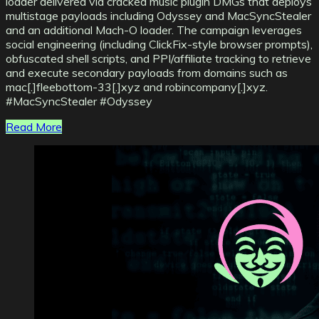
loader delivered via cracked music plugin DMGs that deploys
multistage payloads including Odyssey and MacSyncStealer
and an additional Mach-O loader. The campaign leverages
social engineering (including ClickFix-style browser prompts),
obfuscated shell scripts, and PPI/affiliate tracking to retrieve
and execute secondary payloads from domains such as
mac[.]fleebottom-33[.]xyz and robincompany[.]xyz.
#MacSyncStealer #Odyssey
Read More