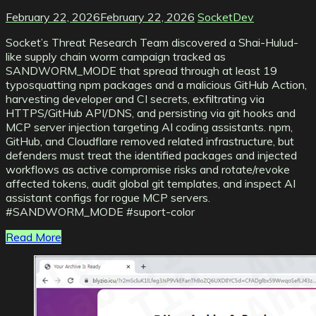
February 22, 2026
February 22, 2026
SocketDev
Socket’s Threat Research Team discovered a Shai-Hulud-
like supply chain worm campaign tracked as
SANDWORM_MODE that spread through at least 19
typosquatting npm packages and a malicious GitHub Action,
harvesting developer and CI secrets, exfiltrating via
HTTPS/GitHub API/DNS, and persisting via git hooks and
MCP server injection targeting AI coding assistants. npm,
GitHub, and Cloudflare removed related infrastructure, but
defenders must treat the identified packages and injected
workflows as active compromise risks and rotate/revoke
affected tokens, audit global git templates, and inspect AI
assistant configs for rogue MCP servers.
#SANDWORM_MODE #suport-color
Read More