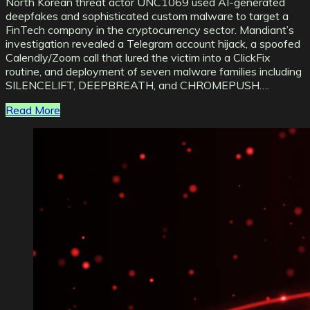
North Korean threat actor UNC1069 used AI-generated
deepfakes and sophisticated custom malware to target a
FinTech company in the cryptocurrency sector. Mandiant’s
investigation revealed a Telegram account hijack, a spoofed
Calendly/Zoom call that lured the victim into a ClickFix
routine, and deployment of seven malware families including
SILENCELIFT, DEEPBREATH, and CHROMEPUSH….
Read More