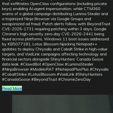
that exfiltrates OpenClaw configurations (including private
keys) enabling AI‑agent impersonation, while CTM360
warns of a global campaign distributing Lumma Stealer and
a trojanized Ninja Browser via Google Groups and
weaponized ad fraud. Patch alerts follow, with BeyondTrust
CVE-2026-1731 requiring patching within 3 days, Google
Chrome’s high‑severity zero‑day CVE-2026-2441 being
fixed across platforms, Windows 11 boot issues addressed
by KB5077181, Lotus Blossom hijacking Notepad++
updates to deploy Chrysalis and Cobalt Strike in high‑value
targets, and VoidLink campaigns affecting technology and
financial sectors alongside ShinyHunters’ Canada Goose
data leak. #ClawdBot #OpenClaw #LummaStealer
#NinjaBrowser #ModeloRAT #NotepadPlusPlus #Chrysalis
#CobaltStrike #LotusBlossom #VoidLink #ShinyHunters
#CanadaGoose #BeyondTrust #ChromeZeroDay
Read More