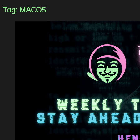
Tag:
MACOS