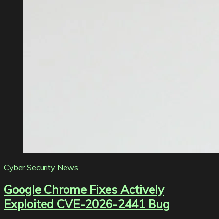
Cyber Security News
Google Chrome Fixes Actively
Exploited CVE-2026-2441 Bug