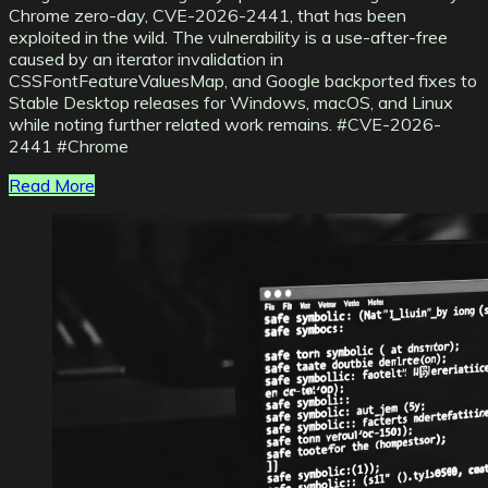
Chrome zero-day, CVE-2026-2441, that has been
exploited in the wild. The vulnerability is a use-after-free
caused by an iterator invalidation in
CSSFontFeatureValuesMap, and Google backported fixes to
Stable Desktop releases for Windows, macOS, and Linux
while noting further related work remains. #CVE-2026-
2441 #Chrome
Read More