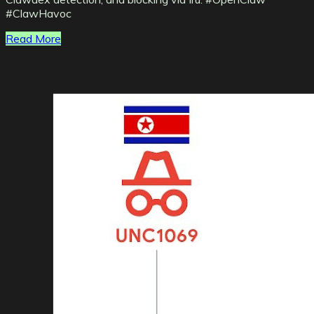
#ClawHavoc
Read More