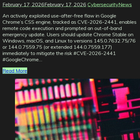
February 17, 2026
February 17, 2026
CybersecurityNews
An actively exploited use-after-free flaw in Google
Chrome’s CSS engine, tracked as CVE-2026-2441, enables
remote code execution and prompted an out-of-band
emergency update. Users should update Chrome Stable on
Windows, macOS, and Linux to versions 145.0.7632.75/76
or 144.0.7559.75 (or extended 144.0.7559.177)
immediately to mitigate the risk #CVE-2026-2441
#GoogleChrome…
Read More