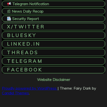
Telegram Notification
📰
News Daily Recap
Security Report
X / T W I T T E R
B L U E S K Y
L I N K E D . I N
T H R E A D S
T E L E G R A M
F A C E B O O K
Website Disclaimer
Proudly powered by WordPress
|
Theme: Fairy Dark by
Candid Themes
.