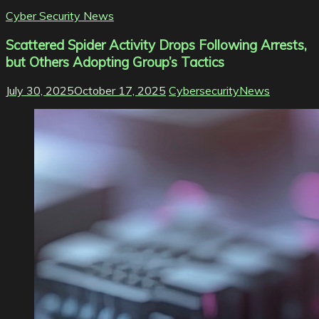
Cyber Security News
Scattered Spider Activity Drops Following Arrests,
but Others Adopting Group’s Tactics
July 30, 2025
October 17, 2025
CybersecurityNews