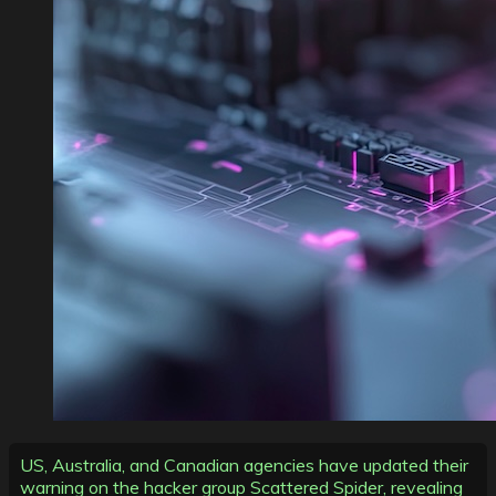
US, Australia, and Canadian agencies have updated their
warning on the hacker group Scattered Spider, revealing