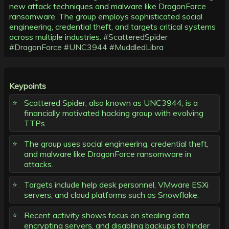
new attack techniques and malware like DragonForce
ransomware. The group employs sophisticated social
engineering, credential theft, and targets critical systems
across multiple industries.
#ScatteredSpider
#DragonForce
#UNC3944
#MuddledLibra
Keypoints
Scattered Spider, also known as UNC3944, is a
financially motivated hacking group with evolving
TTPs.
The group uses social engineering, credential theft,
and malware like DragonForce ransomware in
attacks.
Targets include help desk personnel, VMware ESXi
servers, and cloud platforms such as Snowflake.
Recent activity shows focus on stealing data,
encrypting servers, and disabling backups to hinder