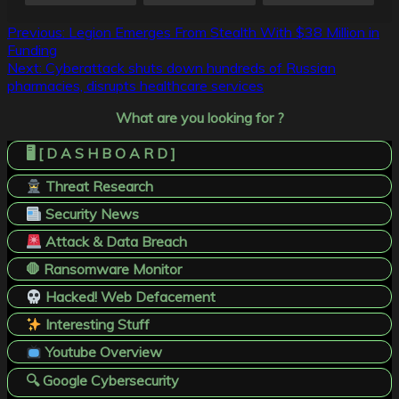
Post
Previous:
Legion Emerges From Stealth With $38 Million in
Funding
navigation
Next:
Cyberattack shuts down hundreds of Russian
pharmacies, disrupts healthcare services
What are you looking for ?
🖥️ [ D A S H B O A R D ]
Threat Research
Security News
Attack & Data Breach
🛑 Ransomware Monitor
Hacked! Web Defacement
Interesting Stuff
Youtube Overview
🔍 Google Cybersecurity