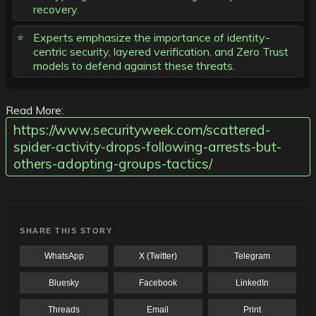
recovery.
Experts emphasize the importance of identity-
centric security, layered verification, and Zero Trust
models to defend against these threats.
Read More:
https://www.securityweek.com/scattered-
spider-activity-drops-following-arrests-but-
others-adopting-groups-tactics/
SHARE THIS STORY
WhatsApp
X (Twitter)
Telegram
Bluesky
Facebook
LinkedIn
Threads
Email
Print