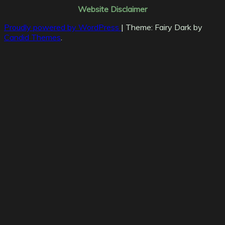
Website Disclaimer
Proudly powered by WordPress
|
Theme: Fairy Dark by
Candid Themes
.