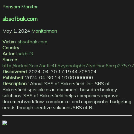
Ransom Monitor
sbsofbak.com
May 1, 2024
Monitorman
Victim:
sbsofbak.com
Country :
Actor:
lockbit3
Source:
http://lockbit3olp7oetlc4tl5zydnoluphh7fvdt5oa6arcp275
Discovered:
2024-04-30 17:19:44.708104
Published:
2024-04-30 14:10:00.000000
Description :
About SBS of Bakersfield, Inc. SBS of
Bakersfield specializes in document-basedtechnology
solutions. SBS of Bakersfield helps companies improve
documentworkflow, compliance, and copier/printer budgeting
needs through creative solutions.SBS of B…