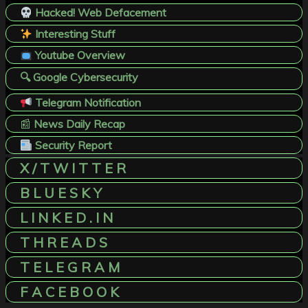
Hacked! Web Defacement
Interesting Stuff
Youtube Overview
🔍 Google Cybersecurity
Telegram Notification
📰
News Daily Recap
Security Report
X / T W I T T E R
B L U E S K Y
L I N K E D . I N
T H R E A D S
T E L E G R A M
F A C E B O O K