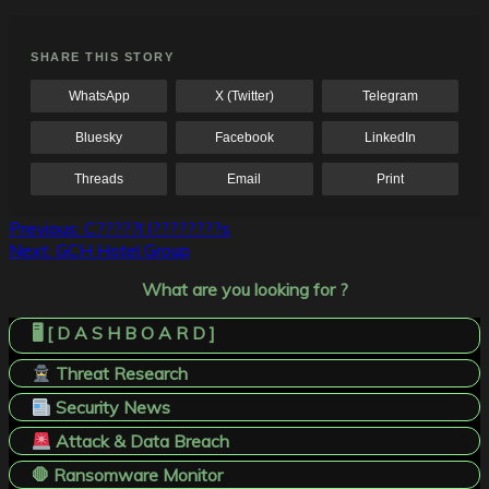
SHARE THIS STORY
WhatsApp
X (Twitter)
Telegram
Bluesky
Facebook
LinkedIn
Threads
Email
Print
Post
Previous:
C?????l I????????s
Next:
GCH Hotel Group
navigation
What are you looking for ?
🖥️ [ D A S H B O A R D ]
Threat Research
Security News
Attack & Data Breach
🛑 Ransomware Monitor