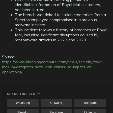
identifiable information of Royal Mail customers,
has been leaked.
The breach was linked to stolen credentials from a
Spectos employee compromised in a previous
malware incident.
This incident follows a history of breaches at Royal
Mail, including significant disruptions caused by
ransomware attacks in 2022 and 2023.
Source:
https://www.bleepingcomputer.com/news/security/royal-
mail-investigates-data-leak-claims-no-impact-on-
operations/
SHARE THIS STORY
WhatsApp
X (Twitter)
Telegram
Bluesky
Facebook
LinkedIn