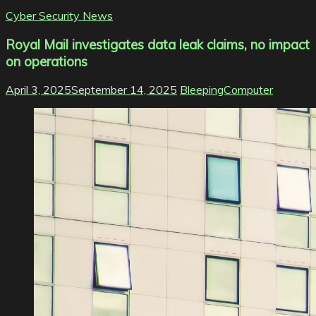
Cyber Security News
Royal Mail investigates data leak claims, no impact
on operations
April 3, 2025
September 14, 2025
BleepingComputer