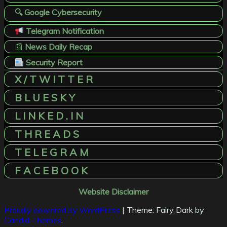
🔍 Google Cybersecurity
Telegram Notification
📰
News Daily Recap
Security Report
X / T W I T T E R
B L U E S K Y
L I N K E D . I N
T H R E A D S
T E L E G R A M
F A C E B O O K
Website Disclaimer
Proudly powered by WordPress
|
Theme: Fairy Dark by
Candid Themes
.