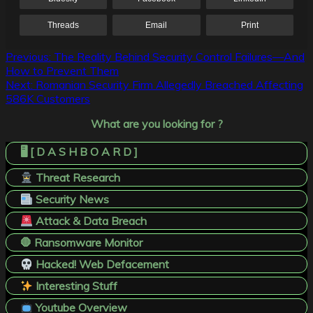
Threads
Email
Print
Post
Previous:
The Reality Behind Security Control Failures—And
How to Prevent Them
navigation
Next:
Romanian Security Firm Allegedly Breached Affecting
586K Customers
What are you looking for ?
🖥️ [ D A S H B O A R D ]
Threat Research
Security News
Attack & Data Breach
🛑 Ransomware Monitor
Hacked! Web Defacement
Interesting Stuff
Youtube Overview