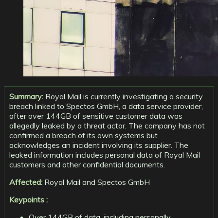
Summary:
Royal Mail is currently investigating a security
breach linked to Spectos GmbH, a data service provider,
after over 144GB of sensitive customer data was
allegedly leaked by a threat actor. The company has not
confirmed a breach of its own systems but
acknowledges an incident involving its supplier. The
leaked information includes personal data of Royal Mail
customers and other confidential documents.
Affected:
Royal Mail and Spectos GmbH
Keypoints :
Over 144GB of data, including personally