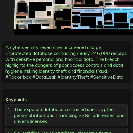
A cybersecurity researcher uncovered a large,
unprotected database containing nearly 246,000 records
with sensitive personal and financial data. The breach
highlights the dangers of poor access controls and data
hygiene, risking identity theft and financial fraud.
#Rockerbox
#DataLeak
#IdentityTheft
#SensitiveData
Keypoints
The exposed database contained unencrypted
personal information, including SSNs, addresses, and
driver’s licenses.