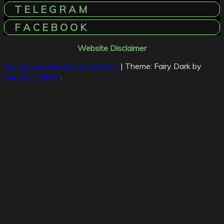
T E L E G R A M
F A C E B O O K
Website Disclaimer
Proudly powered by WordPress
|
Theme: Fairy Dark by
Candid Themes
.