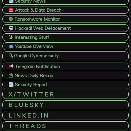
Security News
Attack & Data Breach
🛑 Ransomware Monitor
Hacked! Web Defacement
Interesting Stuff
Youtube Overview
🔍 Google Cybersecurity
Telegram Notification
📰
News Daily Recap
Security Report
X / T W I T T E R
B L U E S K Y
L I N K E D . I N
T H R E A D S