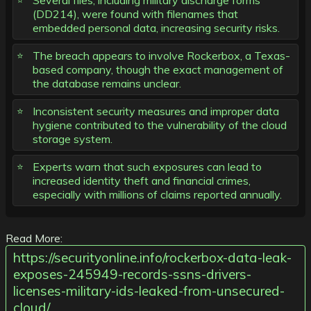
Several files, including military discharge forms
(DD214), were found with filenames that
embedded personal data, increasing security risks.
The breach appears to involve Rockerbox, a Texas-
based company, though the exact management of
the database remains unclear.
Inconsistent security measures and improper data
hygiene contributed to the vulnerability of the cloud
storage system.
Experts warn that such exposures can lead to
increased identity theft and financial crimes,
especially with millions of claims reported annually.
Read More:
https://securityonline.info/rockerbox-data-leak-
exposes-245949-records-ssns-drivers-
licenses-military-ids-leaked-from-unsecured-
cloud/