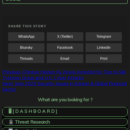
SHARE THIS STORY
WhatsApp
X (Twitter)
Telegram
Bluesky
Facebook
LinkedIn
Threads
Email
Print
Post
Previous:
Chinese Hacker Xu Zewei Arrested for Ties to Silk
Typhoon Group and U.S. Cyber Attacks
navigation
Next:
June 2025 Security Issues in Korean & Global Financial
Sector
What are you looking for ?
🖥️ [ D A S H B O A R D ]
Threat Research