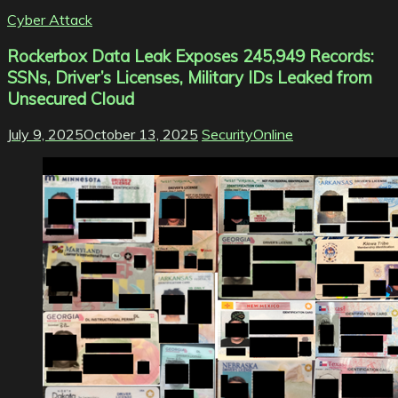
Cyber Attack
Rockerbox Data Leak Exposes 245,949 Records:
SSNs, Driver’s Licenses, Military IDs Leaked from
Unsecured Cloud
July 9, 2025
October 13, 2025
SecurityOnline