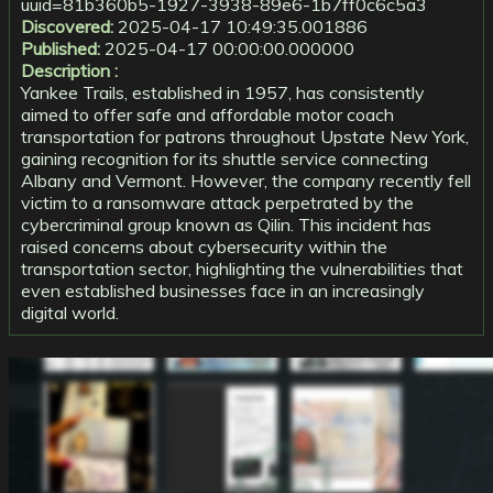
uuid=81b360b5-1927-3938-89e6-1b7ff0c6c5a3
Discovered:
2025-04-17 10:49:35.001886
Published:
2025-04-17 00:00:00.000000
Description :
Yankee Trails, established in 1957, has consistently
aimed to offer safe and affordable motor coach
transportation for patrons throughout Upstate New York,
gaining recognition for its shuttle service connecting
Albany and Vermont. However, the company recently fell
victim to a ransomware attack perpetrated by the
cybercriminal group known as Qilin. This incident has
raised concerns about cybersecurity within the
transportation sector, highlighting the vulnerabilities that
even established businesses face in an increasingly
digital world.