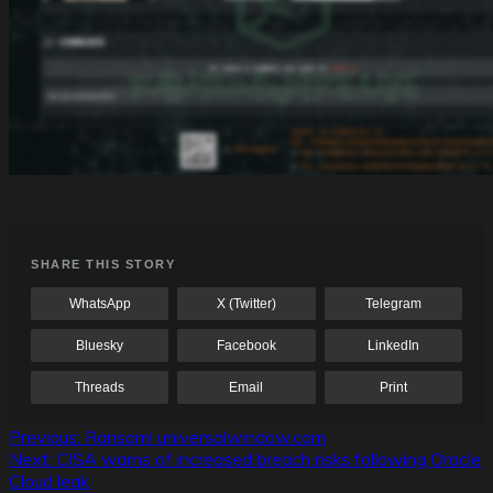
SHARE THIS STORY
WhatsApp
X (Twitter)
Telegram
Bluesky
Facebook
LinkedIn
Threads
Email
Print
Post
Previous:
Ransom! universalwindow.com
Next:
CISA warns of increased breach risks following Oracle
navigation
Cloud leak