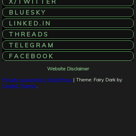
X / T W I T T E R
B L U E S K Y
L I N K E D . I N
T H R E A D S
T E L E G R A M
F A C E B O O K
Website Disclaimer
Proudly powered by WordPress
|
Theme: Fairy Dark by
Candid Themes
.