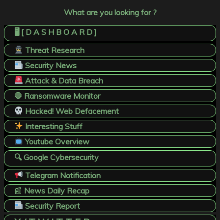
What are you looking for ?
🖥️ [ D A S H B O A R D ]
Threat Research
Security News
Attack & Data Breach
🛑 Ransomware Monitor
Hacked! Web Defacement
Interesting Stuff
Youtube Overview
🔍 Google Cybersecurity
Telegram Notification
📰
News Daily Recap
Security Report