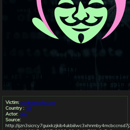
Victim:
yankeetrails.com
Country :
US
Actor:
qilin
Source:
http://ijzn3sicrcy7guixkzjkib4ukbiilwc3xhnmby4mcbccnsd7j