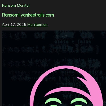
Ransom Monitor
Ransom! yankeetrails.com
April 17, 2025
Monitorman