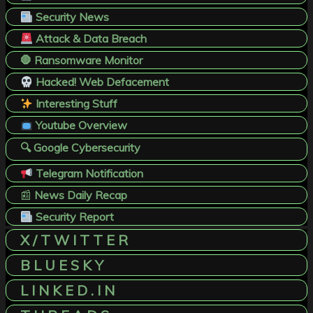
Security News
Attack & Data Breach
🛑 Ransomware Monitor
Hacked! Web Defacement
Interesting Stuff
Youtube Overview
🔍 Google Cybersecurity
Telegram Notification
📰
News Daily Recap
Security Report
X / T W I T T E R
B L U E S K Y
L I N K E D . I N