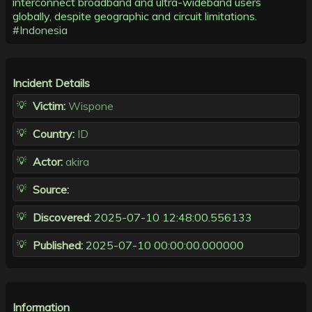
interconnect broadband and ultra-wideband users
globally, despite geographic and circuit limitations.
#Indonesia
Incident Details
Victim:
Wispone
Country:
ID
Actor:
akira
Source:
Discovered:
2025-07-10 12:48:00.556133
Published:
2025-07-10 00:00:00.000000
Information