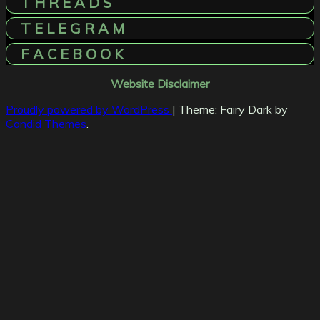
T H R E A D S
T E L E G R A M
F A C E B O O K
Website Disclaimer
Proudly powered by WordPress
|
Theme: Fairy Dark by
Candid Themes
.