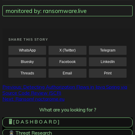
monitored by: ransomware.live
SHARE THIS STORY
WhatsApp
X (Twitter)
Telegram
Bluesky
Facebook
LinkedIn
Threads
Email
Print
Post
Previous:
Detecting Authorization Flaws in Java Spring via
Source Code Review (SCR)
navigation
Next:
Ransom! nactarome.eu
What are you looking for ?
🖥️ [ D A S H B O A R D ]
Threat Research