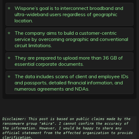
Wispone’s goal is to interconnect broadband and
ultra-wideband users regardless of geographic
location.
The company aims to build a customer-centric
service by overcoming orographic and conventional
circuit limitations.
They are prepared to upload more than 36 GB of
essential corporate documents.
The data includes scans of client and employee IDs
and passports, detailed financial information, and
numerous agreements and NDAs.
Disclaimer: This post is based on public claims made by the 
ransomware group "akira". I cannot confirm the accuracy of 
the information. However, I would be happy to share any 
official statement from the affected organization to provide 
clarification.