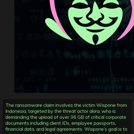
The ransomware claim involves the victim Wispone from
Indonesia, targeted by the threat actor akira, who is
demanding the upload of over 36 GB of critical corporate
documents including client IDs, employee passports,
financial data, and legal agreements. Wispone’s goal is to