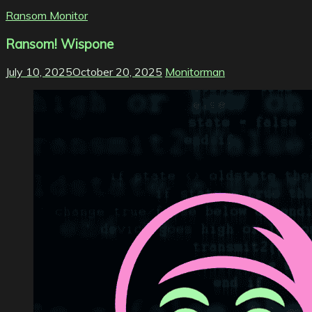
Ransom Monitor
Ransom! Wispone
July 10, 2025
October 20, 2025
Monitorman