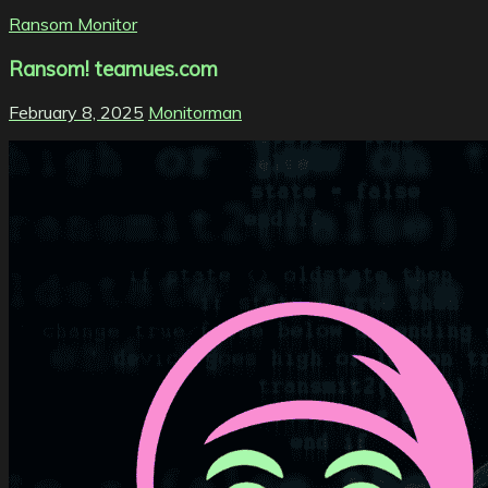
Ransom Monitor
Ransom! teamues.com
February 8, 2025
Monitorman