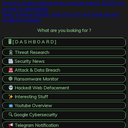
Post
Previous:
States prepare privacy lawsuit against DOGE over
access to federal data
navigation
Next:
Google’s DMARC Push Pays Off, but Email Security
Challenges Remain
What are you looking for ?
🖥️ [ D A S H B O A R D ]
Threat Research
Security News
Attack & Data Breach
🛑 Ransomware Monitor
Hacked! Web Defacement
Interesting Stuff
Youtube Overview
🔍 Google Cybersecurity
Telegram Notification