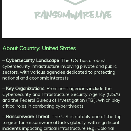
About Country: United States
–
Cybersecurity Landscape
: The U.S. has a robust
cybersecurity infrastructure involving private and public
sectors, with various agencies dedicated to protecting
national and economic interests.
–
Key Organizations
: Prominent agencies include the
Cybersecurity and Infrastructure Security Agency (CISA)
and the Federal Bureau of Investigation (FBI), which play
critical roles in combating cyber threats.
–
Ransomware Threat
: The U.S. is notably one of the top
targets for ransomware attacks globally, with significant
incidents impacting critical infrastructure (e.g., Colonial