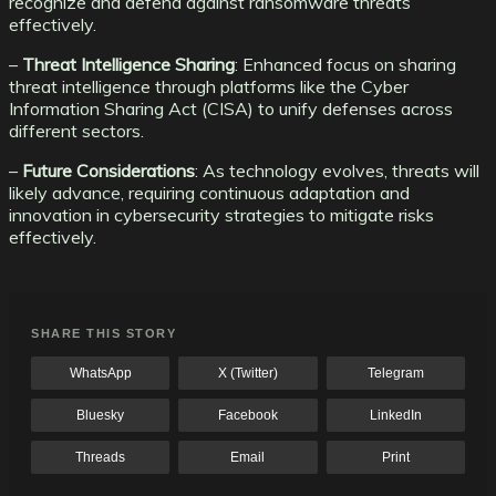
recognize and defend against ransomware threats
effectively.
–
Threat Intelligence Sharing
: Enhanced focus on sharing
threat intelligence through platforms like the Cyber
Information Sharing Act (CISA) to unify defenses across
different sectors.
–
Future Considerations
: As technology evolves, threats will
likely advance, requiring continuous adaptation and
innovation in cybersecurity strategies to mitigate risks
effectively.
SHARE THIS STORY
WhatsApp
X (Twitter)
Telegram
Bluesky
Facebook
LinkedIn
Threads
Email
Print