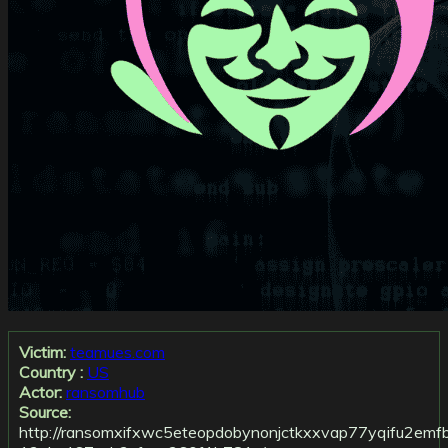
Victim:
teamues.com
Country :
US
Actor:
ransomhub
Source:
http://ransomxifxwc5eteopdobynonjctkxxvap77yqifu2emf