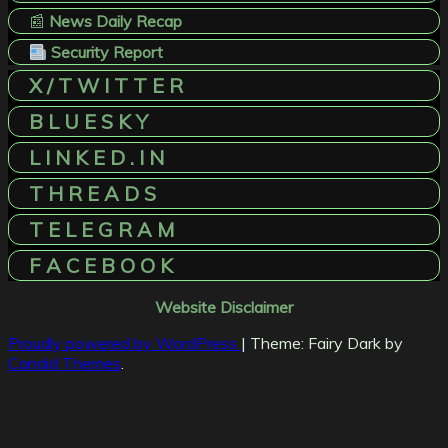
📰
News Daily Recap
Security Report
X / T W I T T E R
B L U E S K Y
L I N K E D . I N
T H R E A D S
T E L E G R A M
F A C E B O O K
Website Disclaimer
Proudly powered by WordPress
|
Theme: Fairy Dark by
Candid Themes
.