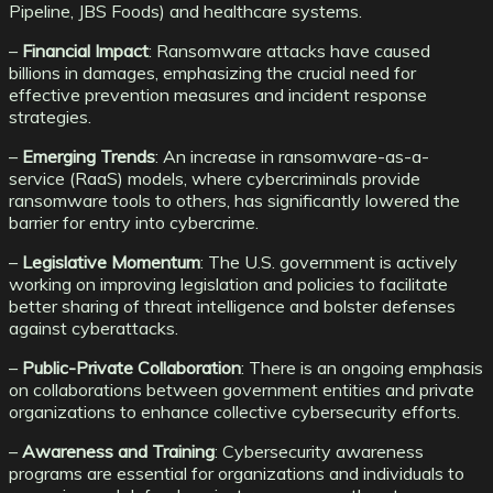
Pipeline, JBS Foods) and healthcare systems.
–
Financial Impact
: Ransomware attacks have caused
billions in damages, emphasizing the crucial need for
effective prevention measures and incident response
strategies.
–
Emerging Trends
: An increase in ransomware-as-a-
service (RaaS) models, where cybercriminals provide
ransomware tools to others, has significantly lowered the
barrier for entry into cybercrime.
–
Legislative Momentum
: The U.S. government is actively
working on improving legislation and policies to facilitate
better sharing of threat intelligence and bolster defenses
against cyberattacks.
–
Public-Private Collaboration
: There is an ongoing emphasis
on collaborations between government entities and private
organizations to enhance collective cybersecurity efforts.
–
Awareness and Training
: Cybersecurity awareness
programs are essential for organizations and individuals to