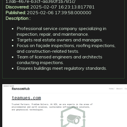
13ab-467e-b3cf-aa360f1b781c/
Discovered:
2025-02-07 16:23:13.817781
Published:
2025-02-06 17:39:58.000000
Description :
Professional service company specializing in
inspection, repair, and maintenance.
Targets real estate owners and managers.
Focus on façade inspections, roofing inspections,
and construction-related tests.
Team of licensed engineers and architects
conducting inspections.
Ensures buildings meet regulatory standards.