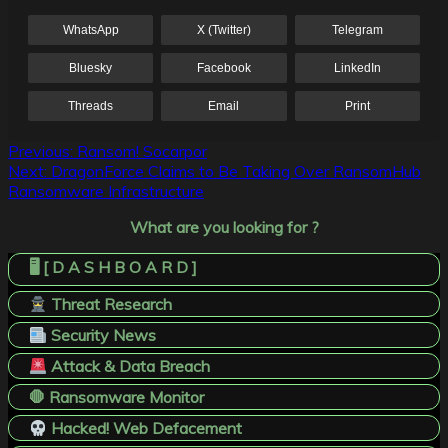
WhatsApp
X (Twitter)
Telegram
Bluesky
Facebook
LinkedIn
Threads
Email
Print
Post
Previous:
Ransom! Socarpor
Next:
DragonForce Claims to Be Taking Over RansomHub
navigation
Ransomware Infrastructure
What are you looking for ?
🖥️ [ D A S H B O A R D ]
Threat Research
Security News
Attack & Data Breach
🛑 Ransomware Monitor
Hacked! Web Defacement