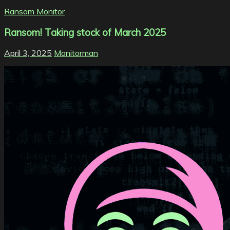
Ransom Monitor
Ransom! Taking stock of March 2025
April 3, 2025
Monitorman