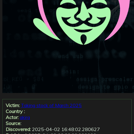
Victim:
Taking stock of March 2025
Country :
Actor:
akira
Source:
Discovered:
2025-04-02 16:48:02.280627