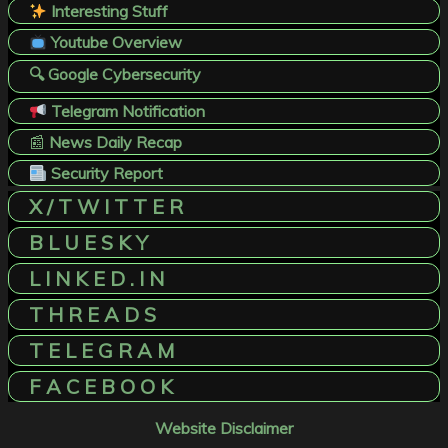
Interesting Stuff
Youtube Overview
🔍 Google Cybersecurity
Telegram Notification
📰
News Daily Recap
Security Report
X / T W I T T E R
B L U E S K Y
L I N K E D . I N
T H R E A D S
T E L E G R A M
F A C E B O O K
Website Disclaimer