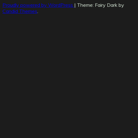
Proudly powered by WordPress
|
Theme: Fairy Dark by
Candid Themes
.