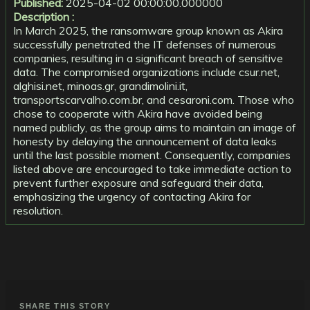
Published:
2025-04-02 00:00:00.000000
Description :
In March 2025, the ransomware group known as Akira
successfully penetrated the IT defenses of numerous
companies, resulting in a significant breach of sensitive
data. The compromised organizations include csur.net,
alghisi.net, minoas.gr, grandimolini.it,
transportscarvalho.com.br, and cesaroni.com. Those who
chose to cooperate with Akira have avoided being
named publicly, as the group aims to maintain an image of
honesty by delaying the announcement of data leaks
until the last possible moment. Consequently, companies
listed above are encouraged to take immediate action to
prevent further exposure and safeguard their data,
emphasizing the urgency of contacting Akira for
resolution.
SHARE THIS STORY