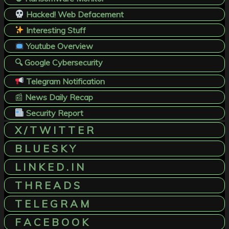
Hacked! Web Defacement
Interesting Stuff
Youtube Overview
🔍 Google Cybersecurity
Telegram Notification
📰
News Daily Recap
Security Report
X / T W I T T E R
B L U E S K Y
L I N K E D . I N
T H R E A D S
T E L E G R A M
F A C E B O O K