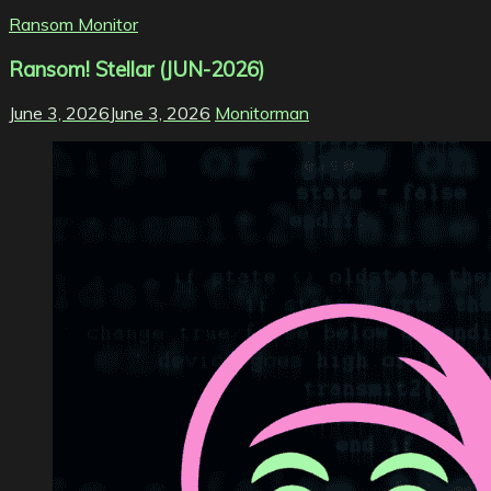
Ransom Monitor
Ransom! Stellar (JUN-2026)
June 3, 2026
June 3, 2026
Monitorman