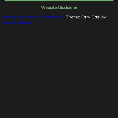
Website Disclaimer
Proudly powered by WordPress
|
Theme: Fairy Dark by
Candid Themes
.