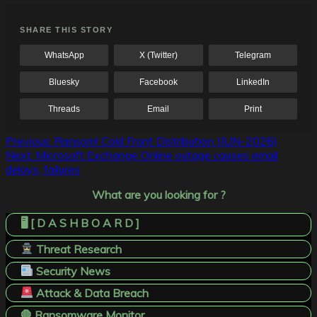
SHARE THIS STORY
WhatsApp
X (Twitter)
Telegram
Bluesky
Facebook
LinkedIn
Threads
Email
Print
Post
Previous:
Ransom! Cold Front Distribution (JUN-2026)
Next:
Microsoft Exchange Online outage causes email
navigation
delays, failures
What are you looking for ?
🖥️ [ D A S H B O A R D ]
Threat Research
Security News
Attack & Data Breach
🛑 Ransomware Monitor