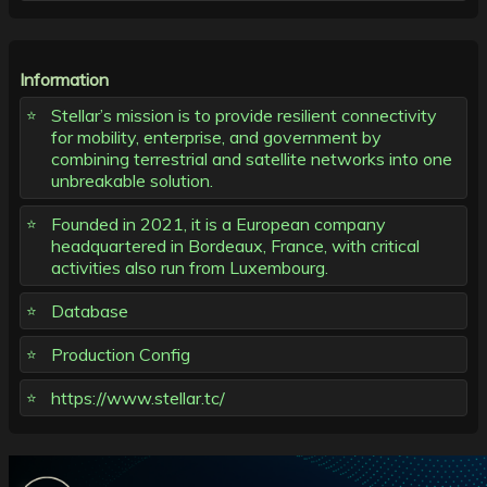
Information
Stellar’s mission is to provide resilient connectivity
for mobility, enterprise, and government by
combining terrestrial and satellite networks into one
unbreakable solution.
Founded in 2021, it is a European company
headquartered in Bordeaux, France, with critical
activities also run from Luxembourg.
Database
Production Config
https://www.stellar.tc/