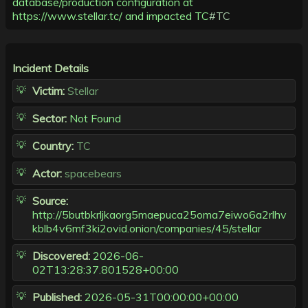
database/production configuration at
https://www.stellar.tc/ and impacted TC
#TC
Incident Details
Victim:
Stellar
Sector:
Not Found
Country:
TC
Actor:
spacebears
Source:
http://5butbkrljkaorg5maepuca25oma7eiwo6a2rlhv
kblb4v6mf3ki2ovid.onion/companies/45/stellar
Discovered:
2026-06-
02T13:28:37.801528+00:00
Published:
2026-05-31T00:00:00+00:00