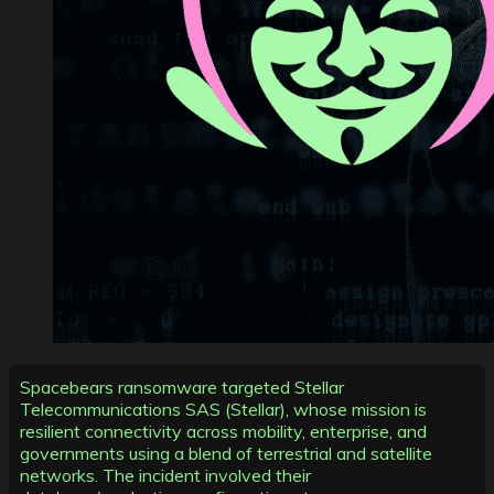
Spacebears ransomware targeted Stellar
Telecommunications SAS (Stellar), whose mission is
resilient connectivity across mobility, enterprise, and
governments using a blend of terrestrial and satellite
networks. The incident involved their