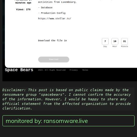
Disclaimer: This post is based on public claims made by the 
ransomware group "spacebears". I cannot confirm the accuracy 
of the information. However, I would be happy to share any 
official statement from the affected organization to provide 
clarification.
monitored by: ransomware.live