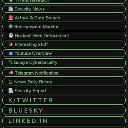
Threat Research
Security News
Attack & Data Breach
🛑 Ransomware Monitor
Hacked! Web Defacement
Interesting Stuff
Youtube Overview
🔍 Google Cybersecurity
Telegram Notification
📰
News Daily Recap
Security Report
X / T W I T T E R
B L U E S K Y
L I N K E D . I N