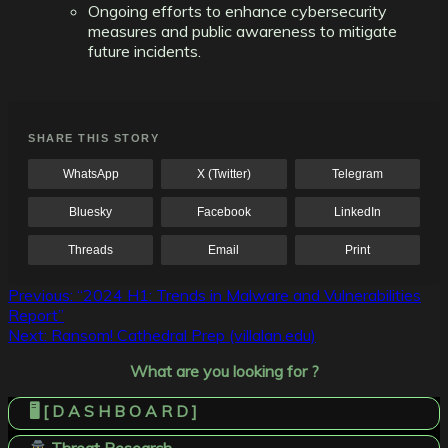
Ongoing efforts to enhance cybersecurity
measures and public awareness to mitigate
future incidents.
SHARE THIS STORY
WhatsApp
X (Twitter)
Telegram
Bluesky
Facebook
LinkedIn
Threads
Email
Print
Post
Previous:
“2024 H1: Trends in Malware and Vulnerabilities
Report”
navigation
Next:
Ransom! Cathedral Prep (villalan.edu)
What are you looking for ?
🖥️ [ D A S H B O A R D ]