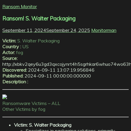
Ransom Monitor
Ransom! S. Walter Packaging
September 11, 2024
September 24, 2025
Monitorman
Victim:
S. Walter Packaging
Country :
US
Actor:
fog
Source:
http://xbkv2qey6u3gd3qxcojynrt4h5sgrhkar6whuo74wo63h
Discovered:
2024-09-11 13:07:19.956846
Published:
2024-09-11 00:00:00.000000
Description :
Ransomware Victims – ALL
Other Victims by fog
Victim: S. Walter Packaging
Specializes in packaging solutions, primarily