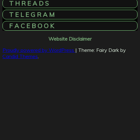
T H R E A D S
T E L E G R A M
F A C E B O O K
Website Disclaimer
Proudly powered by WordPress
|
Theme: Fairy Dark by
Candid Themes
.