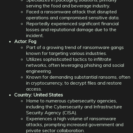
serving the food and beverage industry.
Faced a ransomware attack that disrupted
operations and compromised sensitive data.
Reportedly experienced significant financial
losses and reputational damage due to the
incident.
Actor: Fog
Part of a growing trend of ransomware gangs
known for targeting various industries.
Utilizes sophisticated tactics to infiltrate
networks, often leveraging phishing and social
engineering.
Known for demanding substantial ransoms, often
in cryptocurrency, to decrypt files and restore
access.
Country: United States
Home to numerous cybersecurity agencies,
including the Cybersecurity and Infrastructure
Security Agency (CISA).
Experiences a high volume of ransomware
attacks, prompting increased government and
private sector collaboration.