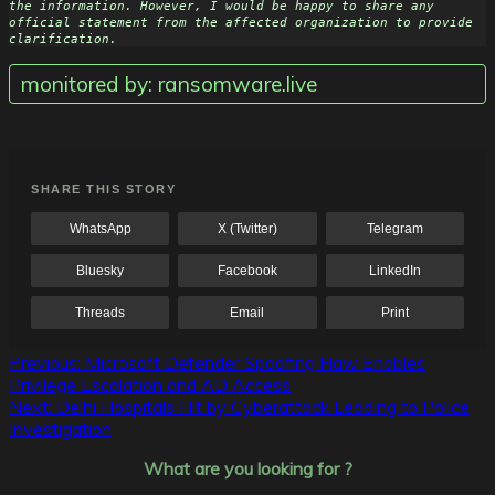
the information. However, I would be happy to share any 
official statement from the affected organization to provide 
clarification.
monitored by: ransomware.live
SHARE THIS STORY
WhatsApp
X (Twitter)
Telegram
Bluesky
Facebook
LinkedIn
Threads
Email
Print
Post
Previous:
Microsoft Defender Spoofing Flaw Enables
Privilege Escalation and AD Access
navigation
Next:
Delhi Hospitals Hit by Cyberattack Leading to Police
Investigation
What are you looking for ?