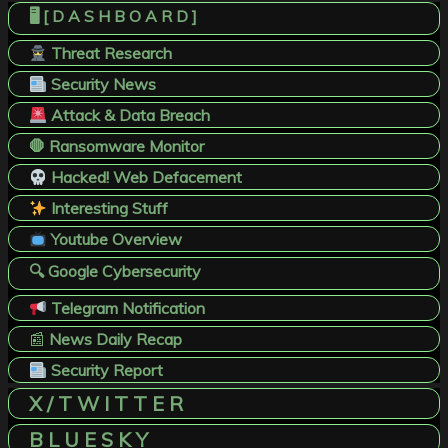
🖥️ [ D A S H B O A R D ]
Threat Research
Security News
Attack & Data Breach
🛑 Ransomware Monitor
Hacked! Web Defacement
Interesting Stuff
Youtube Overview
🔍 Google Cybersecurity
Telegram Notification
📰
News Daily Recap
Security Report
X / T W I T T E R
B L U E S K Y