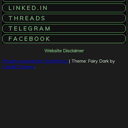
L I N K E D . I N
T H R E A D S
T E L E G R A M
F A C E B O O K
Website Disclaimer
Proudly powered by WordPress
|
Theme: Fairy Dark by
Candid Themes
.