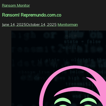
Ransom Monitor
Ransom! Repremundo.com.co
June 14, 2025
October 14, 2025
Monitorman