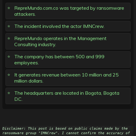
RepreMundo.com.co was targeted by ransomware
attackers.
The incident involved the actor IMNCrew.
RepreMundo operates in the Management
Consulting industry.
The company has between 500 and 999
employees.
It generates revenue between 10 million and 25
million dollars.
The headquarters are located in Bogota, Bogota
D.C.
Disclaimer: This post is based on public claims made by the 
ransomware group "IMNCrew". I cannot confirm the accuracy of 