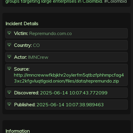
groups targeting large enterprises in Colombia.
#Colombia
Incident Details
Victim:
Repremundo.com.co
Country:
CO
Actor:
IMNCrew
Source:
http://imncrewwfkbjkhr2oylerfm5qtbzfphhmpcfag4
3xc2kfgvluqtlgoid.onion/files/data/repremundo.zip
Discovered:
2025-06-14 10:07:43.772099
Published:
2025-06-14 10:07:38.989463
Information