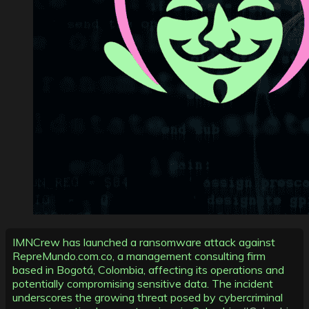
IMNCrew has launched a ransomware attack against
RepreMundo.com.co, a management consulting firm
based in Bogotá, Colombia, affecting its operations and
potentially compromising sensitive data. The incident
underscores the growing threat posed by cybercriminal